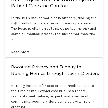
Patient Care and Comfort
In the high-stakes world of healthcare, finding the
right tools to enhance patient care is paramount.
The focus is often on cutting-edge technology and
complex medical procedures, but sometimes, the
s…
Read More
Boosting Privacy and Dignity in
Nursing Homes through Room Dividers
Nursing homes offer exceptional medical care to
their residents. Beyond essential healthcare,
residents seek solace, respect, and a sense of
community. Room dividers can play a vital role in
creating…