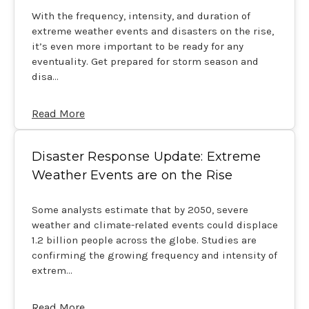
With the frequency, intensity, and duration of
extreme weather events and disasters on the rise,
it’s even more important to be ready for any
eventuality. Get prepared for storm season and
disa…
Read More
Disaster Response Update: Extreme
Weather Events are on the Rise
Some analysts estimate that by 2050, severe
weather and climate-related events could displace
1.2 billion people across the globe. Studies are
confirming the growing frequency and intensity of
extrem…
Read More