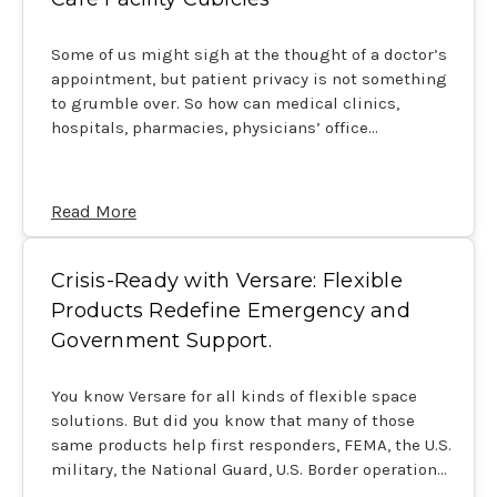
Some of us might sigh at the thought of a doctor’s
appointment, but patient privacy is not something
to grumble over. So how can medical clinics,
hospitals, pharmacies, physicians’ office…
Read More
Crisis-Ready with Versare: Flexible
Products Redefine Emergency and
Government Support.
You know Versare for all kinds of flexible space
solutions. But did you know that many of those
same products help first responders, FEMA, the U.S.
military, the National Guard, U.S. Border operation…