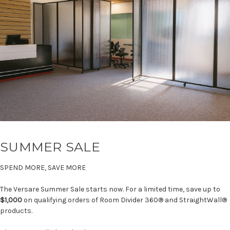
SUMMER SALE
SPEND MORE, SAVE MORE
The Versare Summer Sale starts now. For a limited time, save up to
$1,000
on qualifying orders of Room Divider 360® and StraightWall®
products.