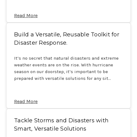
Read More
Build a Versatile, Reusable Toolkit for
Disaster Response.
It’s no secret that natural disasters and extreme
weather events are on the rise. With hurricane
season on our doorstep, it’s important to be
prepared with versatile solutions for any sit…
Read More
Tackle Storms and Disasters with
Smart, Versatile Solutions