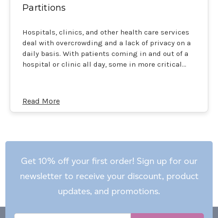
Partitions
Hospitals, clinics, and other health care services
deal with overcrowding and a lack of privacy on a
daily basis. With patients coming in and out of a
hospital or clinic all day, some in more critical…
Read More
Get 10% off your first order! Sign up for our
newsletter to receive your discount, product
updates, and promotions.