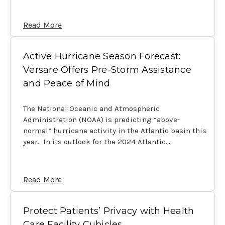
Read More
Active Hurricane Season Forecast:
Versare Offers Pre-Storm Assistance
and Peace of Mind
The National Oceanic and Atmospheric
Administration (NOAA) is predicting “above-
normal” hurricane activity in the Atlantic basin this
year. In its outlook for the 2024 Atlantic…
Read More
Protect Patients’ Privacy with Health
Care Facility Cubicles