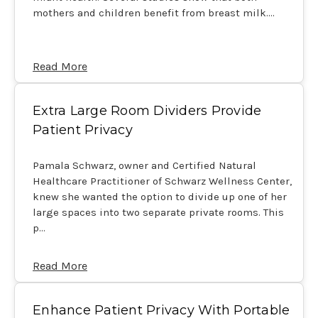
mothers and children benefit from breast milk.…
Read More
Extra Large Room Dividers Provide
Patient Privacy
Pamala Schwarz, owner and Certified Natural
Healthcare Practitioner of Schwarz Wellness Center,
knew she wanted the option to divide up one of her
large spaces into two separate private rooms. This
p…
Read More
Enhance Patient Privacy With Portable