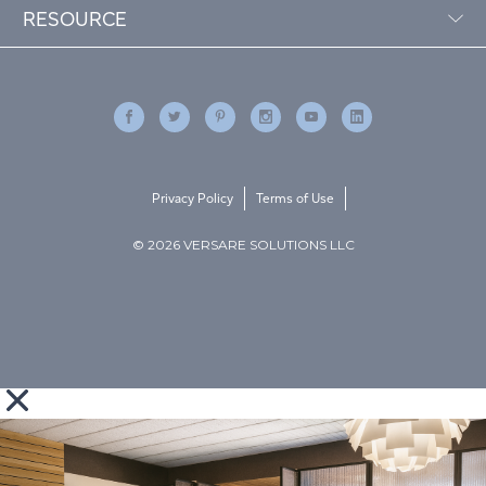
RESOURCE
Privacy Policy
Terms of Use
© 2026 VERSARE SOLUTIONS LLC