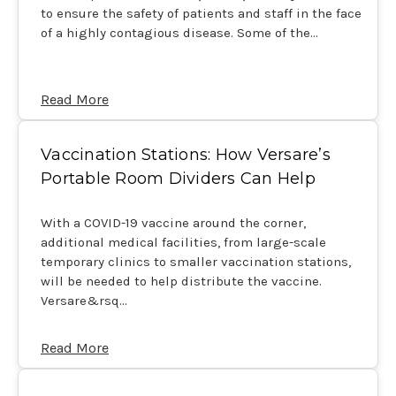
to ensure the safety of patients and staff in the face
of a highly contagious disease. Some of the…
Read More
Vaccination Stations: How Versare’s
Portable Room Dividers Can Help
With a COVID-19 vaccine around the corner,
additional medical facilities, from large-scale
temporary clinics to smaller vaccination stations,
will be needed to help distribute the vaccine.
Versare&rsq…
Read More