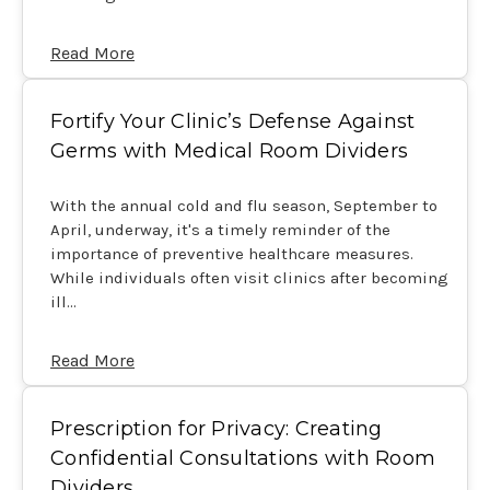
Read More
Fortify Your Clinic’s Defense Against
Germs with Medical Room Dividers
With the annual cold and flu season, September to
April, underway, it's a timely reminder of the
importance of preventive healthcare measures.
While individuals often visit clinics after becoming
ill…
Read More
Prescription for Privacy: Creating
Confidential Consultations with Room
Dividers