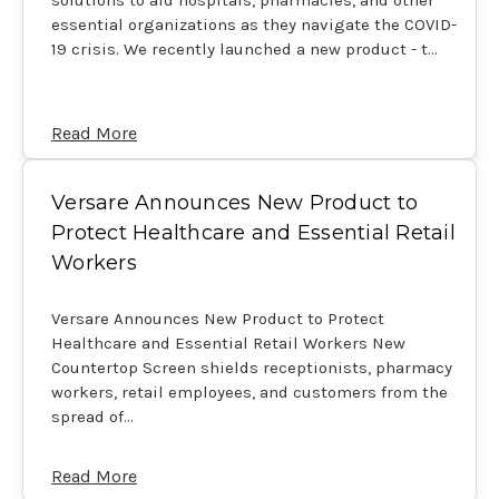
essential organizations as they navigate the COVID-
19 crisis. We recently launched a new product - t…
Read More
​Versare Announces New Product to
Protect Healthcare and Essential Retail
Workers
Versare Announces New Product to Protect
Healthcare and Essential Retail Workers New
Countertop Screen shields receptionists, pharmacy
workers, retail employees, and customers from the
spread of…
Read More