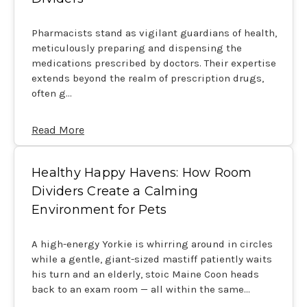
Pharmacists stand as vigilant guardians of health,
meticulously preparing and dispensing the
medications prescribed by doctors. Their expertise
extends beyond the realm of prescription drugs,
often g…
Read More
Healthy Happy Havens: How Room
Dividers Create a Calming
Environment for Pets
A high-energy Yorkie is whirring around in circles
while a gentle, giant-sized mastiff patiently waits
his turn and an elderly, stoic Maine Coon heads
back to an exam room — all within the same…