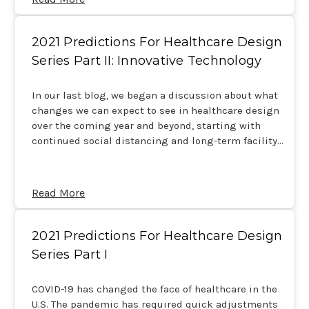
2021 Predictions For Healthcare Design
Series Part II: Innovative Technology
In our last blog, we began a discussion about what
changes we can expect to see in healthcare design
over the coming year and beyond, starting with
continued social distancing and long-term facility…
Read More
2021 Predictions For Healthcare Design
Series Part I
COVID-19 has changed the face of healthcare in the
U.S. The pandemic has required quick adjustments