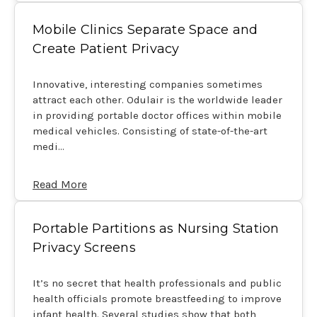
Mobile Clinics Separate Space and
Create Patient Privacy
Innovative, interesting companies sometimes
attract each other. Odulair is the worldwide leader
in providing portable doctor offices within mobile
medical vehicles. Consisting of state-of-the-art
medi…
Read More
Portable Partitions as Nursing Station
Privacy Screens
It’s no secret that health professionals and public
health officials promote breastfeeding to improve
infant health. Several studies show that both