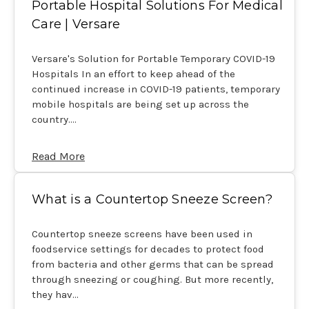
Portable Hospital Solutions For Medical
Care | Versare
Versare's Solution for Portable Temporary COVID-19
Hospitals In an effort to keep ahead of the
continued increase in COVID-19 patients, temporary
mobile hospitals are being set up across the
country.…
Read More
What is a Countertop Sneeze Screen?
Countertop sneeze screens have been used in
foodservice settings for decades to protect food
from bacteria and other germs that can be spread
through sneezing or coughing. But more recently,
they hav…