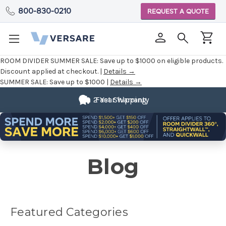
800-830-0210
REQUEST A QUOTE
ROOM DIVIDER SUMMER SALE:
Save up to $1000 on eligible products.
Discount applied at checkout. |
Details →
SUMMER SALE:
Save up to $1000 |
Details →
Fully
Customizable
Blog
Featured Categories