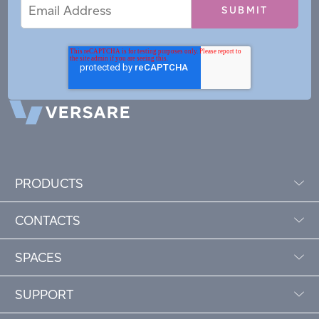
Email
Email
*
Address
PRODUCTS
CONTACTS
SPACES
SUPPORT