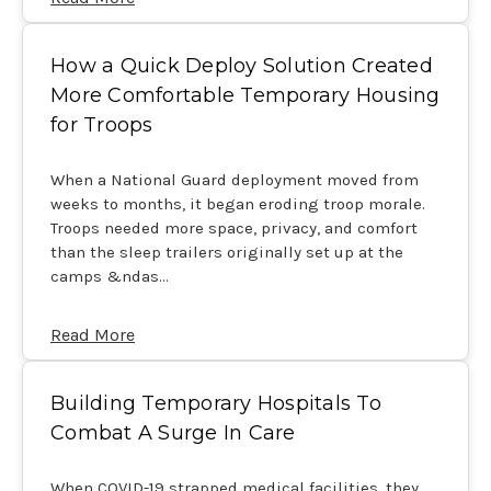
How a Quick Deploy Solution Created
More Comfortable Temporary Housing
for Troops
When a National Guard deployment moved from
weeks to months, it began eroding troop morale.
Troops needed more space, privacy, and comfort
than the sleep trailers originally set up at the
camps &ndas…
Read More
Building Temporary Hospitals To
Combat A Surge In Care
When COVID-19 strapped medical facilities, they