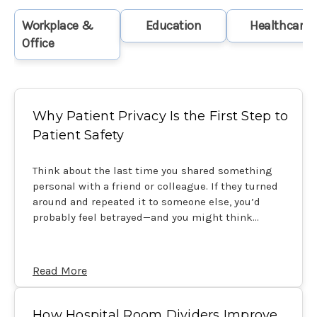
Workplace &
Education
Healthcare
Office
Why Patient Privacy Is the First Step to
Patient Safety
Think about the last time you shared something
personal with a friend or colleague. If they turned
around and repeated it to someone else, you’d
probably feel betrayed—and you might think…
Read More
How Hospital Room Dividers Improve