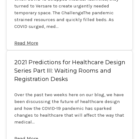
turned to Versare to create urgently needed
temporary space. The ChallengeThe pandemic
strained resources and quickly filled beds. As
COVID surged, med…
Read More
2021 Predictions for Healthcare Design
Series Part III: Waiting Rooms and
Registration Desks
Over the past two weeks here on our blog, we have
been discussing the future of healthcare design
and how the COVID-19 pandemic has sparked
changes to healthcare that will affect the way that
medical…
Read More