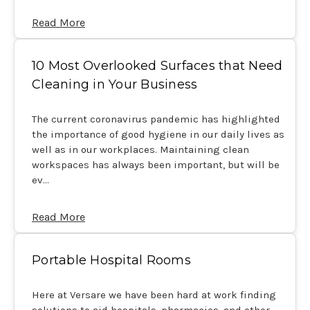
Read More
10 Most Overlooked Surfaces that Need
Cleaning in Your Business
The current coronavirus pandemic has highlighted
the importance of good hygiene in our daily lives as
well as in our workplaces. Maintaining clean
workspaces has always been important, but will be
ev…
Read More
Portable Hospital Rooms
Here at Versare we have been hard at work finding
solutions to aid hospitals, pharmacies, and other