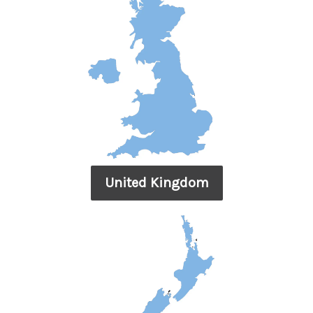
United Kingdom