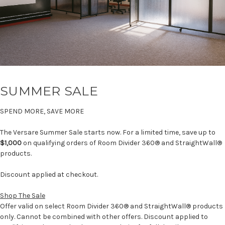
SUMMER SALE
SPEND MORE, SAVE MORE
The Versare Summer Sale starts now. For a limited time, save up to
$1,000
on qualifying orders of Room Divider 360® and StraightWall®
products.
Discount applied at checkout.
Shop The Sale
Offer valid on select Room Divider 360® and StraightWall® products
only. Cannot be combined with other offers. Discount applied to