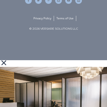
Privacy Policy
Terms of Use
© 2026 VERSARE SOLUTIONS LLC