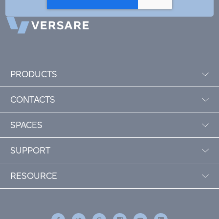
PRODUCTS
CONTACTS
SPACES
SUPPORT
RESOURCE