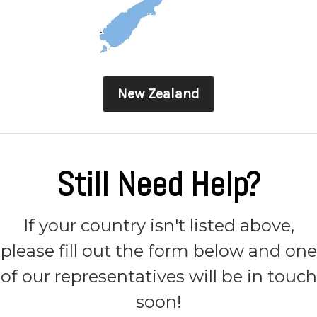
New Zealand
Still Need Help?
If your country isn't listed above,
please fill out the form below and one
of our representatives will be in touch
soon!