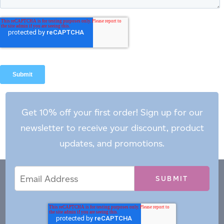
Get 10% off your first order! Sign up for our
newsletter to receive your discount, product
updates, and promotions.
Email
Email
*
Address