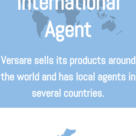
International
Agent
Versare sells its products around
the world and has local agents in
several countries.