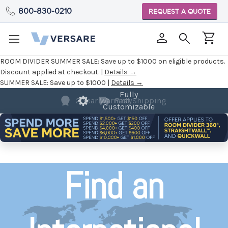
800-830-0210
REQUEST A QUOTE
ROOM DIVIDER SUMMER SALE:
Save up to $1000 on eligible products.
Discount applied at checkout. |
Details →
SUMMER SALE:
Save up to $1000 |
Details →
2 Year Warranty
Find an