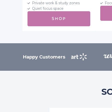
Private work & study zones
Foc
Quiet focus space
SHOP
Happy Customers
S