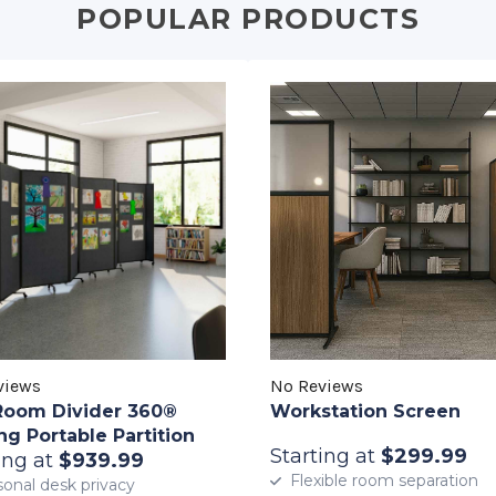
POPULAR PRODUCTS
views
No Reviews
Room Divider 360®
Workstation Screen
ng Portable Partition
Starting at
$299.99
ing at
$939.99
Flexible room separation
onal desk privacy