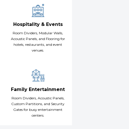
Hospitality & Events
Room Dividers, Modular Walls,
Acoustic Panels, and Flooring for
hotels, restaurants, and event
venues.
Family Entertainment
Room Dividers, Acoustic Panels,
Custom Partitions, and Security
Gates for busy entertainment
centers.