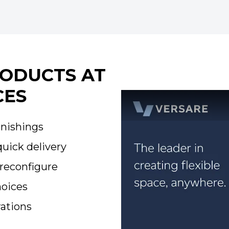
RODUCTS AT
CES
rnishings
quick delivery
reconfigure
hoices
ations