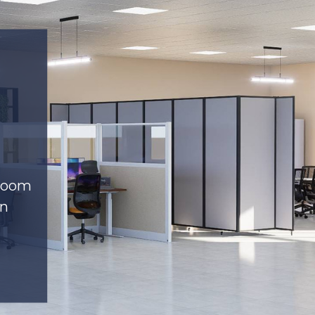
 room
on