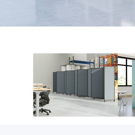
Room Dividers
Modu