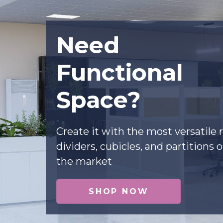
Need
Functional
Space?
Create it with the most versatile
dividers, cubicles, and partitions 
the market
SHOP NOW