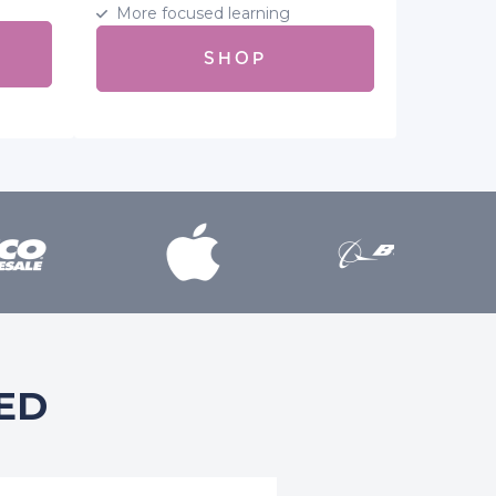
More focused learning
SHOP
ED