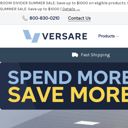
ROOM DIVIDER SUMMER SALE:
Save up to $1000 on eligible products.
SUMMER SALE:
Save up to $1000 |
Details →
800-830-0210
Contact Us
Products
Fast Shipping