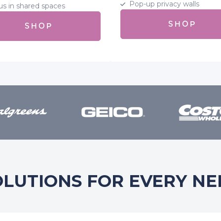
Pop-up privacy walls
us in shared spaces
SHOP
SHOP
OLUTIONS FOR EVERY NE