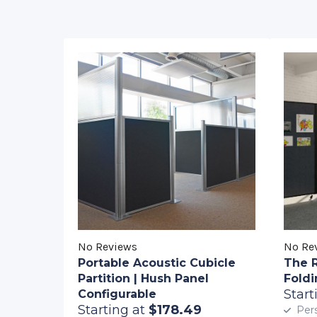
No Reviews
No Re
Portable Acoustic Cubicle
The 
Partition | Hush Panel
Foldi
Start
Configurable
Starting at
$178.49
Pers