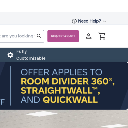
Need Help?
REQUEST A QUOTE
Fully
Customizable