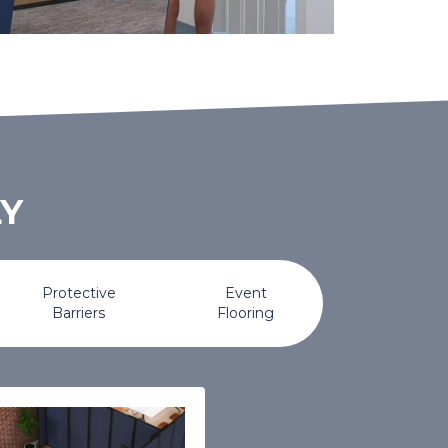
LY
Protective
Event
Barriers
Flooring