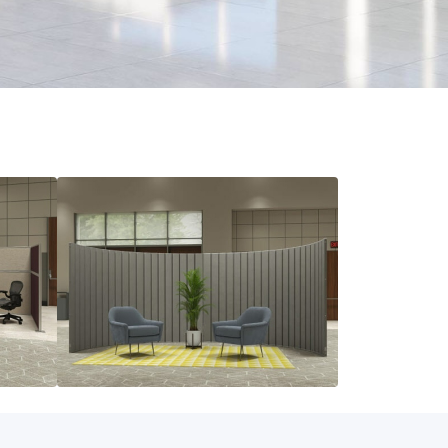
Acoustic Panels