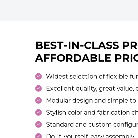
BEST-IN-CLASS P
AFFORDABLE PRI
Widest selection of flexible fu
Excellent quality, great value, 
Modular design and simple to 
Stylish color and fabrication c
Standard and custom configur
Do-it-yourself, easy assembly