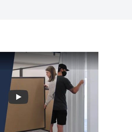
Play video