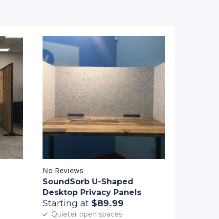
No Reviews
SoundSorb U-Shaped
Desktop Privacy Panels
Starting at
$89.99
Quieter open spaces