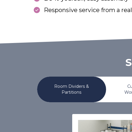
Responsive service from a rea
S
Room Dividers &
Cu
Partitions
Wor