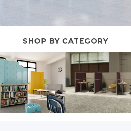
SHOP BY CATEGORY
lar Walls
Cubicles & Workstations