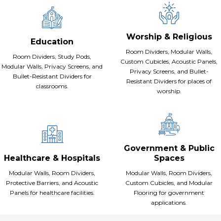
Worship & Religious
Education
Room Dividers, Modular Walls,
Room Dividers, Study Pods,
Custom Cubicles, Acoustic Panels,
Modular Walls, Privacy Screens, and
Privacy Screens, and Bullet-
Bullet-Resistant Dividers for
Resistant Dividers for places of
classrooms.
worship.
Government & Public
Healthcare & Hospitals
Spaces
Modular Walls, Room Dividers,
Modular Walls, Room Dividers,
Protective Barriers, and Acoustic
Custom Cubicles, and Modular
Panels for healthcare facilities.
Flooring for government
applications.