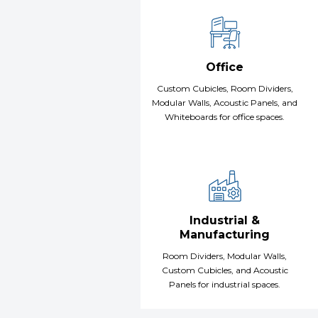
Office
Custom Cubicles, Room Dividers,
Modular Walls, Acoustic Panels, and
Whiteboards for office spaces.
Industrial &
Manufacturing
Room Dividers, Modular Walls,
Custom Cubicles, and Acoustic
Panels for industrial spaces.