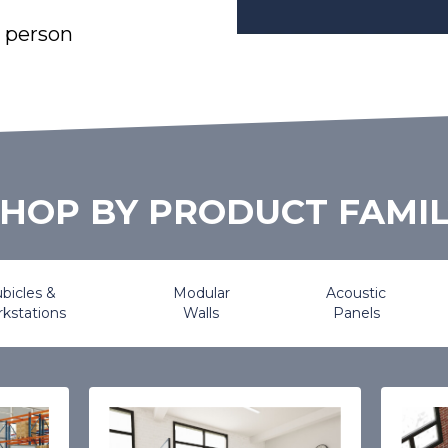
l person
HOP BY PRODUCT FAMI
bicles &
Modular
Acoustic
kstations
Walls
Panels