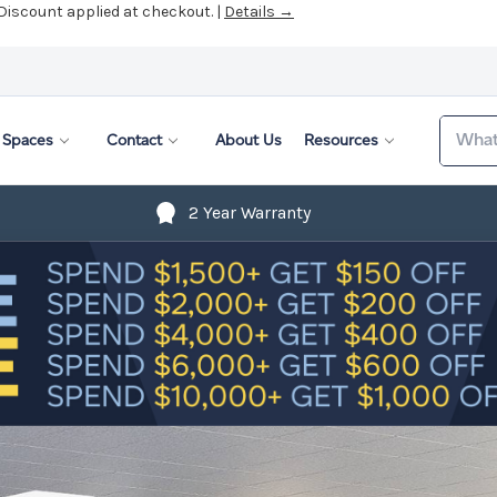
 Discount applied at checkout. |
Details →
Search
Spaces
Contact
About Us
Resources
2 Year Warranty