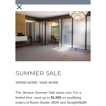
SUMMER SALE
SPEND MORE, SAVE MORE
The Versare Summer Sale starts now. For a
limited time, save up to
$1,000
on qualifying
orders of Room Divider 360® and StraightWall®