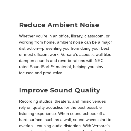
Reduce Ambient Noise
Whether you’re in an office, library, classroom, or
working from home, ambient noise can be a major
distraction—preventing you from doing your best
or most efficient work. Versare’s acoustic wall tiles
dampen sounds and reverberations with NRC-
rated SoundSorb™ material, helping you stay
focused and productive.
Improve Sound Quality
Recording studios, theaters, and music venues
rely on quality acoustics for the best possible
listening experience. When sound echoes off a
hard surface, such as a wall, sound waves start to
overlap—causing audio distortion. With Versare’s