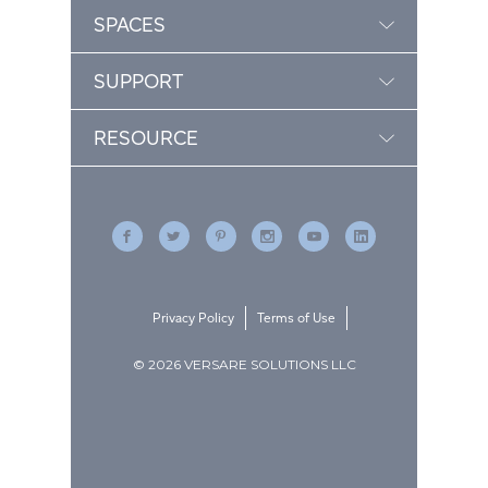
SPACES
SUPPORT
RESOURCE
Privacy Policy
Terms of Use
© 2026 VERSARE SOLUTIONS LLC