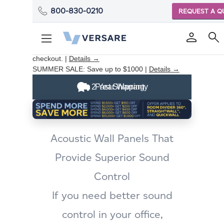
800-830-0210
REQUEST A Q
ROOM DIVIDER SUMMER SALE:
Save up to
$1000 on eligible products. Discount applied at
checkout. |
Details →
SUMMER SALE:
Save up to $1000 |
Details →
2 Year Warranty
Fast Shipping
Acoustic Wall Panels That
Provide Superior Sound
Control
If you need better sound
control in your office,