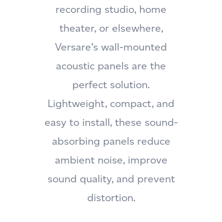
recording studio, home
theater, or elsewhere,
Versare’s wall-mounted
acoustic panels are the
perfect solution.
Lightweight, compact, and
easy to install, these sound-
absorbing panels reduce
ambient noise, improve
sound quality, and prevent
distortion.