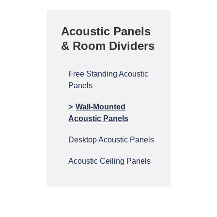
Acoustic Panels
& Room Dividers
Free Standing Acoustic
Panels
Wall-Mounted
Acoustic Panels
Desktop Acoustic Panels
Acoustic Ceiling Panels