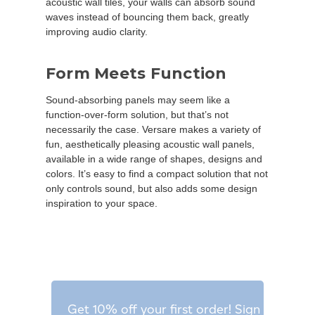
acoustic wall tiles, your walls can absorb sound
waves instead of bouncing them back, greatly
improving audio clarity.
Form Meets Function
Sound-absorbing panels may seem like a
function-over-form solution, but that’s not
necessarily the case. Versare makes a variety of
fun, aesthetically pleasing acoustic wall panels,
available in a wide range of shapes, designs and
colors. It’s easy to find a compact solution that not
only controls sound, but also adds some design
inspiration to your space.
Get 10% off your first order! Sign up for o