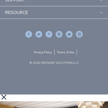
RESOURCE
Privacy Policy
Terms of Use
© 2026 VERSARE SOLUTIONS LLC