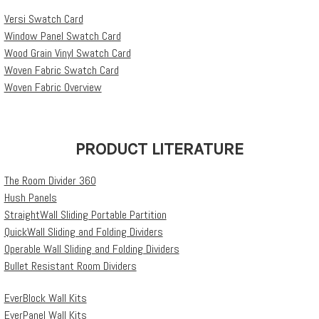
Versi Swatch Card
Window Panel Swatch Card
Wood Grain Vinyl Swatch Card
Woven Fabric Swatch Card
Woven Fabric Overview
PRODUCT LITERATURE
The Room Divider 360
Hush Panels
StraightWall Sliding Portable Partition
QuickWall Sliding and Folding Dividers
Operable Wall Sliding and Folding Dividers
Bullet Resistant Room Dividers
EverBlock Wall Kits
EverPanel Wall Kits