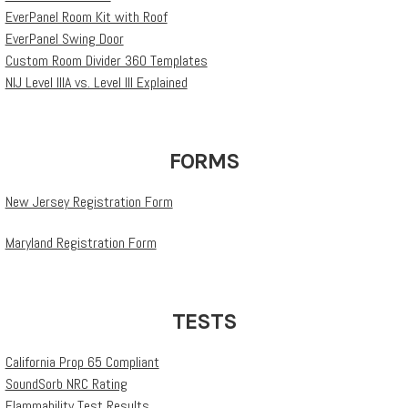
EverPanel Room Kit with Roof
EverPanel Swing Door
Custom Room Divider 360 Templates
NIJ Level IIIA vs. Level III Explained
FORMS
New Jersey Registration Form
Maryland Registration Form
TESTS
California Prop 65 Compliant
SoundSorb NRC Rating
Flammability Test Results