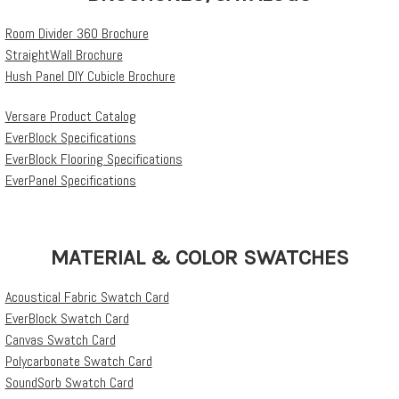
Room Divider 360 Brochure
StraightWall Brochure
Hush Panel DIY Cubicle Brochure
Versare Product Catalog
EverBlock Specifications
EverBlock Flooring Specifications
EverPanel Specifications
MATERIAL & COLOR SWATCHES
Acoustical Fabric Swatch Card
EverBlock Swatch Card
Canvas Swatch Card
Polycarbonate Swatch Card
SoundSorb Swatch Card