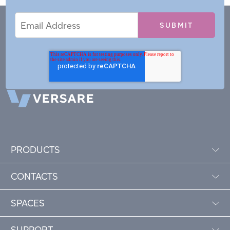
Email
Email
*
Address
PRODUCTS
CONTACTS
SPACES
SUPPORT