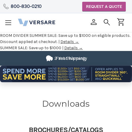
800-830-0210
REQUEST A QUOTE
ROOM DIVIDER SUMMER SALE:
Save up to $1000 on eligible products.
Discount applied at checkout. |
Details →
SUMMER SALE:
Save up to $1000 |
Details →
2 Year Warranty
Fast Shipping
Downloads
BROCHURES/CATALOGS