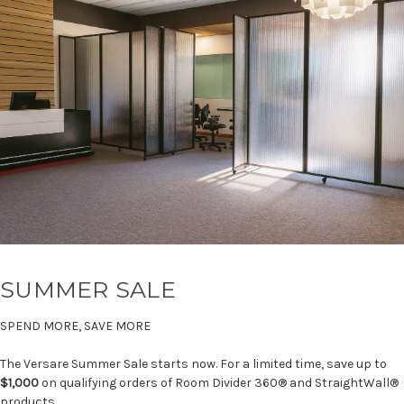
SUMMER SALE
SPEND MORE, SAVE MORE
The Versare Summer Sale starts now. For a limited time, save up to
$1,000
on qualifying orders of Room Divider 360® and StraightWall®
products.