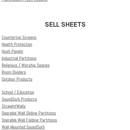
SELL SHEETS
Countertop Screens
Health Protection
Hush Panels
Industrial Partitions
Religious / Worship Spaces
Room Dividers
Outdoor Products
School / Education
SoundSorb Products
StraightWalls
Operable Wall Sliding Partitions
Operable Wall Folding Partitions
Wall-Mounted SoundSorb