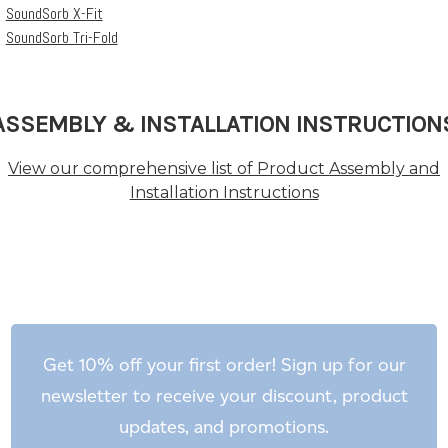
SoundSorb X-Fit
SoundSorb Tri-Fold
ASSEMBLY & INSTALLATION INSTRUCTION
View our comprehensive list of Product Assembly and
Installation Instructions
Get 10% off your first order! Sign up for our
newsletter to receive your discount, product
updates, and promotions.