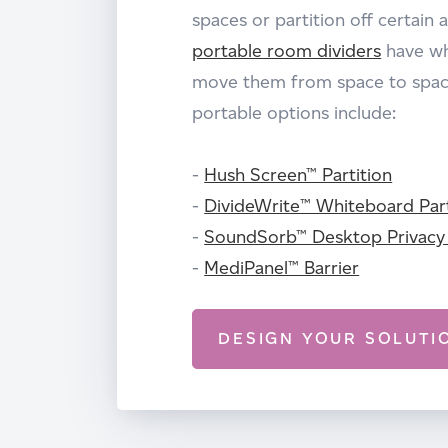
spaces or partition off certain 
portable room dividers
have wh
move them from space to space
portable options include:
-
Hush Screen™ Partition
-
DivideWrite™ Whiteboard Part
-
SoundSorb™ Desktop Privacy
-
MediPanel™ Barrier
DESIGN YOUR SOLUTI