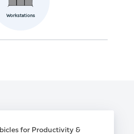
Workstations
bicles for Productivity &