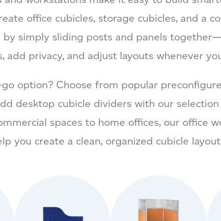
eate office cubicles, storage cubicles, and a c
 by simply sliding posts and panels together—
, add privacy, and adjust layouts whenever yo
-go option? Choose from popular preconfigured 
 add desktop cubicle dividers with our selectio
ommercial spaces to home offices, our office w
elp you create a clean, organized cubicle layout