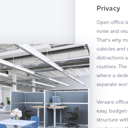
Privacy
Open office 
noise and vis
That’s why m
cubicles and 
distractions 
routines. Th
where a dedi
separate wor
Versare offic
easy, budget-
structure wit