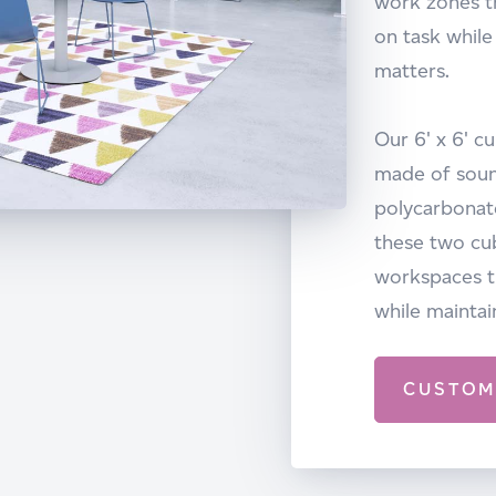
work zones t
on task while
matters.
Our 6' x 6' c
made of soun
polycarbonate
these two cu
workspaces th
while maintai
CUSTOM