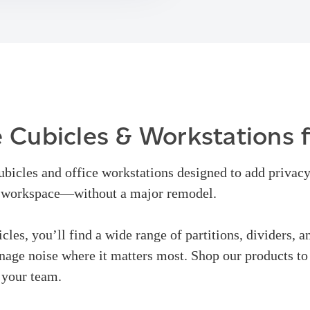
 Cubicles & Workstations 
cubicles and office workstations designed to add privacy
d workspace—without a major remodel.
icles, you’ll find a wide range of partitions, dividers, a
age noise where it matters most. Shop our products to 
 your team.