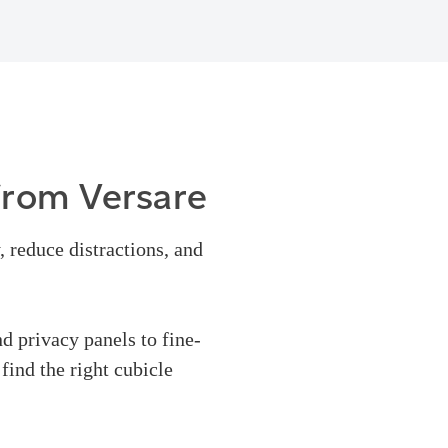
from Versare
, reduce distractions, and
nd privacy panels to fine-
find the right cubicle