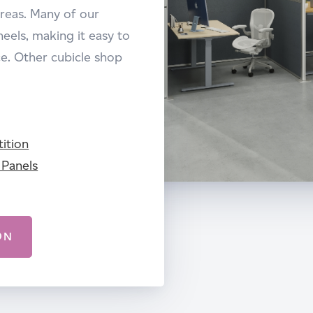
areas. Many of our
eels, making it easy to
. Other cubicle shop
ition
 Panels
ON