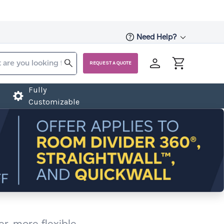
Need Help?
REQUEST A QUOTE
Fully
Customizable
r, more flexible