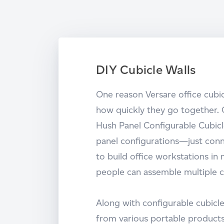
DIY Cubicle Walls
One reason Versare office cubic
how quickly they go together. 
Hush Panel Configurable Cubicle
panel configurations—just conn
to build office workstations in
people can assemble multiple c
Along with configurable cubicle
from various portable products