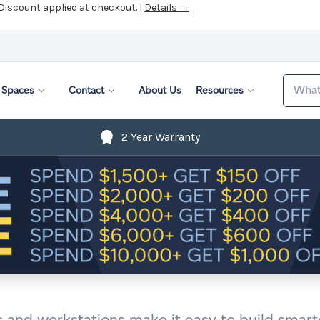
 Discount applied at checkout. |
Details →
Search
Spaces
Contact
About Us
Resources
2 Year Warranty
s and workstations make it easy to build smarte