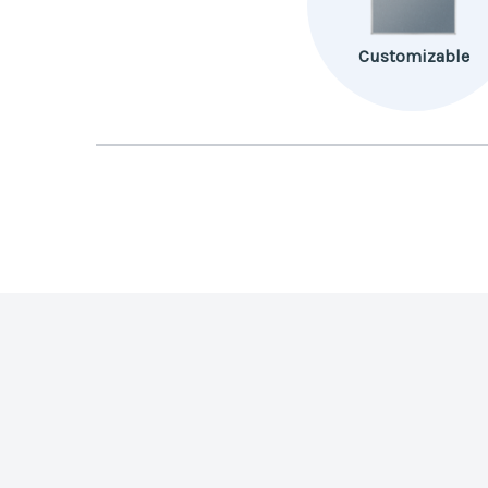
Customizable