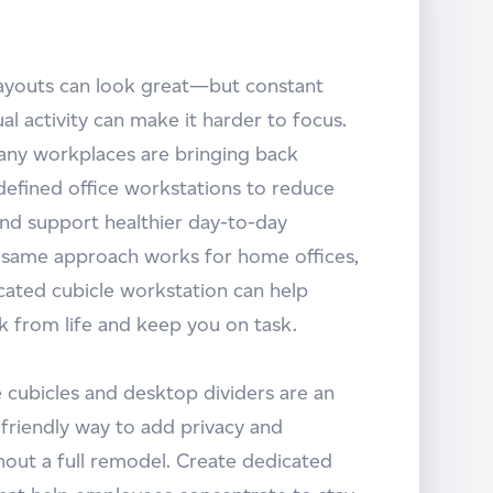
layouts can look great—but constant
ual activity can make it harder to focus.
any workplaces are bringing back
defined office workstations to reduce
and support healthier day-to-day
e same approach works for home offices,
cated cubicle workstation can help
k from life and keep you on task.
e cubicles and desktop dividers are an
friendly way to add privacy and
hout a full remodel. Create dedicated