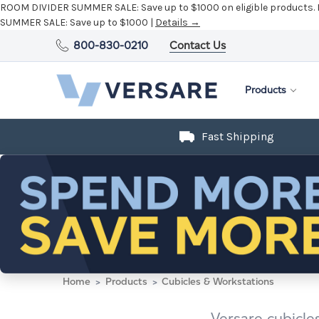
ROOM DIVIDER SUMMER SALE:
Save up to $1000 on eligible products.
SUMMER SALE:
Save up to $1000 |
Details →
800-830-0210
Contact Us
Products
Fast Shipping
Home
Products
Cubicles & Workstations
Versare cubicle