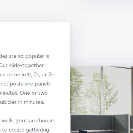
les are so popular is
Our slide-together
s come in 1-, 2-, or 3-
ect posts and panels
 minutes. One or two
ubicles in minutes.
 walls, you can choose
 to create gathering