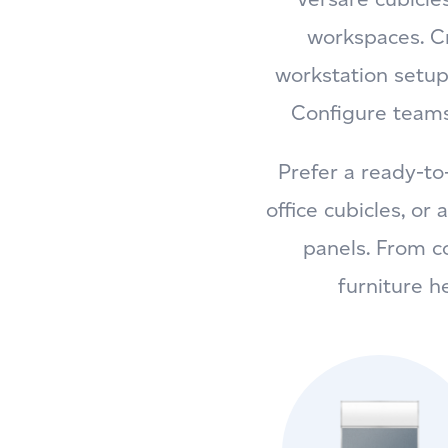
workspaces. Cr
workstation setup
Configure teams
Prefer a ready-to
office cubicles, or
panels. From c
furniture h