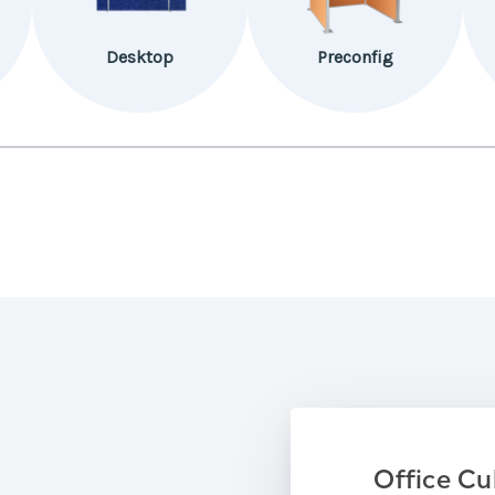
Desktop
Preconfig
Office Cu