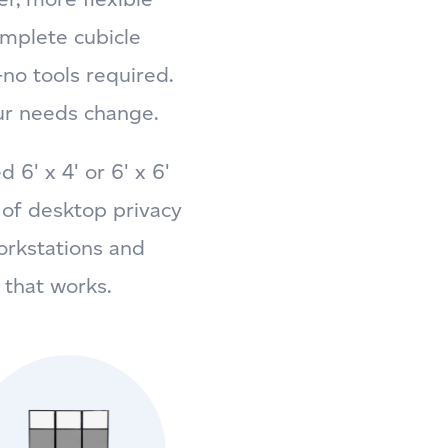
omplete cubicle
no tools required.
ur needs change.
6' x 4' or 6' x 6'
n of desktop privacy
orkstations and
 that works.