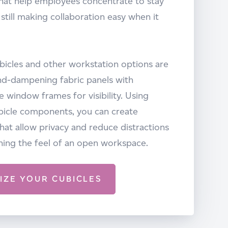
hat help employees concentrate to stay
 still making collaboration easy when it
ubicles and other workstation options are
d-dampening fabric panels with
 window frames for visibility. Using
bicle components, you can create
at allow privacy and reduce distractions
ning the feel of an open workspace.
IZE YOUR CUBICLES