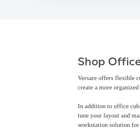
Shop Office
Versare offers flexible 
create a more organize
In addition to office cub
tune your layout and man
workstation solution for