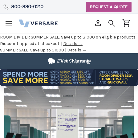
800-830-0210
REQUEST A QUOTE
ROOM DIVIDER SUMMER SALE:
Save up to $1000 on eligible products.
Discount applied at checkout. |
Details →
SUMMER SALE:
Save up to $1000 |
Details →
2 Year Warranty
Fast Shipping