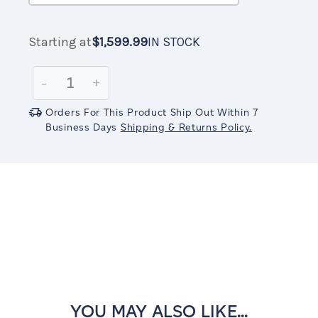
Starting at
$1,599.99
IN STOCK
Current
$1,599.99
IN
Stock:
STOCK
Decrease
-
Increase
+
Quantity:
Quantity:
Orders For This Product Ship Out Within 7
Business Days
Shipping & Returns Policy.
YOU MAY ALSO LIKE...