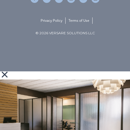
Privacy Policy
Terms of Use
© 2026 VERSARE SOLUTIONS LLC