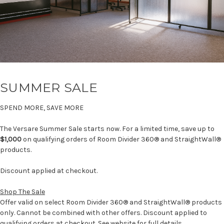
SUMMER SALE
SPEND MORE, SAVE MORE
The Versare Summer Sale starts now. For a limited time, save up to
$1,000
on qualifying orders of Room Divider 360® and StraightWall®
products.
Discount applied at checkout.
Shop The Sale
Offer valid on select Room Divider 360® and StraightWall® products
only. Cannot be combined with other offers. Discount applied to
qualifying orders at checkout. See website for full details.