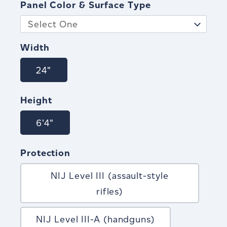
Panel Color & Surface Type
Select One
Width
24"
Height
6'4"
Protection
NIJ Level III (assault-style
rifles)
NIJ Level III-A (handguns)