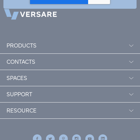
PRODUCTS
CONTACTS
SPACES
SUPPORT
RESOURCE