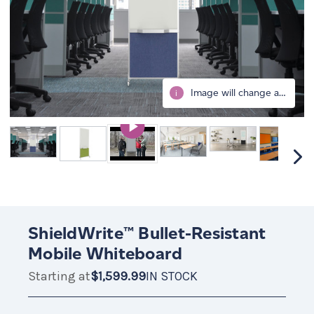
Image will change after selecting all options.
i
ShieldWrite™ Bullet-Resistant
Mobile Whiteboard
Starting at
$1,599.99
IN STOCK
$1,599.99
IN
STOCK