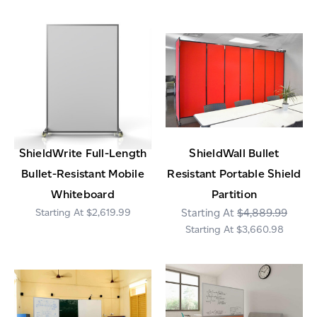
ShieldWrite Full-Length
ShieldWall Bullet
Bullet-Resistant Mobile
Resistant Portable Shield
Whiteboard
Partition
$2,619.99
$4,889.99
$3,660.98