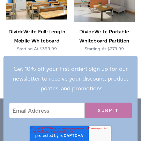
DivideWrite Full-Length
DivideWrite Portable
Mobile Whiteboard
Whiteboard Partition
$399.99
$279.99
Get 10% off your first order! Sign up for our
newsletter to receive your discount, product
updates, and promotions.
Email
Email
*
Address