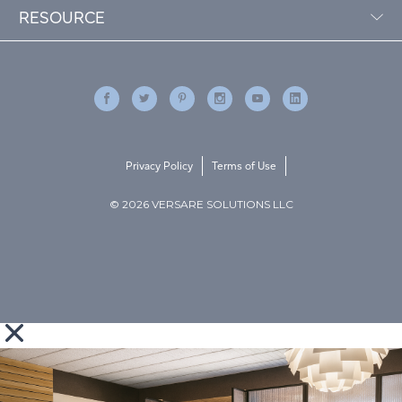
RESOURCE
Privacy Policy
Terms of Use
© 2026 VERSARE SOLUTIONS LLC