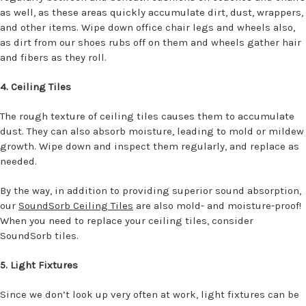
as well, as these areas quickly accumulate dirt, dust, wrappers,
and other items. Wipe down office chair legs and wheels also,
as dirt from our shoes rubs off on them and wheels gather hair
and fibers as they roll.
4. Ceiling Tiles
The rough texture of ceiling tiles causes them to accumulate
dust. They can also absorb moisture, leading to mold or mildew
growth. Wipe down and inspect them regularly, and replace as
needed.
By the way, in addition to providing superior sound absorption,
our
SoundSorb Ceiling Tiles
are also mold- and moisture-proof!
When you need to replace your ceiling tiles, consider
SoundSorb tiles.
5. Light Fixtures
Since we don’t look up very often at work, light fixtures can be