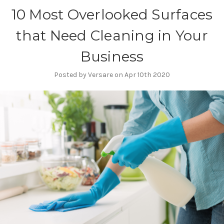
10 Most Overlooked Surfaces
that Need Cleaning in Your
Business
Posted by Versare on Apr 10th 2020