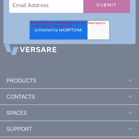
Email
Email
*
Address
PRODUCTS
CONTACTS
SPACES
SUPPORT