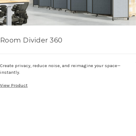
Room Divider 360
Create privacy, reduce noise, and reimagine your space—
instantly.
View Product