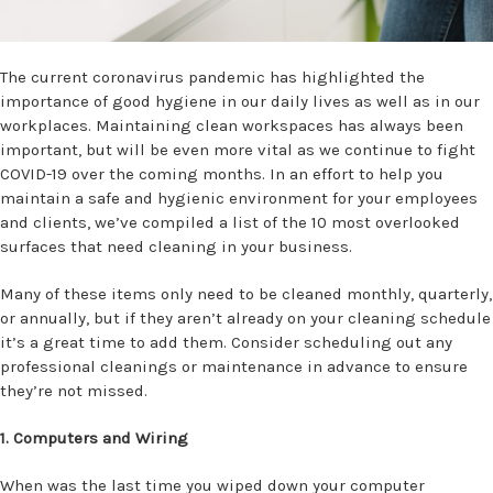
The current coronavirus pandemic has highlighted the
importance of good hygiene in our daily lives as well as in our
workplaces.
Maintaining clean workspaces has always been
important, but will be even more vital as we continue to fight
COVID-19 over the coming months. In an effort to help you
maintain a safe and hygienic environment for your employees
and clients, we’ve compiled a list of the 10 most overlooked
surfaces that need cleaning in your business.
Many of these items only need to be cleaned monthly, quarterly,
or annually, but if they aren’t already on your cleaning schedule
it’s a great time to add them. Consider scheduling out any
professional cleanings or maintenance in advance to ensure
they’re not missed.
1. Computers and Wiring
When was the last time you wiped down your computer