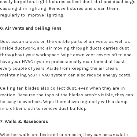
easily forgotten. Light fixtures collect dust, dirt and dead bugs,
causing dim lighting. Remove fixtures and clean them
regularly to improve lighting.
6. Air Vents and Ceiling Fans
Dust accumulates on the visible parts of air vents as well as
inside ductwork, and air moving through ducts carries dust
throughout your workspace. Wipe down vent covers often and
have your HVAC system professionally maintained at least
every couple of years. Aside from keeping the air clean,
maintaining your HVAC system can also reduce energy costs.
Ceiling fan blades also collect dust, even when they are in
motion. Because the tops of the blades aren’t visible, they can
be easy to overlook. Wipe them down regularly with a damp
microfiber cloth to remove dust buildup.
7. Walls & Baseboards
Whether walls are textured or smooth, they can accumulate