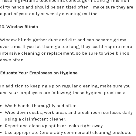
These high-traffic touchpoints collect germs and grime from
dirty hands and should be sanitized often - make sure they are
a part of your daily or weekly cleaning routine.
10. Window Blinds
Window blinds gather dust and dirt and can become grimy
over time. If you let them go too long, they could require more
intensive cleaning or replacement, so be sure to wipe blinds
down often.
Educate Your Employees on Hygiene
In addition to keeping up on regular cleaning, make sure you
and your employees are following these hygiene practices:
Wash hands thoroughly and often.
Wipe down desks, work areas and break room surfaces daily
using a disinfectant cleaner.
Report and clean up spills or leaks right away.
Use appropriate (preferably commercial) cleaning products.