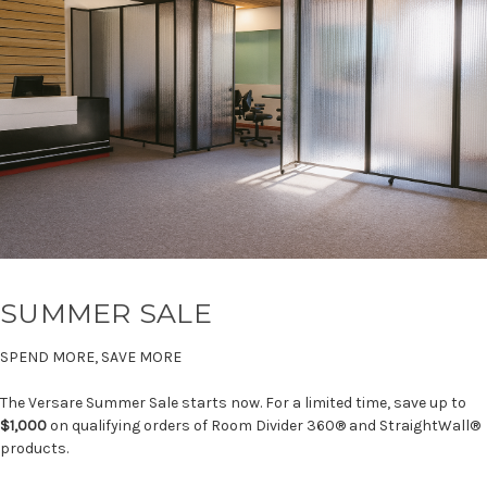
SUMMER SALE
SPEND MORE, SAVE MORE
The Versare Summer Sale starts now. For a limited time, save up to
$1,000
on qualifying orders of Room Divider 360® and StraightWall®
products.