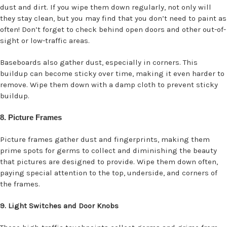
dust and dirt. If you wipe them down regularly, not only will
they stay clean, but you may find that you don’t need to paint as
often! Don’t forget to check behind open doors and other out-of-
sight or low-traffic areas.
Baseboards also gather dust, especially in corners. This
buildup can become sticky over time, making it even harder to
remove. Wipe them down with a damp cloth to prevent sticky
buildup.
8. Picture Frames
Picture frames gather dust and fingerprints, making them
prime spots for germs to collect and diminishing the beauty
that pictures are designed to provide. Wipe them down often,
paying special attention to the top, underside, and corners of
the frames.
9. Light Switches and Door Knobs