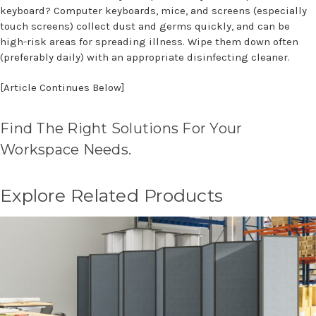
keyboard? Computer keyboards, mice, and screens (especially
touch screens) collect dust and germs quickly, and can be
high-risk areas for spreading illness. Wipe them down often
(preferably daily) with an appropriate disinfecting cleaner.
[Article Continues Below]
Find The Right Solutions For Your
Workspace Needs.
Explore Related Products