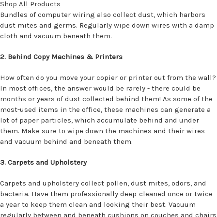
Shop All Products
Bundles of computer wiring also collect dust, which harbors
dust mites and germs. Regularly wipe down wires with a damp
cloth and vacuum beneath them.
2. Behind Copy Machines & Printers
How often do you move your copier or printer out from the wall?
In most offices, the answer would be rarely - there could be
months or years of dust collected behind them! As some of the
most-used items in the office, these machines can generate a
lot of paper particles, which accumulate behind and under
them. Make sure to wipe down the machines and their wires
and vacuum behind and beneath them.
3. Carpets and Upholstery
Carpets and upholstery collect pollen, dust mites, odors, and
bacteria. Have them professionally deep-cleaned once or twice
a year to keep them clean and looking their best. Vacuum
regularly between and beneath cushions on couches and chairs