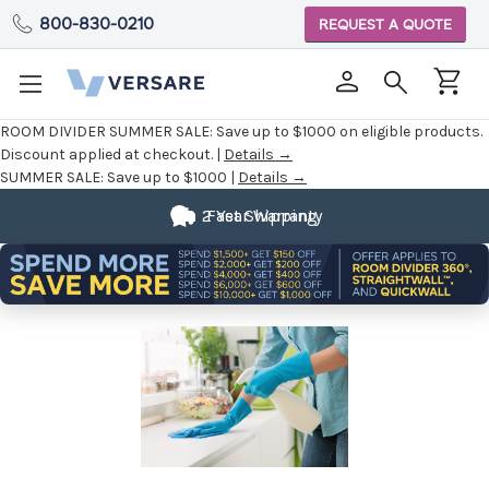
800-830-0210
REQUEST A QUOTE
ROOM DIVIDER SUMMER SALE:
Save up to $1000 on eligible products.
Discount applied at checkout. |
Details →
SUMMER SALE:
Save up to $1000 |
Details →
Fully
2 Year Warranty
Fast Shipping
Customizable