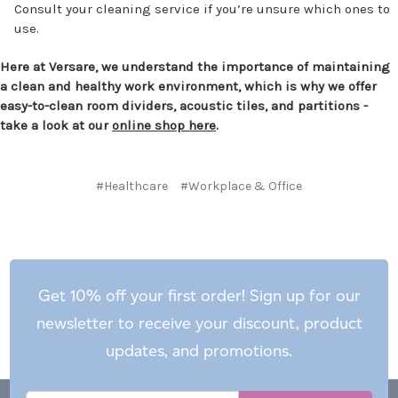
Consult your cleaning service if you’re unsure which ones to
use.
Here at Versare, we understand the importance of maintaining
a clean and healthy work environment, which is why we offer
easy-to-clean room dividers, acoustic tiles, and partitions -
take a look at our
online shop here
.
#Healthcare
#Workplace & Office
Get 10% off your first order! Sign up for our
newsletter to receive your discount, product
updates, and promotions.