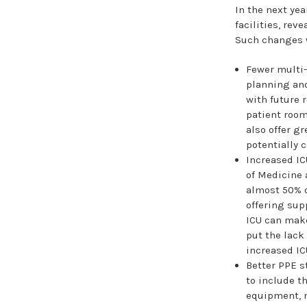
In the next ye
facilities, rev
Such changes w
Fewer multi-
planning and
with future 
patient room
also offer g
potentially 
Increased IC
of Medicine 
almost 50% o
offering supp
ICU can make
put the lack
increased IC
Better PPE s
to include t
equipment, m