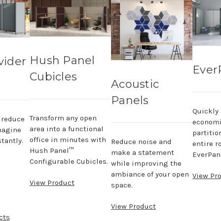
Hush Panel
vider
Ever
Cubicles
Acoustic
Panels
Quickly
Transform any open
, reduce
economi
area into a functional
magine
partitio
office in minutes with
tantly.
Reduce noise and
entire r
Hush Panel™
make a statement
EverPane
Configurable Cubicles.
while improving the
ambiance of your open
View Pr
View Product
space.
View Product
cts