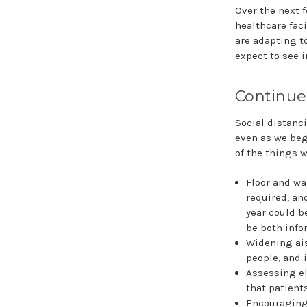
Over the next 
healthcare faci
are adapting t
expect to see i
Continue
Social distanci
even as we begi
of the things w
Floor and wa
required, an
year could b
be both info
Widening ai
people, and 
Assessing el
that patients
Encouraging 