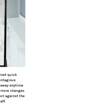
ired quick
contagious
g away anytime
en more changes
ect against the
aff.