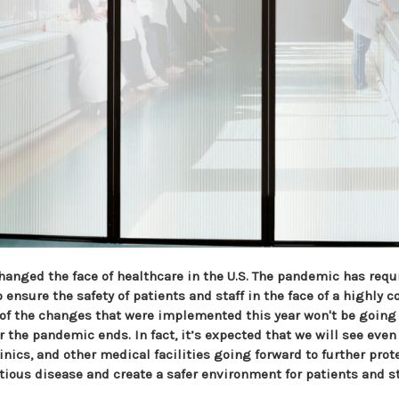
hanged the face of healthcare in the U.S. The pandemic has requ
ensure the safety of patients and staff in the face of a highly 
of the changes that were implemented this year won't be goin
er the pandemic ends. In fact, it’s expected that we will see ev
linics, and other medical facilities going forward to further prot
tious disease and create a safer environment for patients and st