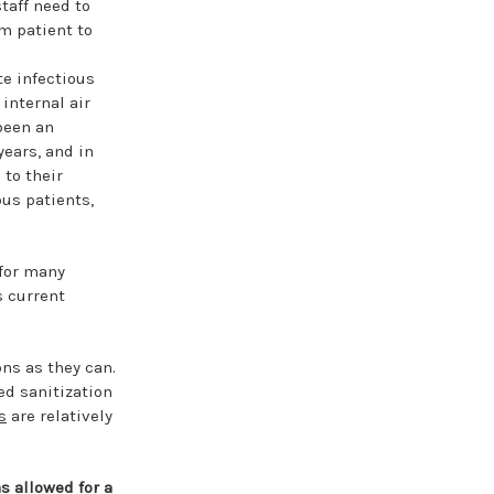
taff need to
m patient to
te infectious
internal air
been an
years, and in
 to their
ous patients,
 for many
s current
ns as they can.
ed sanitization
s
are relatively
s allowed for a