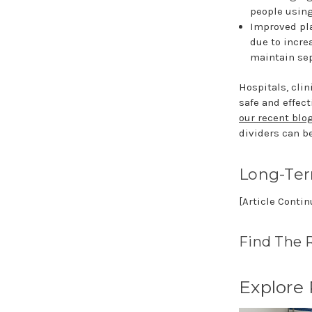
people using
Improved pla
due to incre
maintain sep
Hospitals, clin
safe and effect
our recent blo
dividers can b
Long-Te
[Article Conti
Find The 
Explore