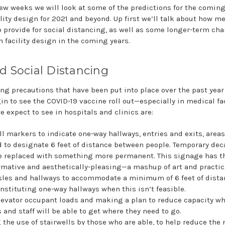
few weeks we will look at some of the predictions for the comin
lity design for 2021 and beyond. Up first we’ll talk about how me
o provide for social distancing, as well as some longer-term ch
n facility design in the coming years.
d Social Distancing
ng precautions that have been put into place over the past year 
n to see the COVID-19 vaccine roll out—especially in medical fac
e expect to see in hospitals and clinics are:
ll markers to indicate one-way hallways, entries and exits, area
d to designate 6 feet of distance between people. Temporary dec
e replaced with something more permanent. This signage has th
rmative and aesthetically-pleasing—a mashup of art and practica
sles and hallways to accommodate a minimum of 6 feet of dist
instituting one-way hallways when this isn’t feasible.
evator occupant loads and making a plan to reduce capacity wh
 and staff will be able to get where they need to go.
the use of stairwells by those who are able, to help reduce the