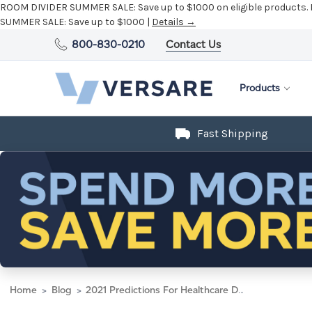
ROOM DIVIDER SUMMER SALE:
Save up to $1000 on eligible products.
SUMMER SALE:
Save up to $1000 |
Details →
800-830-0210
Contact Us
Products
Fast Shipping
Home
Blog
2021 Predictions For Healthcare Design Series Part I