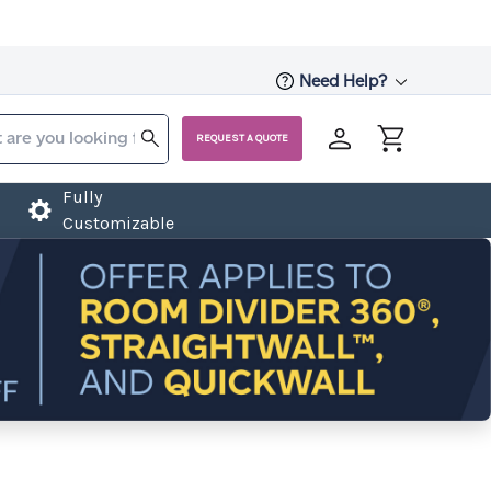
Need Help?
REQUEST A QUOTE
Fully
Customizable