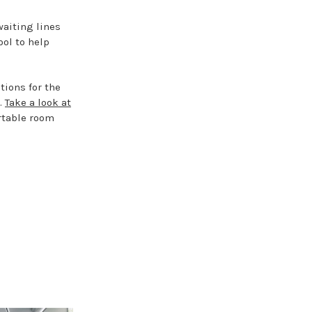
waiting lines
ool to help
tions for the
e.
Take a look at
rtable room