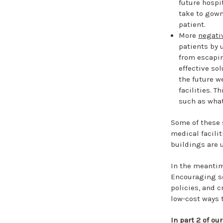
future hospi
take to gown
patient.
More
negati
patients by 
from escapin
effective sol
the future w
facilities. T
such as wha
Some of these 
medical facili
buildings are u
In the meantime
Encouraging so
policies, and 
low-cost ways 
In part 2 of ou