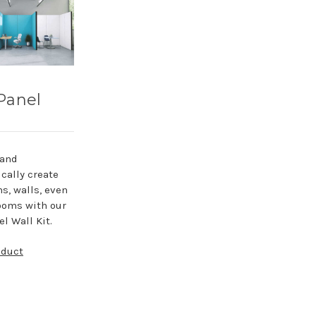
Panel
 and
cally create
ns, walls, even
ooms with our
l Wall Kit.
oduct