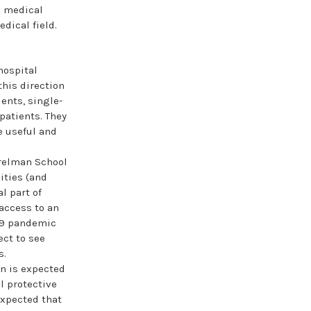
o medical
edical field.
hospital
this direction
ents, single-
patients. They
e useful and
relman School
ities (and
l part of
 access to an
-19 pandemic
ect to see
s.
gn is expected
l protective
expected that