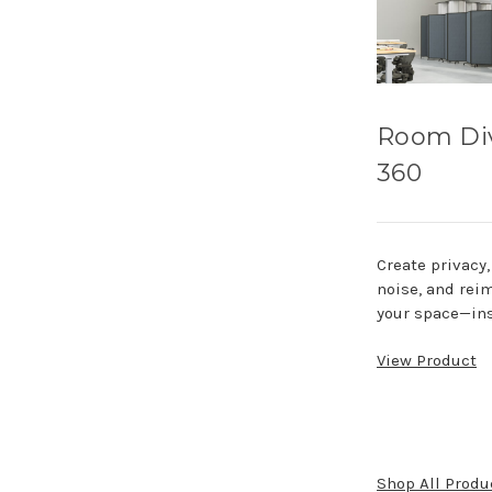
Room Di
360
Create privacy
noise, and rei
your space—ins
View Product
Shop All Produ