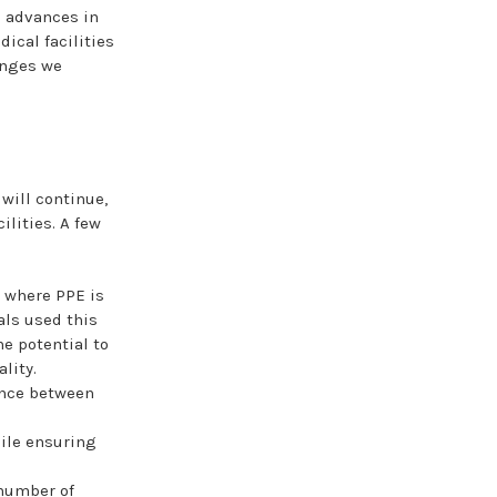
g advances in
dical facilities
anges we
will continue,
ilities. A few
s where PPE is
als used this
e potential to
lity.
ance between
ile ensuring
 number of