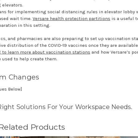
 elevators.
ns for implementing social distancing rules in elevator lobby 
ased wait time.
Versare health protection partitions
is a useful t
aration in this setting.
ics, and pharmacies are also preparing to set up vaccination sta
ive distribution of the COVID-19 vaccines once they are availabl
g to learn more about vaccination stations
and how Versare’s po
e used to help create them.
rm Changes
nues Below]
Right Solutions For Your Workspace Needs.
 Related Products