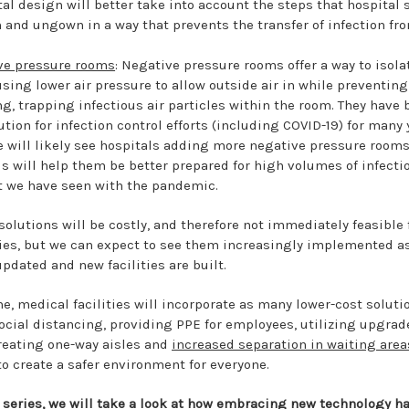
tal design will better take into account the steps that hospital s
 and ungown in a way that prevents the transfer of infection fro
ve pressure rooms
: Negative pressure rooms offer a way to isola
using lower air pressure to allow outside air in while preventing 
g, trapping infectious air particles within the room. They have 
ution for infection control efforts (including COVID-19) for many 
e will likely see hospitals adding more negative pressure rooms
his will help them be better prepared for high volumes of infecti
t we have seen with the pandemic.
solutions will be costly, and therefore not immediately feasible
ties, but we can expect to see them increasingly implemented a
pdated and new facilities are built.
, medical facilities will incorporate as many lower-cost solutio
cial distancing, providing PPE for employees, utilizing upgrad
creating one-way aisles and
increased separation in waiting area
to create a safer environment for everyone.
r series, we will take a look at how embracing new technology ha