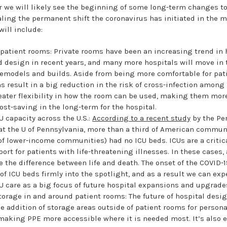
ar we will likely see the beginning of some long-term changes t
ealing the permanent shift the coronavirus has initiated in the m
ill include:
patient rooms: Private rooms have been an increasing trend in 
 design in recent years, and many more hospitals will move in 
remodels and builds. Aside from being more comfortable for pati
s result in a big reduction in the risk of cross-infection among 
reater flexibility in how the room can be used, making them mor
cost-saving in the long-term for the hospital.
U capacity across the U.S.:
According to a recent study
by the Pe
at the U of Pennsylvania, more than a third of American commun
f lower-income communities) had no ICU beds. ICUs are a critica
ort for patients with life-threatening illnesses. In these cases,
 the difference between life and death. The onset of the COVID
 of ICU beds firmly into the spotlight, and as a result we can exp
U care as a big focus of future hospital expansions and upgrade
torage in and around patient rooms: The future of hospital desi
he addition of storage areas outside of patient rooms for persona
aking PPE more accessible where it is needed most. It’s also 