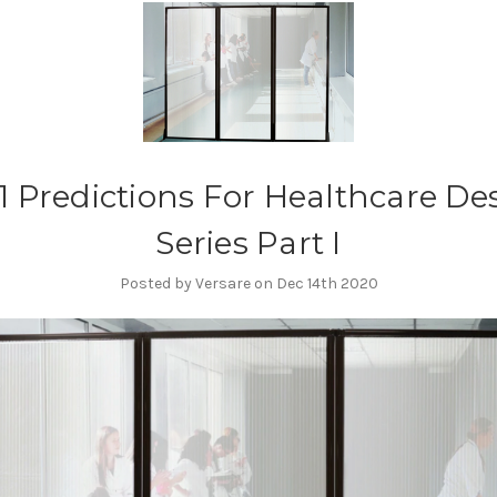
1 Predictions For Healthcare De
Series Part I
Posted by Versare on Dec 14th 2020