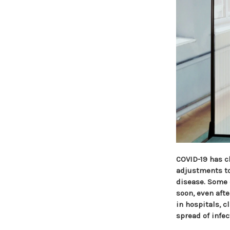
COVID-19 has c
adjustments to 
disease. Some 
soon, even aft
in hospitals, c
spread of infec