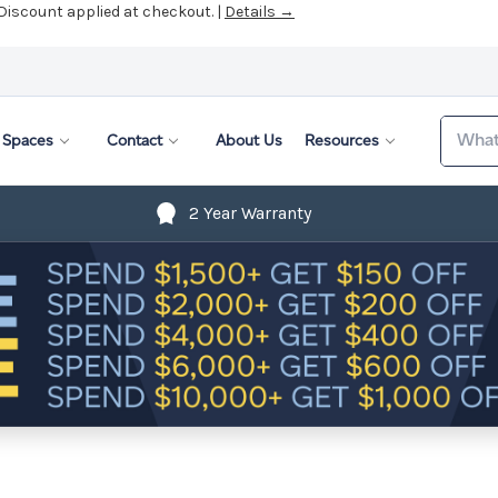
 Discount applied at checkout. |
Details →
Search
Spaces
Contact
About Us
Resources
2 Year Warranty