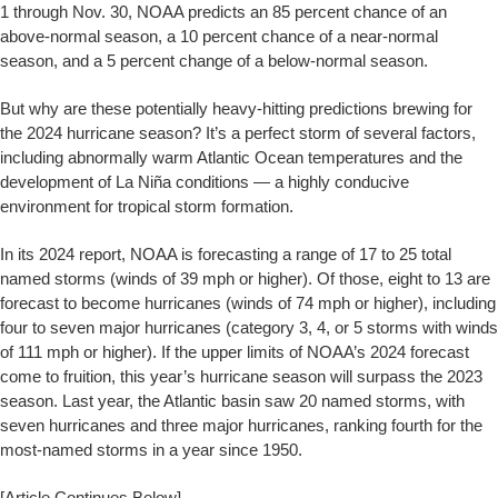
1 through Nov. 30, NOAA predicts an 85 percent chance of an
above-normal season, a 10 percent chance of a near-normal
season, and a 5 percent change of a below-normal season.
But why are these potentially heavy-hitting predictions brewing for
the 2024 hurricane season? It’s a perfect storm of several factors,
including abnormally warm Atlantic Ocean temperatures and the
development of La Niña conditions — a highly conducive
environment for tropical storm formation.
In its 2024 report, NOAA is forecasting a range of 17 to 25 total
named storms (winds of 39 mph or higher). Of those, eight to 13 are
forecast to become hurricanes (winds of 74 mph or higher), including
four to seven major hurricanes (category 3, 4, or 5 storms with winds
of 111 mph or higher). If the upper limits of NOAA’s 2024 forecast
come to fruition, this year’s hurricane season will surpass the 2023
season. Last year, the Atlantic basin saw 20 named storms, with
seven hurricanes and three major hurricanes, ranking fourth for the
most-named storms in a year since 1950.
[Article Continues Below]