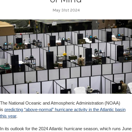
May 31st 2024
The National Oceanic and Atmospheric Administration (NOAA)
is
predicting “above-normal” hurricane activity in the Atlantic basin
this year
.
In its outlook for the 2024 Atlantic hurricane season, which runs June