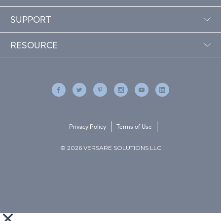
SUPPORT
RESOURCE
Privacy Policy
Terms of Use
© 2026 VERSARE SOLUTIONS LLC