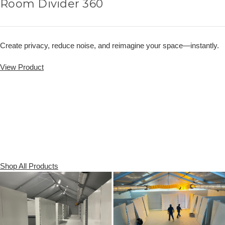
Room Divider 360
Create privacy, reduce noise, and reimagine your space—instantly.
View Product
Shop All Products