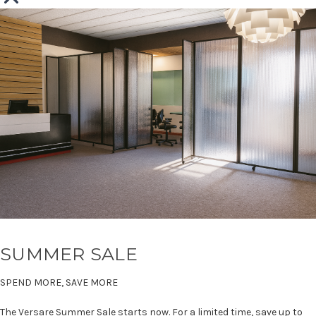
SUMMER SALE
SPEND MORE, SAVE MORE
The Versare Summer Sale starts now. For a limited time, save up to