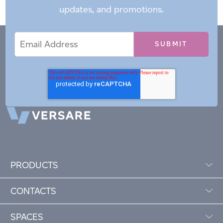
updates, and promotions.
Email
Email
*
Address
PRODUCTS
CONTACTS
SPACES