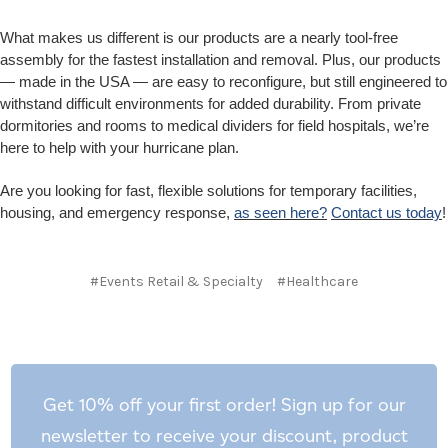
What makes us different is our products are a nearly tool-free
assembly for the fastest installation and removal. Plus, our products
— made in the USA — are easy to reconfigure, but still engineered to
withstand difficult environments for added durability. From private
dormitories and rooms to medical dividers for field hospitals, we’re
here to help with your hurricane plan.
Are you looking for fast, flexible solutions for temporary facilities,
housing, and emergency response,
as seen here?
Contact us today
!
#Events Retail & Specialty
#Healthcare
Get 10% off your first order! Sign up for our
newsletter to receive your discount, product