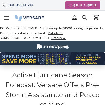
800-830-0210
REQUEST A QUOTE
ROOM DIVIDER SUMMER SALE:
Save up to $1000 on eligible products.
Discount applied at checkout. |
Details →
SUMMER SALE:
Save up to $1000 |
Details →
2 Year Warranty
Fast Shipping
Active Hurricane Season
Forecast: Versare Offers Pre-
Storm Assistance and Peace
of Mind