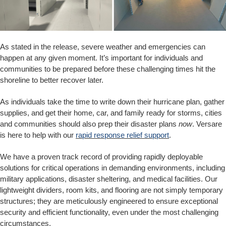
As stated in the release, severe weather and emergencies can
happen at any given moment. It’s important for individuals and
communities to be prepared before these challenging times hit the
shoreline to better recover later.
As individuals take the time to write down their hurricane plan, gather
supplies, and get their home, car, and family ready for storms, cities
and communities should also prep their disaster plans
now
. Versare
is here to help with our
rapid response relief support
.
We have a proven track record of providing rapidly deployable
solutions for critical operations in demanding environments, including
military applications, disaster sheltering, and medical facilities. Our
lightweight dividers, room kits, and flooring are not simply temporary
structures; they are meticulously engineered to ensure exceptional
security and efficient functionality, even under the most challenging
circumstances.