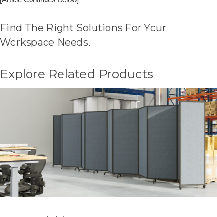
Find The Right Solutions For Your
Workspace Needs.
Explore Related Products