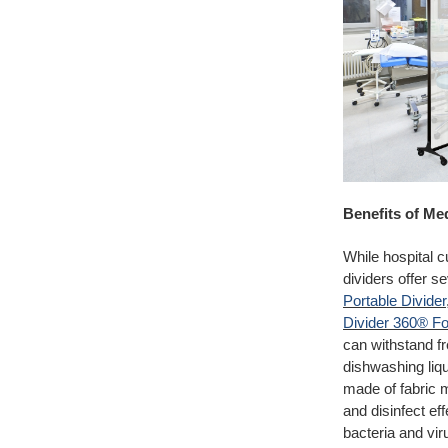
Benefits of Me
While hospital c
dividers offer 
Portable Divider
Divider 360® Fol
can withstand fr
dishwashing liqu
made of fabric m
and disinfect ef
bacteria and vir