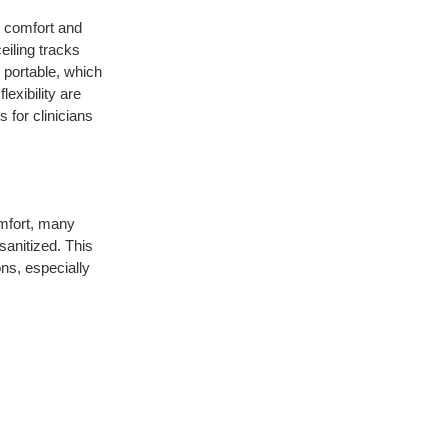
r comfort and
ceiling tracks
 portable, which
lexibility are
s for clinicians
omfort, many
sanitized. This
ns, especially