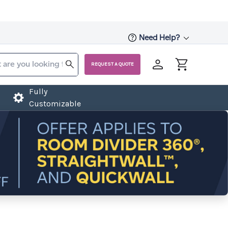
Need Help?
REQUEST A QUOTE
Fully
Customizable