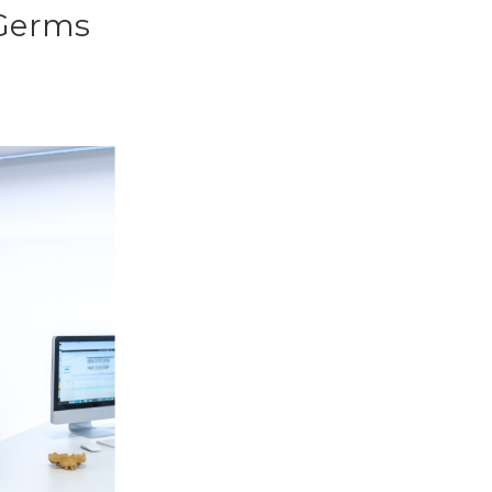
 Germs