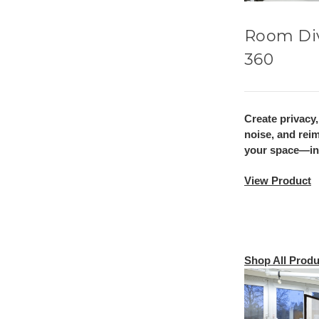
Room Di
360
Create privacy
noise, and rei
your space—ins
View Product
Shop All Produ