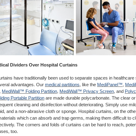
dical Dividers Over Hospital Curtains
urtains have traditionally been used to separate spaces in healthcare
several advantages. Our
medical partitions
, like the
MediPanel™
,
Medi
,
MediWall™ Folding Partition
,
MediWall™ Privacy Screen
, and
Poly
ding Portable Partition
are made durable polycarbonate. The clear or 
equent cleaning and disinfection without deteriorating. Simply use mi
id, and a non-abrasive cloth or sponge. Hospital curtains, on the othe
aterials which can absorb and trap germs, making them difficult to c
fectively. The corners and folds of curtains can be hard to reach, poten
uses, too.