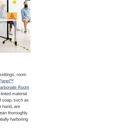
 settings, room
Panel™
carbonate Room
tinted material
ld soap, such as
r hand, are
lean thoroughly
tially harboring