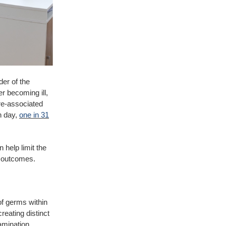
der of the
er becoming ill,
are-associated
en day,
one in 31
 help limit the
t outcomes.
of germs within
reating distinct
amination