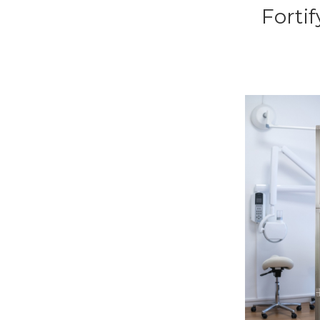
Forti