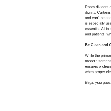
Room dividers ca
dignity. Curtains
and can’t be eas
is especially use
essential. All in
and patients, whi
Be Clean and C
While the primar
modern screens 
ensures a clean,
when proper cle
Begin your journ