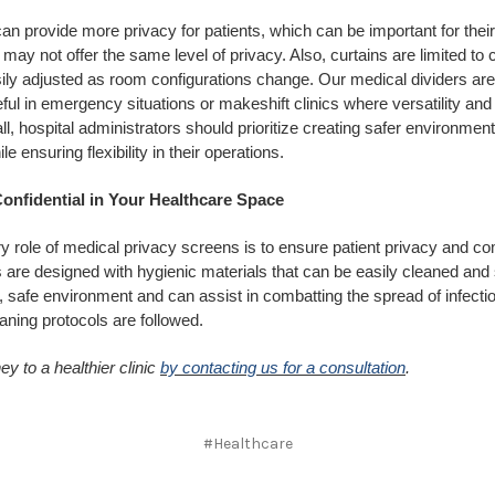
n provide more privacy for patients, which can be important for thei
 may not offer the same level of privacy. Also, curtains are limited to 
ily adjusted as room configurations change. Our medical dividers are
ful in emergency situations or makeshift clinics where versatility and f
 all, hospital administrators should prioritize creating safer environment
le ensuring flexibility in their operations.
onfidential in Your Healthcare Space
y role of medical privacy screens is to ensure patient privacy and c
are designed with hygienic materials that can be easily cleaned and 
 safe environment and can assist in combatting the spread of infectio
aning protocols are followed.
ey to a healthier clinic
by contacting us for a consultation
.
#Healthcare