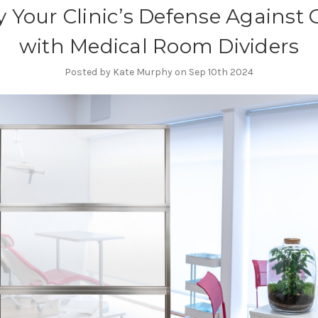
fy Your Clinic’s Defense Against
with Medical Room Dividers
Posted by Kate Murphy on Sep 10th 2024