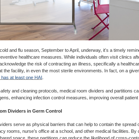
cold and flu season, September to April, underway, it's a timely remin
eventive healthcare measures. While individuals often visit clinics aft
o acknowledge the risk of contracting an illness, specifically a healthc
at the facility, in even the most sterile environments. In fact, on a giv
s has at least one HAI
.
afety and cleaning protocols, medical room dividers and partitions can
gens, enhancing infection control measures, improving overall patien
om Dividers in Germ Control
iders serve as physical barriers that can help to contain the spread 
cy rooms, nurse’s office at a school, and other medical facilities. By c
hared space, these partitions can reduce the likelihood of cross-cont