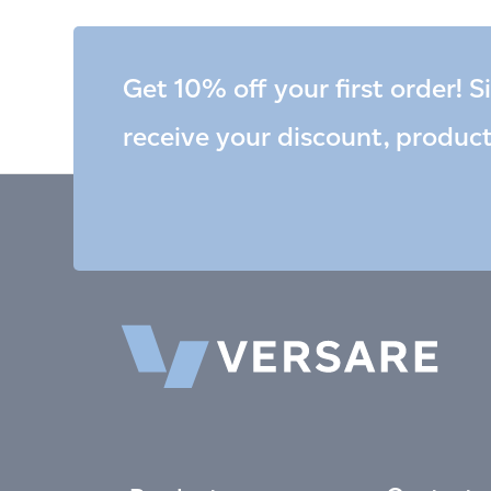
Get 10% off your first order! S
receive your discount, produc