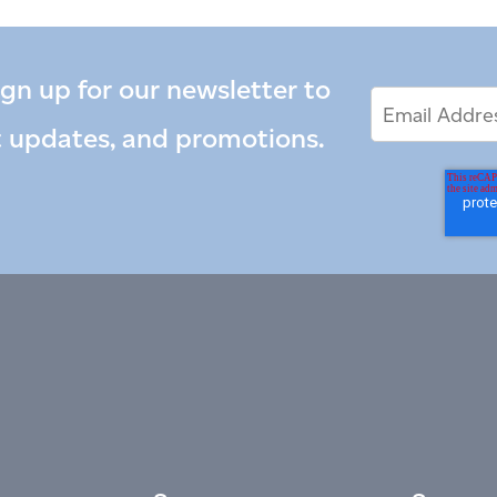
ign up for our newsletter to
Email
Email
*
Address
t updates, and promotions.