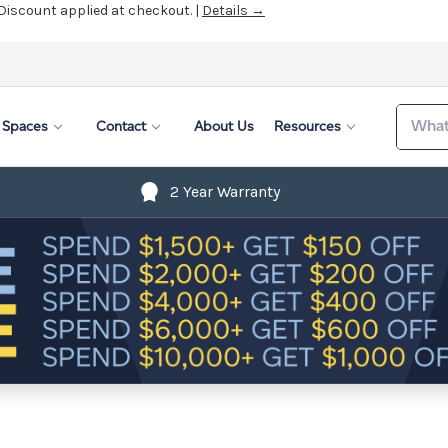
 Discount applied at checkout. |
Details →
Search
Spaces
Contact
About Us
Resources
2 Year Warranty