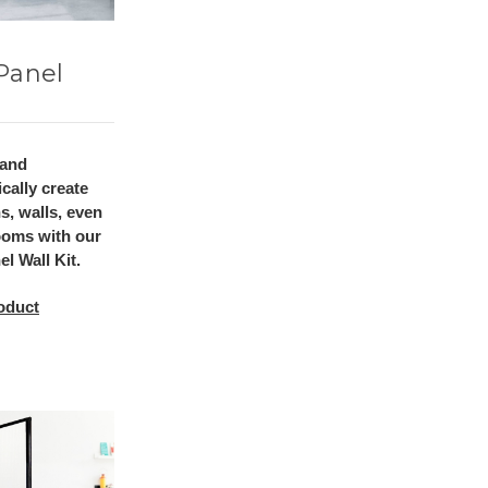
Panel
 and
cally create
ns, walls, even
ooms with our
l Wall Kit.
oduct