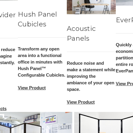
Hush Panel
vider
Ever
Cubicles
Acoustic
Panels
Quickly
Transform any open
, reduce
economi
area into a functional
magine
partitio
office in minutes with
tantly.
Reduce noise and
entire r
Hush Panel™
make a statement while
EverPane
Configurable Cubicles.
improving the
ambiance of your open
View Pr
View Product
space.
View Product
cts