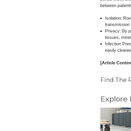
between patient
Isolation: Ro
transmission 
Privacy: By p
tissues, mini
Infection Pre
easily cleane
[Article Conti
Find The 
Explore