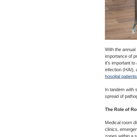
With the annual 
importance of pr
it’s important t
infection (HAI), 
hospital patient
In tandem with s
spread of patho
The Role of Ro
Medical room div
clinics, emergen
zones within a s