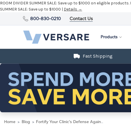
ROOM DIVIDER SUMMER SALE:
Save up to $1000 on eligible products.
SUMMER SALE:
Save up to $1000 |
Details →
800-830-0210
Contact Us
Products
Fast Shipping
Home
Blog
Fortify Your Clinic’s Defense Against Germs with Medical Room Dividers