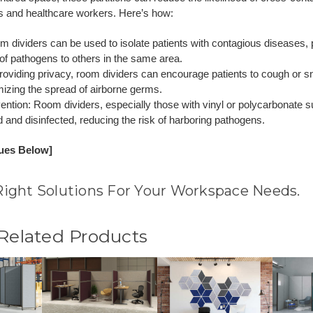
s and healthcare workers. Here’s how:
om dividers can be used to isolate patients with contagious diseases, 
of pathogens to others in the same area.
roviding privacy, room dividers can encourage patients to cough or s
mizing the spread of airborne germs.
vention: Room dividers, especially those with vinyl or polycarbonate 
d and disinfected, reducing the risk of harboring pathogens.
nues Below]
Right Solutions For Your Workspace Needs.
 Related Products