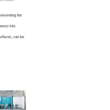
preventing the
neeze into
surfaces, can be