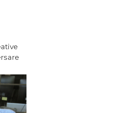
eative
ersare