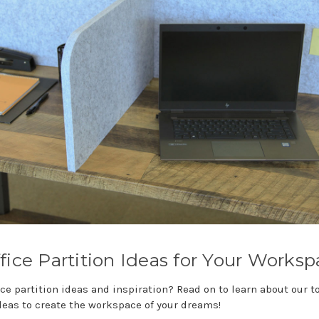
fice Partition Ideas for Your Works
ce partition ideas and inspiration? Read on to learn about our t
deas to create the workspace of your dreams!