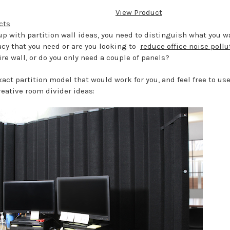
View Product
cts
 with partition wall ideas, you need to distinguish what you wa
acy that you need or are you looking to
reduce office noise pollu
ire wall, or do you only need a couple of panels?
act partition model that would work for you, and feel free to us
reative room divider ideas: