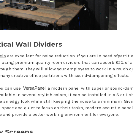
ical Wall Dividers
els
are excellent for noise reduction. If you are in need ofpartiti
er using premium quality room dividers that can absorb 85% of al
rough them. They will allow your employees to work in a much qu
 many creative office partitions with sound-dampening effects.
you can use
VersaPanel
, a modern panel with superior sound-da
vailable in several stylish colors, it can be installed in a S or L 
ice an edgy look while still keeping the noise to a minimum. Gi
 space and quiet to focus on their tasks, modern acoustic pane
yle and provide a better working environment for everyone.
cy Screens