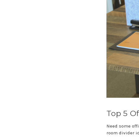
Top 5 Of
Need some offi
room divider i