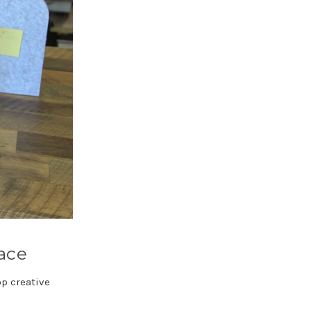
pace
op creative