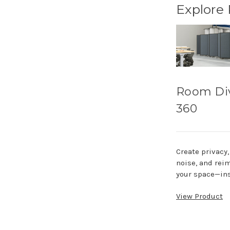
Explore
Room Di
360
Create privacy
noise, and rei
your space—ins
View Product