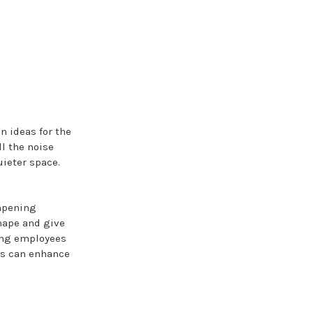
on ideas for the
l the noise
ieter space.
mpening
shape and give
ving employees
ls can enhance