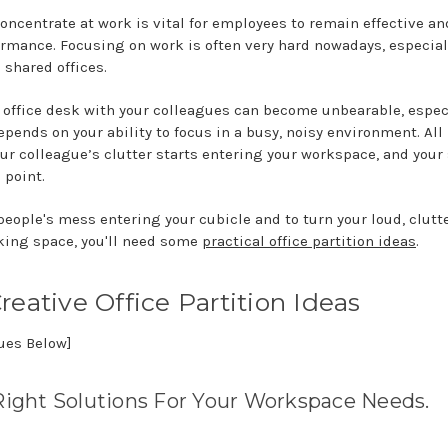
oncentrate at work is vital for employees to remain effective an
ormance. Focusing on work is often very hard nowadays, especiall
 shared offices.
 office desk with your colleagues can become unbearable, especi
ends on your ability to focus in a busy, noisy environment. All 
ur colleague’s clutter starts entering your workspace, and your 
 point.
people's mess entering your cubicle and to turn your loud, clutte
king space, you'll need some
practical office partition ideas
.
reative Office Partition Ideas
nues Below]
Right Solutions For Your Workspace Needs.