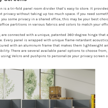
n is a tri-fold panel room divider that’s easy to store. It provide
t privacy without taking up too much space. If you need somet
 you some privacy in a shared office, this may be your best choi
office partitions in various fabrics and colors to match your offi
s
are connected with a unique, patented 360-degree hinge that 
e. Every panel is wrapped with unique flame-retardant acoustica
ecured with an aluminum frame that makes them lightweight a
bility. There are several available panel options to choose from
y using Velcro and pushpins to personalize your privacy screen 