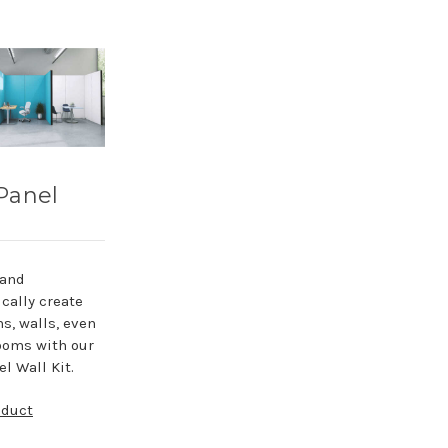
Panel
 and
cally create
ns, walls, even
ooms with our
l Wall Kit.
oduct