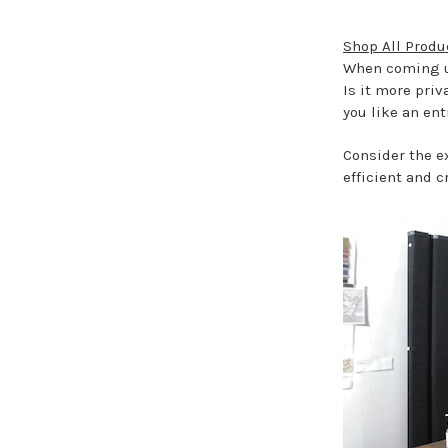
Shop All Produ
When coming up
Is it more priv
you like an ent
Consider the ex
efficient and c