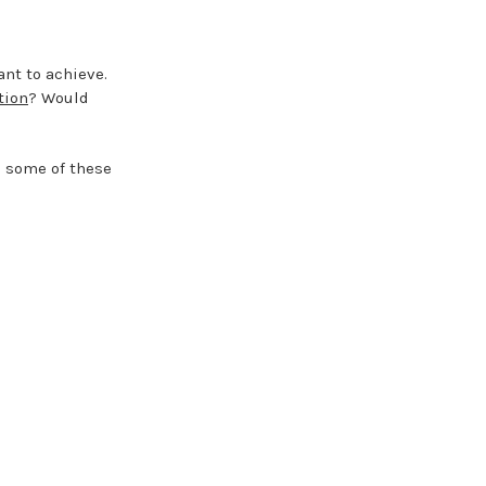
nt to achieve.
tion
? Would
e some of these