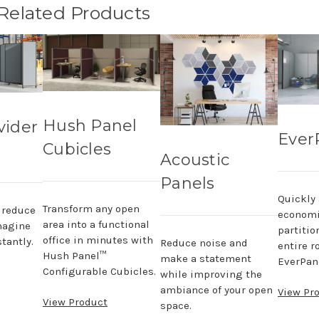
 Related Products
Hush Panel
vider
Ever
Cubicles
Acoustic
Panels
Quickly
Transform any open
, reduce
economi
area into a functional
magine
partitio
office in minutes with
tantly.
Reduce noise and
entire r
Hush Panel™
make a statement
EverPane
Configurable Cubicles.
while improving the
ambiance of your open
View Pr
View Product
space.