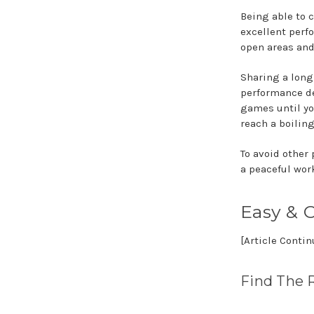
Being able to c
excellent perf
open areas and
Sharing a long
performance dep
games until yo
reach a boiling
To avoid other 
a peaceful wor
Easy & C
[Article Conti
Find The 