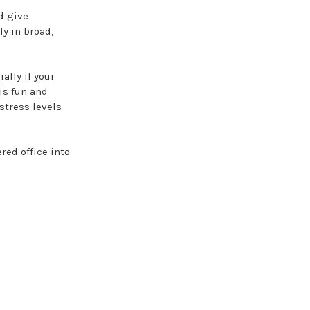
d give
y in broad,
ally if your
is fun and
stress levels
red office into