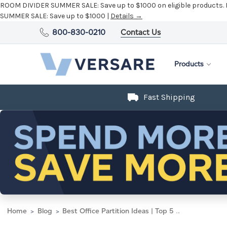
ROOM DIVIDER SUMMER SALE:
Save up to $1000 on eligible products.
SUMMER SALE:
Save up to $1000 |
Details →
800-830-0210
Contact Us
Products
Fast Shipping
Home
Blog
Best Office Partition Ideas | Top 5 Creative Room Divider Ideas for the Office - Versare