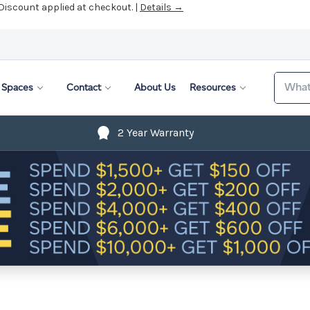
 Discount applied at checkout. |
Details →
Search
Spaces
Contact
About Us
Resources
2 Year Warranty