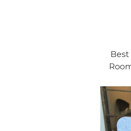
Best 
Room 