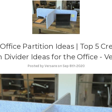
Office Partition Ideas | Top 5 Cr
Divider Ideas for the Office - V
Posted by Versare on Sep 8th 2020