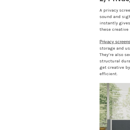
A privacy scree
sound and sigh
instantly gives
these creative 
Privacy screen
storage and us
They’re also s
structural dura
get creative b
efficient.