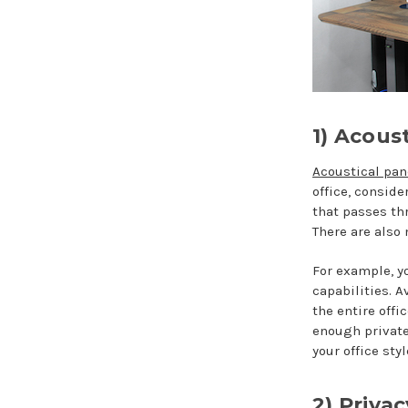
1) Acoust
Acoustical pan
office, consid
that passes th
There are also
For example, 
capabilities. A
the entire off
enough private
your office st
2) Priva