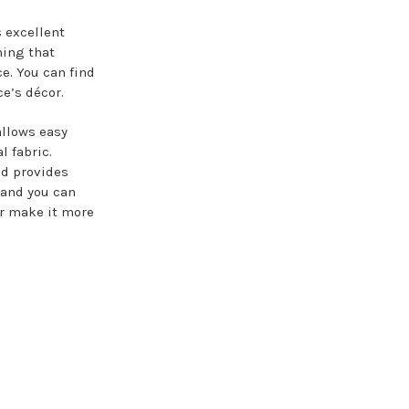
s excellent
hing that
ce. You can find
ce’s décor.
allows easy
l fabric.
nd provides
, and you can
or make it more