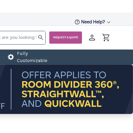
Need Help?
REQUEST A QUOTE
Fully
Customizable