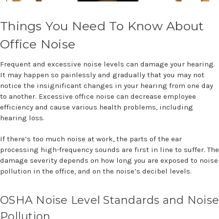
Things You Need To Know About
Office Noise
Frequent and excessive noise levels can damage your hearing.
It may happen so painlessly and gradually that you may not
notice the insignificant changes in your hearing from one day
to another. Excessive office noise can decrease employee
efficiency and cause various health problems, including
hearing loss.
If there’s too much noise at work, the parts of the ear
processing high-frequency sounds are first in line to suffer. The
damage severity depends on how long you are exposed to noise
pollution in the office, and on the noise’s decibel levels.
OSHA Noise Level Standards and Noise
Pollution