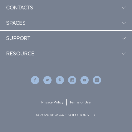
CONTACTS
SPACES
SUPPORT
RESOURCE
Privacy Policy
Terms of Use
© 2026 VERSARE SOLUTIONS LLC