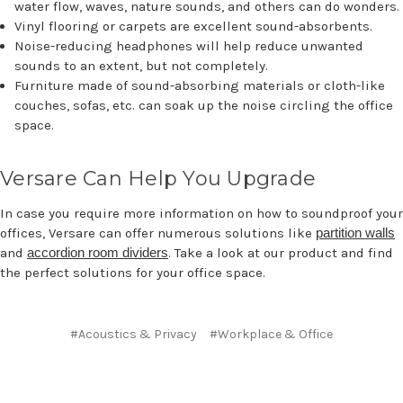
water flow, waves, nature sounds, and others can do wonders.
Vinyl flooring or carpets are excellent sound-absorbents.
Noise-reducing headphones will help reduce unwanted
sounds to an extent, but not completely.
Furniture made of sound-absorbing materials or cloth-like
couches, sofas, etc. can soak up the noise circling the office
space.
Versare Can Help You Upgrade
In case you require more information on how to soundproof your
offices, Versare can offer numerous solutions like
partition walls
and
accordion room dividers
. Take a look at our product and find
the perfect solutions for your office space.
#Acoustics & Privacy
#Workplace & Office