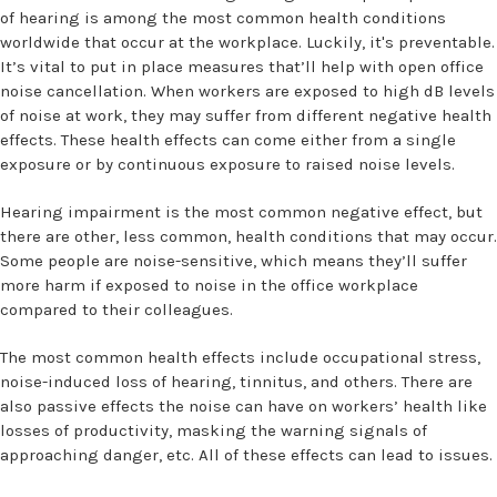
of hearing is among the most common health conditions
worldwide that occur at the workplace. Luckily, it's preventable.
It’s vital to put in place measures that’ll help with open office
noise cancellation. When workers are exposed to high dB levels
of noise at work, they may suffer from different negative health
effects. These health effects can come either from a single
exposure or by continuous exposure to raised noise levels.
Hearing impairment is the most common negative effect, but
there are other, less common, health conditions that may occur.
Some people are noise-sensitive, which means they’ll suffer
more harm if exposed to noise in the office workplace
compared to their colleagues.
The most common health effects include occupational stress,
noise-induced loss of hearing, tinnitus, and others. There are
also passive effects the noise can have on workers’ health like
losses of productivity, masking the warning signals of
approaching danger, etc. All of these effects can lead to issues.