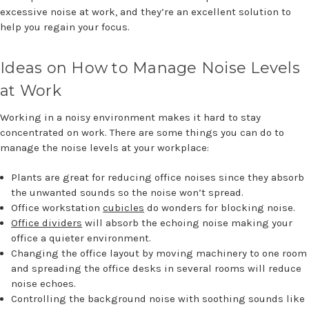
excessive noise at work, and they’re an excellent solution to
help you regain your focus.
Ideas on How to Manage Noise Levels
at Work
Working in a noisy environment makes it hard to stay
concentrated on work. There are some things you can do to
manage the noise levels at your workplace:
Plants are great for reducing office noises since they absorb
the unwanted sounds so the noise won’t spread.
Office workstation
cubicles
do wonders for blocking noise.
Office dividers
will absorb the echoing noise making your
office a quieter environment.
Changing the office layout by moving machinery to one room
and spreading the office desks in several rooms will reduce
noise echoes.
Controlling the background noise with soothing sounds like