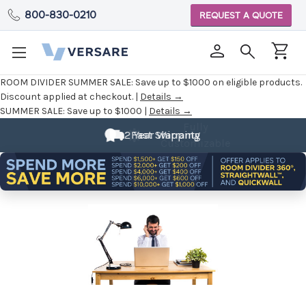
800-830-0210
REQUEST A QUOTE
ROOM DIVIDER SUMMER SALE:
Save up to $1000 on eligible products.
Discount applied at checkout. |
Details →
SUMMER SALE:
Save up to $1000 |
Details →
Fully
Customizable