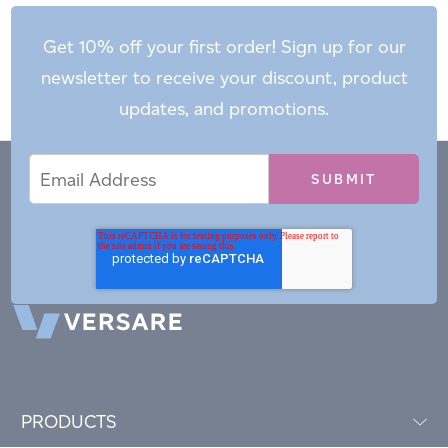
Get 10% off your first order! Sign up for our
newsletter to receive your discount, product
updates, and promotions.
Email
Email
*
Address
PRODUCTS