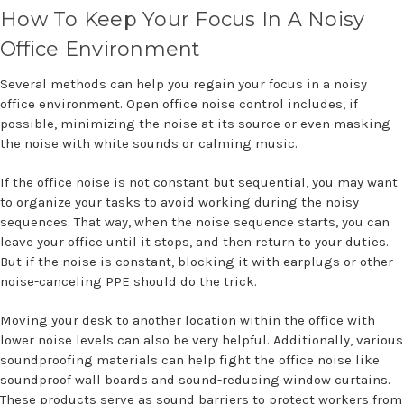
How To Keep Your Focus In A Noisy
Office Environment
Several methods can help you regain your focus in a noisy
office environment. Open office noise control includes, if
possible, minimizing the noise at its source or even masking
the noise with white sounds or calming music.
If the office noise is not constant but sequential, you may want
to organize your tasks to avoid working during the noisy
sequences. That way, when the noise sequence starts, you can
leave your office until it stops, and then return to your duties.
But if the noise is constant, blocking it with earplugs or other
noise-canceling PPE should do the trick.
Moving your desk to another location within the office with
lower noise levels can also be very helpful. Additionally, various
soundproofing materials can help fight the office noise like
soundproof wall boards and sound-reducing window curtains.
These products serve as sound barriers to protect workers from