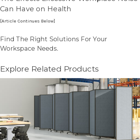
Can Have on Health
[Article Continues Below]
Find The Right Solutions For Your
Workspace Needs.
Explore Related Products