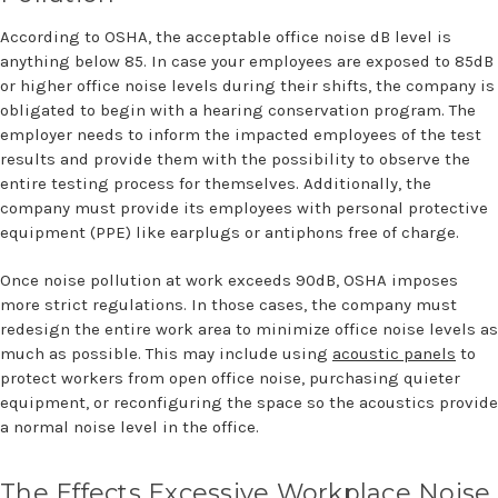
According to OSHA, the acceptable office noise dB level is
anything below 85. In case your employees are exposed to 85dB
or higher office noise levels during their shifts, the company is
obligated to begin with a hearing conservation program. The
employer needs to inform the impacted employees of the test
results and provide them with the possibility to observe the
entire testing process for themselves. Additionally, the
company must provide its employees with personal protective
equipment (PPE) like earplugs or antiphons free of charge.
Once noise pollution at work exceeds 90dB, OSHA imposes
more strict regulations. In those cases, the company must
redesign the entire work area to minimize office noise levels as
much as possible. This may include using
acoustic panels
to
protect workers from open office noise, purchasing quieter
equipment, or reconfiguring the space so the acoustics provide
a normal noise level in the office.
The Effects Excessive Workplace Noise