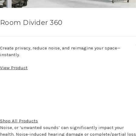
Room Divider 360
Create privacy, reduce noise, and reimagine your space—
instantly.
View Product
Shop All Products
Noise, or ‘unwanted sounds’ can significantly impact your
health. Noise-induced hearing damage or complete/partial loss