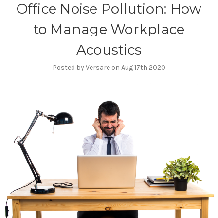
Office Noise Pollution: How
to Manage Workplace
Acoustics
Posted by Versare on Aug 17th 2020