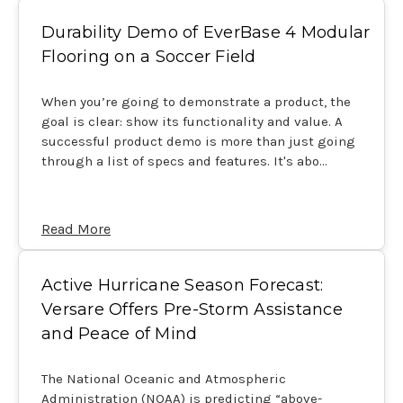
Durability Demo of EverBase 4 Modular
Flooring on a Soccer Field
When you’re going to demonstrate a product, the
goal is clear: show its functionality and value. A
successful product demo is more than just going
through a list of specs and features. It's abo…
Read More
Active Hurricane Season Forecast:
Versare Offers Pre-Storm Assistance
and Peace of Mind
The National Oceanic and Atmospheric
Administration (NOAA) is predicting “above-