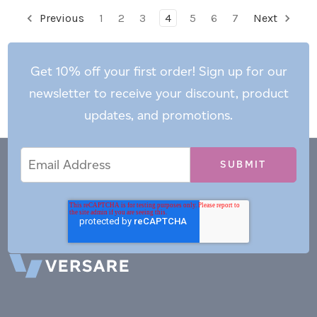
Previous
1
2
3
4
5
6
7
Next
Get 10% off your first order! Sign up for our
newsletter to receive your discount, product
updates, and promotions.
Email
Email
*
Address