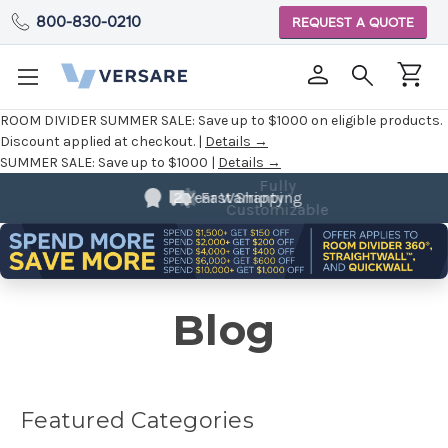
800-830-0210
REQUEST A QUOTE
ROOM DIVIDER SUMMER SALE:
Save up to $1000 on eligible products.
Discount applied at checkout. |
Details →
SUMMER SALE:
Save up to $1000 |
Details →
Fully
Customizable
Blog
Featured Categories