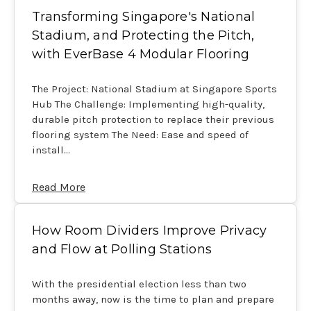
Transforming Singapore's National
Stadium, and Protecting the Pitch,
with EverBase 4 Modular Flooring
The Project: National Stadium at Singapore Sports
Hub The Challenge: Implementing high-quality,
durable pitch protection to replace their previous
flooring system The Need: Ease and speed of
install…
Read More
How Room Dividers Improve Privacy
and Flow at Polling Stations
With the presidential election less than two
months away, now is the time to plan and prepare