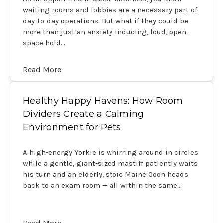
waiting rooms and lobbies are a necessary part of
day-to-day operations. But what if they could be
more than just an anxiety-inducing, loud, open-
space hold…
Read More
Healthy Happy Havens: How Room
Dividers Create a Calming
Environment for Pets
A high-energy Yorkie is whirring around in circles
while a gentle, giant-sized mastiff patiently waits
his turn and an elderly, stoic Maine Coon heads
back to an exam room — all within the same…
Read More