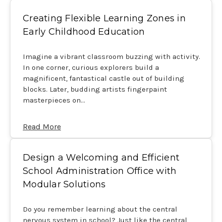
Creating Flexible Learning Zones in
Early Childhood Education
Imagine a vibrant classroom buzzing with activity.
In one corner, curious explorers build a
magnificent, fantastical castle out of building
blocks. Later, budding artists fingerpaint
masterpieces on…
Read More
Design a Welcoming and Efficient
School Administration Office with
Modular Solutions
Do you remember learning about the central
nervous system in school? Just like the central