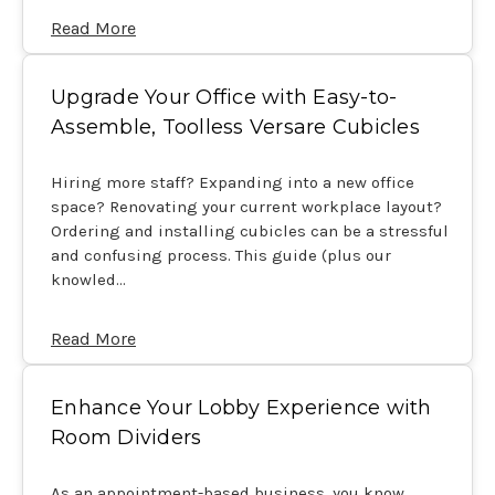
Read More
Upgrade Your Office with Easy-to-
Assemble, Toolless Versare Cubicles
Hiring more staff? Expanding into a new office
space? Renovating your current workplace layout?
Ordering and installing cubicles can be a stressful
and confusing process. This guide (plus our
knowled…
Read More
Enhance Your Lobby Experience with
Room Dividers
As an appointment-based business, you know