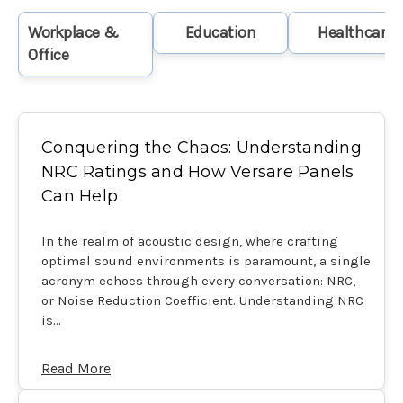
Workplace &
Education
Healthcare
Office
Conquering the Chaos: Understanding
NRC Ratings and How Versare Panels
Can Help
In the realm of acoustic design, where crafting
optimal sound environments is paramount, a single
acronym echoes through every conversation: NRC,
or Noise Reduction Coefficient. Understanding NRC
is…
Read More