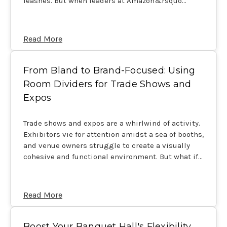
leashes. But when leaders at Amazon&rsquo…
Read More
From Bland to Brand-Focused: Using
Room Dividers for Trade Shows and
Expos
Trade shows and expos are a whirlwind of activity.
Exhibitors vie for attention amidst a sea of booths,
and venue owners struggle to create a visually
cohesive and functional environment. But what if…
Read More
Boost Your Banquet Hall's Flexibility