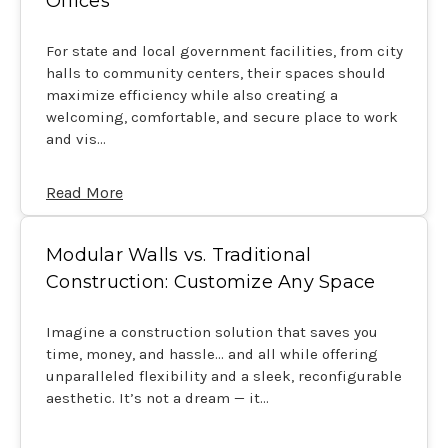
Offices
For state and local government facilities, from city
halls to community centers, their spaces should
maximize efficiency while also creating a
welcoming, comfortable, and secure place to work
and vis…
Read More
Modular Walls vs. Traditional
Construction: Customize Any Space
Imagine a construction solution that saves you
time, money, and hassle… and all while offering
unparalleled flexibility and a sleek, reconfigurable
aesthetic. It’s not a dream — it…