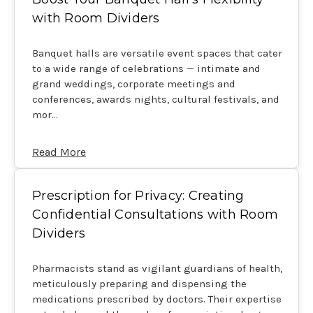
with Room Dividers
Banquet halls are versatile event spaces that cater
to a wide range of celebrations — intimate and
grand weddings, corporate meetings and
conferences, awards nights, cultural festivals, and
mor…
Read More
Prescription for Privacy: Creating
Confidential Consultations with Room
Dividers
Pharmacists stand as vigilant guardians of health,
meticulously preparing and dispensing the
medications prescribed by doctors. Their expertise