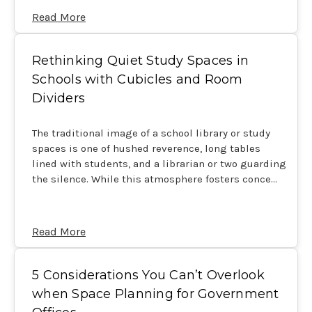
Read More
Rethinking Quiet Study Spaces in
Schools with Cubicles and Room
Dividers
The traditional image of a school library or study
spaces is one of hushed reverence, long tables
lined with students, and a librarian or two guarding
the silence. While this atmosphere fosters conce…
Read More
5 Considerations You Can’t Overlook
when Space Planning for Government