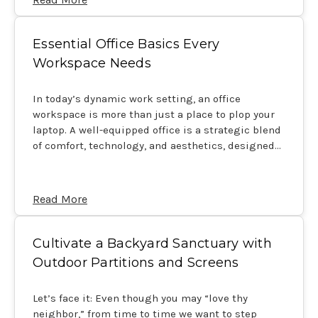
Essential Office Basics Every
Workspace Needs
In today’s dynamic work setting, an office
workspace is more than just a place to plop your
laptop. A well-equipped office is a strategic blend
of comfort, technology, and aesthetics, designed…
Read More
Cultivate a Backyard Sanctuary with
Outdoor Partitions and Screens
Let’s face it: Even though you may “love thy
neighbor,” from time to time we want to step