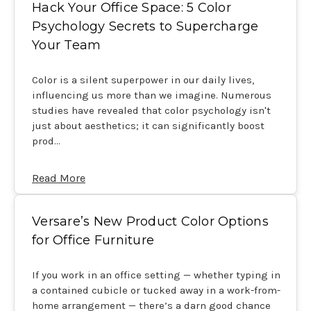
Hack Your Office Space: 5 Color
Psychology Secrets to Supercharge
Your Team
Color is a silent superpower in our daily lives,
influencing us more than we imagine. Numerous
studies have revealed that color psychology isn't
just about aesthetics; it can significantly boost
prod…
Read More
Versare’s New Product Color Options
for Office Furniture
If you work in an office setting — whether typing in
a contained cubicle or tucked away in a work-from-
home arrangement — there’s a darn good chance