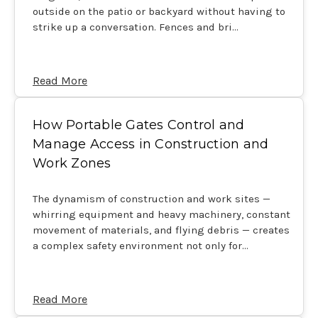
outside on the patio or backyard without having to
strike up a conversation. Fences and bri…
Read More
How Portable Gates Control and
Manage Access in Construction and
Work Zones
The dynamism of construction and work sites —
whirring equipment and heavy machinery, constant
movement of materials, and flying debris — creates
a complex safety environment not only for…
Read More