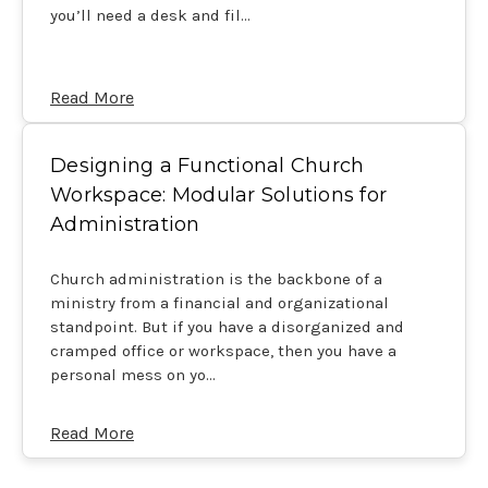
you’ll need a desk and fil…
Read More
Designing a Functional Church
Workspace: Modular Solutions for
Administration
Church administration is the backbone of a
ministry from a financial and organizational
standpoint. But if you have a disorganized and
cramped office or workspace, then you have a
personal mess on yo…
Read More