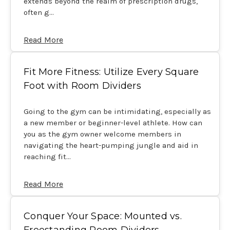
extends beyond the realm of prescription drugs,
often g…
Read More
Fit More Fitness: Utilize Every Square
Foot with Room Dividers
Going to the gym can be intimidating, especially as
a new member or beginner-level athlete. How can
you as the gym owner welcome members in
navigating the heart-pumping jungle and aid in
reaching fit…
Read More
Conquer Your Space: Mounted vs.
Freestanding Room Dividers