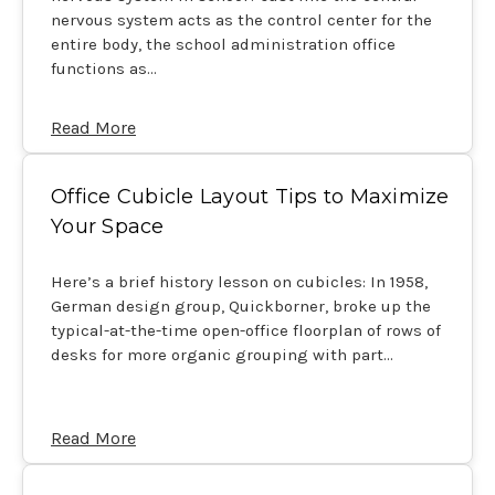
nervous system acts as the control center for the
entire body, the school administration office
functions as…
Read More
Office Cubicle Layout Tips to Maximize
Your Space
Here’s a brief history lesson on cubicles: In 1958,
German design group, Quickborner, broke up the
typical-at-the-time open-office floorplan of rows of
desks for more organic grouping with part…
Read More