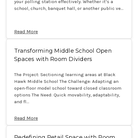
your polling station effectively. Whether it’s a
school, church, banquet hall, or another public ve…
Read More
Transforming Middle School Open
Spaces with Room Dividers
The Project: Sectioning learning areas at Black
Hawk Middle School The Challenge: Adapting an
open-floor model school toward closed classroom
options The Need: Quick movability, adaptability,
and fl…
Read More
Redefining Retail Space with Room