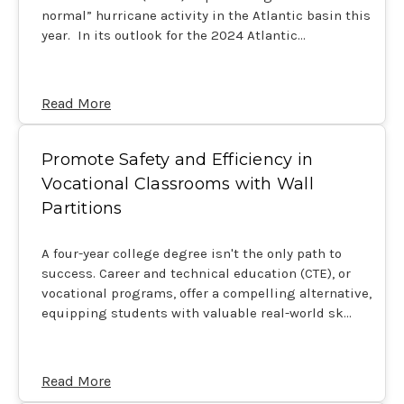
normal” hurricane activity in the Atlantic basin this
year. In its outlook for the 2024 Atlantic…
Read More
Promote Safety and Efficiency in
Vocational Classrooms with Wall
Partitions
A four-year college degree isn't the only path to
success. Career and technical education (CTE), or
vocational programs, offer a compelling alternative,
equipping students with valuable real-world sk…
Read More