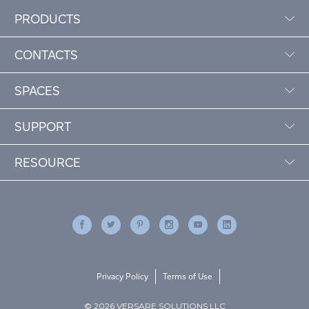
PRODUCTS
CONTACTS
SPACES
SUPPORT
RESOURCE
Privacy Policy
Terms of Use
© 2026 VERSARE SOLUTIONS LLC