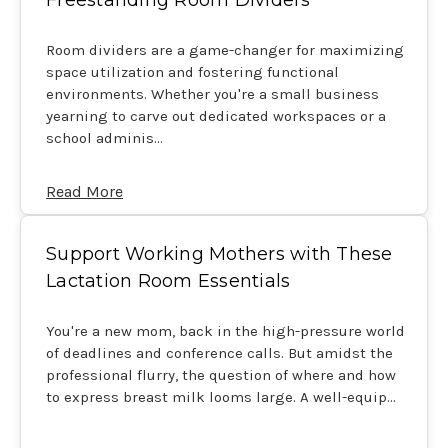
Room dividers are a game-changer for maximizing
space utilization and fostering functional
environments. Whether you're a small business
yearning to carve out dedicated workspaces or a
school adminis…
Read More
Support Working Mothers with These
Lactation Room Essentials
You're a new mom, back in the high-pressure world
of deadlines and conference calls. But amidst the
professional flurry, the question of where and how
to express breast milk looms large. A well-equip…