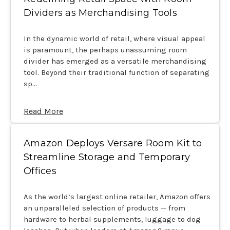
Dividers as Merchandising Tools
In the dynamic world of retail, where visual appeal
is paramount, the perhaps unassuming room
divider has emerged as a versatile merchandising
tool. Beyond their traditional function of separating
sp…
Read More
Amazon Deploys Versare Room Kit to
Streamline Storage and Temporary
Offices
As the world’s largest online retailer, Amazon offers
an unparalleled selection of products — from
hardware to herbal supplements, luggage to dog