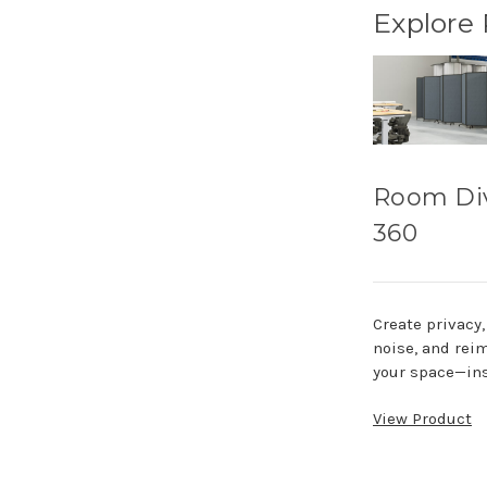
Explore
Room Di
360
Create privacy
noise, and rei
your space—ins
View Product