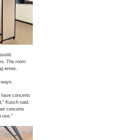
oustic
nes. The room
ng areas.
f ways.
d have concerts
t,” Kusch said.
eir concerts
o use.”