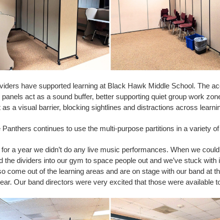
viders have supported learning at Black Hawk Middle School. The ac
e panels act as a sound buffer, better supporting quiet group work zo
t as a visual barrier, blocking sightlines and distractions across learni
Panthers continues to use the multi-purpose partitions in a variety o
 for a year we didn’t do any live music performances. When we coul
the dividers into our gym to space people out and we’ve stuck with i
so come out of the learning areas and are on stage with our band at th
ear. Our band directors were very excited that those were available t