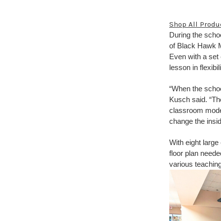
Shop All Produ
During the schoo
of Black Hawk Mi
Even with a set
lesson in flexib
“When the schoo
Kusch said. “Th
classroom model.
change the insid
With eight larg
floor plan need
various teaching