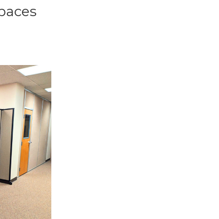
paces