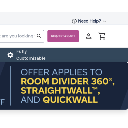
Need Help?
REQUEST A QUOTE
Fully
Customizable