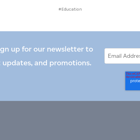
#Education
ign up for our newsletter to
Email
Email
*
Address
t updates, and promotions.