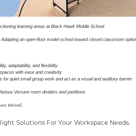
ctioning learning areas at Black Hawk Middle School
Adapting an open-floor model school toward closed classroom optio
ty, adaptability, and flexibility
g spaces with ease and creativity
 for quiet small group work and act as a visual and auditory barrier
arious Versare room dividers and partitions
nues Below]
Right Solutions For Your Workspace Needs.