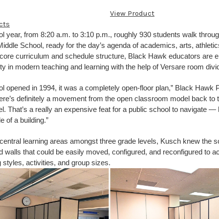
View Product
cts
l year, from 8:20 a.m. to 3:10 p.m., roughly 930 students walk throu
ddle School, ready for the day’s agenda of academics, arts, athletics
 core curriculum and schedule structure, Black Hawk educators are 
ility in modern teaching and learning with the help of Versare room divi
l opened in 1994, it was a completely open-floor plan,” Black Hawk P
ere’s definitely a movement from the open classroom model back to 
 That’s a really an expensive feat for a public school to navigate — 
e of a building.”
e central learning areas amongst three grade levels, Kusch knew the s
ed walls that could be easily moved, configured, and reconfigured t
 styles, activities, and group sizes.