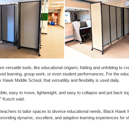
e versatile tools, like educational origami, folding and unfolding to c
sed learning, group work, or even student performances. For the edu
 Hawk Middle School, that versatility and flexibility is used daily.
ble, easy to move, lightweight, and easy to collapse and put back to
,” Kusch said.
achers to tailor spaces to diverse educational needs, Black Hawk fulf
roviding dynamic, excellent, and adaptive learning experiences for s