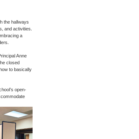
gh the hallways
, and activities.
embracing a
ders.
rincipal Anne
the closed
how to basically
chool’s open-
o accommodate