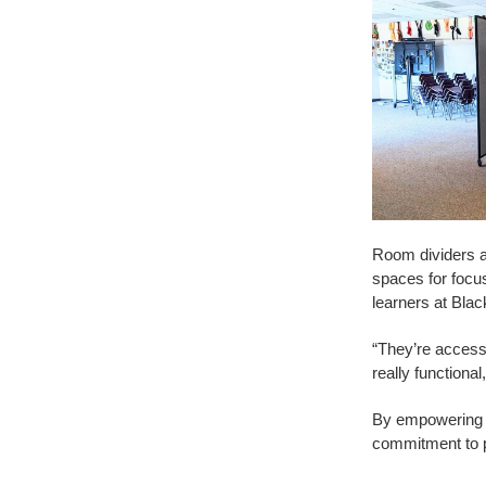
Room dividers ar
spaces for focu
learners at Black
“They’re accessi
really functional
By empowering te
commitment to p