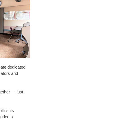
reate dedicated
cators and
gether — just
ills its
tudents.