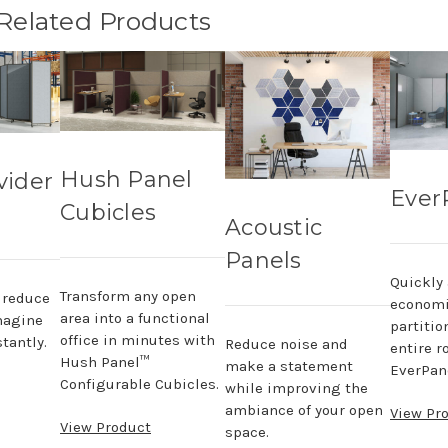
 Related Products
Hush Panel
vider
Ever
Cubicles
Acoustic
Panels
Quickly
Transform any open
, reduce
economi
area into a functional
magine
partitio
office in minutes with
tantly.
Reduce noise and
entire r
Hush Panel™
make a statement
EverPane
Configurable Cubicles.
while improving the
ambiance of your open
View Pr
View Product
space.