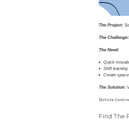
The Project:
Se
The Challenge:
The Need:
Quick movabili
Shift learnin
Create spaces
The Solution:
V
[Article Conti
Find The 