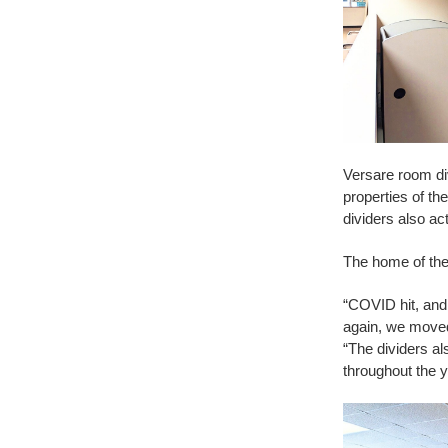
Versare room di
properties of th
dividers also ac
The home of the 
“COVID hit, and
again, we moved 
“The dividers al
throughout the y