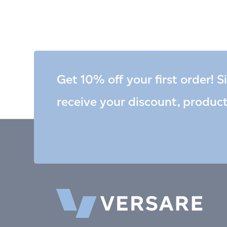
Get 10% off your first order! S
receive your discount, produc