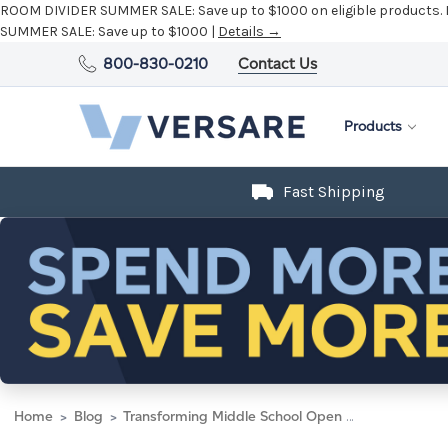
ROOM DIVIDER SUMMER SALE:
Save up to $1000 on eligible products.
SUMMER SALE:
Save up to $1000 |
Details →
800-830-0210
Contact Us
Products
Fast Shipping
Home
Blog
Transforming Middle School Open Spaces with Room Dividers