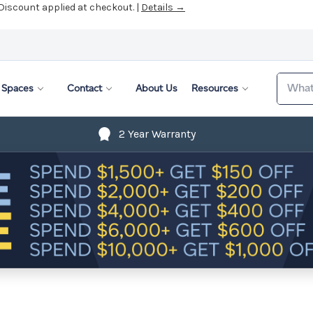
 Discount applied at checkout. |
Details →
Search
Spaces
Contact
About Us
Resources
2 Year Warranty