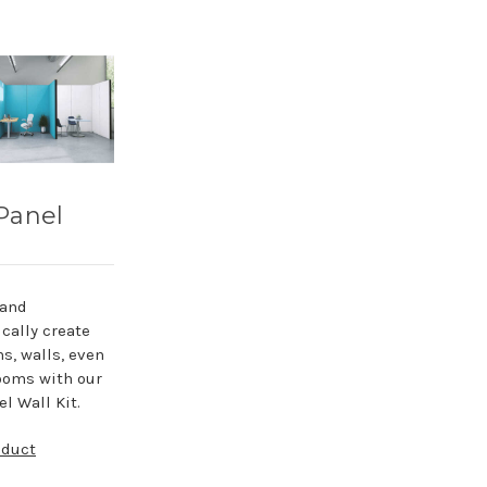
Panel
 and
cally create
ns, walls, even
ooms with our
l Wall Kit.
oduct