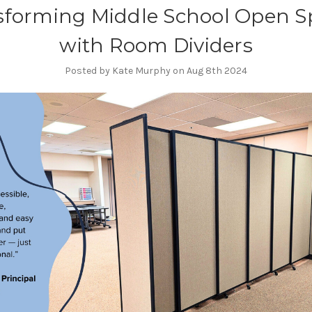
sforming Middle School Open S
with Room Dividers
Posted by Kate Murphy on Aug 8th 2024