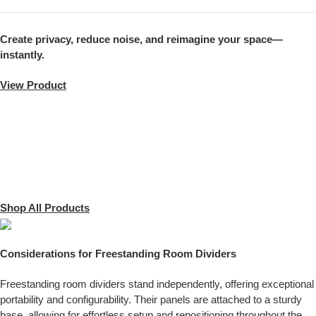
Create privacy, reduce noise, and reimagine your space—
instantly.
View Product
Shop All Products
Considerations for Freestanding Room Dividers
Freestanding room dividers stand independently, offering exceptional
portability and configurability. Their panels are attached to a sturdy
base, allowing for effortless setup and repositioning throughout the