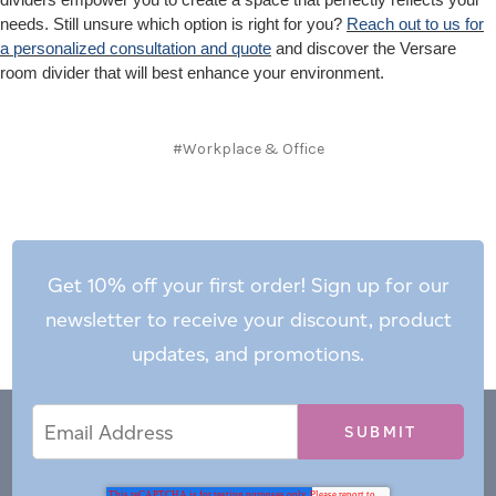
needs. Still unsure which option is right for you?
Reach out to us for
a personalized consultation and quote
and discover the Versare
room divider that will best enhance your environment.
#Workplace & Office
Get 10% off your first order! Sign up for our
newsletter to receive your discount, product
updates, and promotions.
Email
Email
*
Address