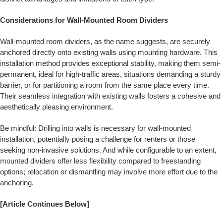
Considerations for Wall-Mounted Room Dividers
Wall-mounted room dividers, as the name suggests, are securely
anchored directly onto existing walls using mounting hardware. This
installation method provides exceptional stability, making them semi-
permanent, ideal for high-traffic areas, situations demanding a sturdy
barrier, or for partitioning a room from the same place every time.
Their seamless integration with existing walls fosters a cohesive and
aesthetically pleasing environment.
Be mindful: Drilling into walls is necessary for wall-mounted
installation, potentially posing a challenge for renters or those
seeking non-invasive solutions. And while configurable to an extent,
mounted dividers offer less flexibility compared to freestanding
options; relocation or dismantling may involve more effort due to the
anchoring.
[Article Continues Below]