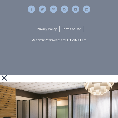
Privacy Policy
Terms of Use
© 2026 VERSARE SOLUTIONS LLC