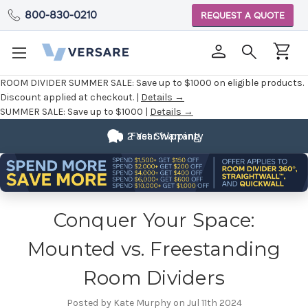
800-830-0210
REQUEST A QUOTE
ROOM DIVIDER SUMMER SALE:
Save up to $1000 on eligible products.
Discount applied at checkout. |
Details →
SUMMER SALE:
Save up to $1000 |
Details →
2 Year Warranty
Fast Shipping
Conquer Your Space:
Mounted vs. Freestanding
Room Dividers
Posted by Kate Murphy on Jul 11th 2024