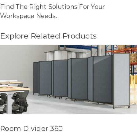
Find The Right Solutions For Your
Workspace Needs.
Explore Related Products
Room Divider 360