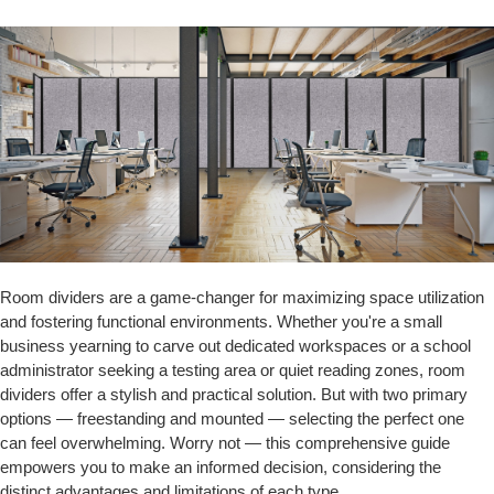
Room dividers are a game-changer for maximizing space utilization
and fostering functional environments. Whether you're a small
business yearning to carve out dedicated workspaces or a school
administrator seeking a testing area or quiet reading zones, room
dividers offer a stylish and practical solution. But with two primary
options — freestanding and mounted — selecting the perfect one
can feel overwhelming. Worry not — this comprehensive guide
empowers you to make an informed decision, considering the
distinct advantages and limitations of each type.