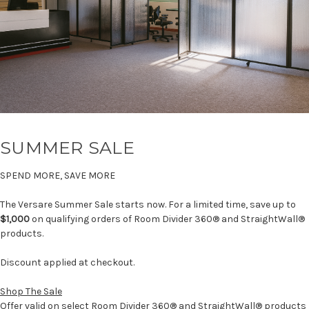
SUMMER SALE
SPEND MORE, SAVE MORE
The Versare Summer Sale starts now. For a limited time, save up to
$1,000
on qualifying orders of Room Divider 360® and StraightWall®
products.
Discount applied at checkout.
Shop The Sale
Offer valid on select Room Divider 360® and StraightWall® products