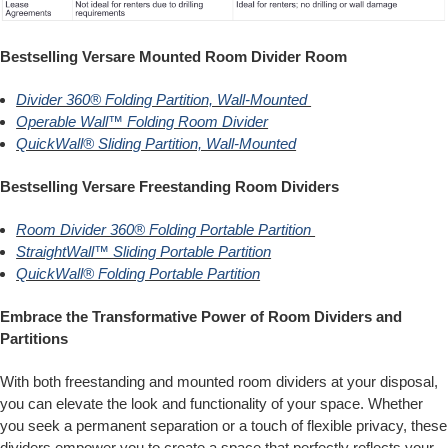
Bestselling Versare Mounted Room Divider Room
Divider 360® Folding Partition, Wall-Mounted
Operable Wall™ Folding Room Divider
QuickWall® Sliding Partition, Wall-Mounted
Bestselling Versare Freestanding Room Dividers
Room Divider 360® Folding Portable Partition
StraightWall™ Sliding Portable Partition
QuickWall® Folding Portable Partition
Embrace the Transformative Power of Room Dividers and
Partitions
With both freestanding and mounted room dividers at your disposal,
you can elevate the look and functionality of your space. Whether
you seek a permanent separation or a touch of flexible privacy, these
dividers empower you to create a space that perfectly reflects your