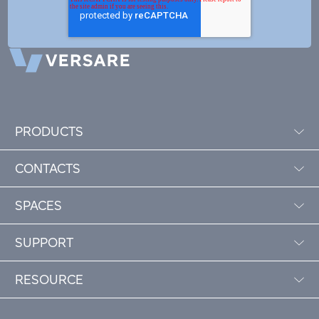
PRODUCTS
CONTACTS
SPACES
SUPPORT
RESOURCE