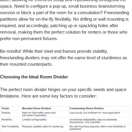
space. Need to configure a pop-up, small business brainstorming
session or block a part of the room for a consultation? Freestanding
partitions allow for on-the-fly flexibility. No drilling or wall mounting is
required, and accordingly, patching up or spackling holes after
removal, making them the perfect solution for renters or those who
prefer non-permanent fixtures.
Be mindful: While their steel end frames provide stability,
freestanding dividers may not offer the same level of sturdiness as
their mounted counterparts.
Choosing the Ideal Room Divider
The perfect room divider hinges on your specific needs and space
limitations. Here are some key factors to consider: