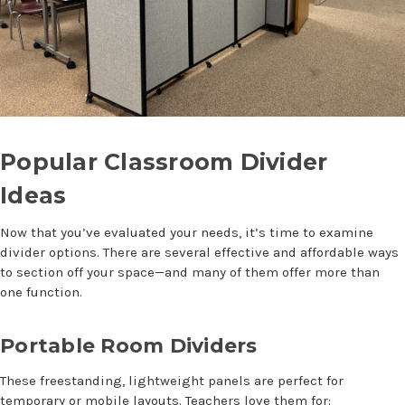
Popular
Classroom Divider
Ideas
Now that you’ve evaluated your needs, it’s time to examine
divider options. There are several effective and affordable ways
to section off your space—and many of them offer more than
one function.
Portable Room Dividers
These freestanding, lightweight panels are perfect for
temporary or mobile layouts. Teachers love them for: