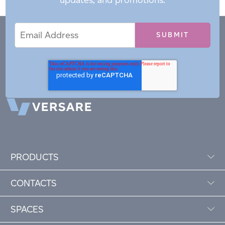
Email
Email
*
Address
PRODUCTS
CONTACTS
SPACES