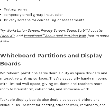
Testing zones
Temporary small group instruction
Privacy screens for counseling or assessments
Try:
Workstation Screen
,
Privacy Screen
,
SoundSorb™ Acoustic
Panel Kit
, and
VersaPanel™ Acoustical Partition Wall
, just to name
a few
Whiteboard Partitions and Display
Boards
Whiteboard partitions serve double duty as space dividers and
interactive writing surfaces. They’re especially handy in rooms
with limited wall space, giving students and teachers more
room to brainstorm, collaborate, and showcase work.
Tackable display boards also double as space dividers and
visual hubs—perfect for posting student work, reminders, and