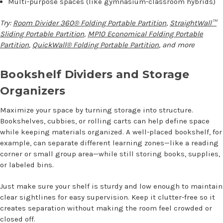
Multi-purpose spaces (like gymnasium-classroom hybrids)
Try:
Room Divider 360® Folding Portable Partition
,
StraightWall™
Sliding Portable Partition
,
MP10 Economical Folding Portable
Partition
,
QuickWall® Folding Portable Partition
, and more
Bookshelf Dividers and Storage
Organizers
Maximize your space by turning storage into structure.
Bookshelves, cubbies, or rolling carts can help define space
while keeping materials organized. A well-placed bookshelf, for
example, can separate different learning zones—like a reading
corner or small group area—while still storing books, supplies,
or labeled bins.
Just make sure your shelf is sturdy and low enough to maintain
clear sightlines for easy supervision. Keep it clutter-free so it
creates separation without making the room feel crowded or
closed off.