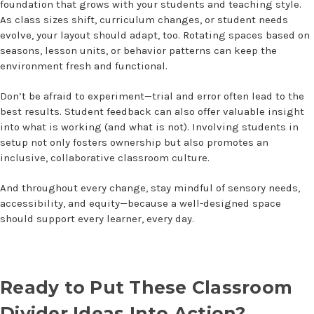
foundation that grows with your students and teaching style.
As class sizes shift, curriculum changes, or student needs
evolve, your layout should adapt, too. Rotating spaces based on
seasons, lesson units, or behavior patterns can keep the
environment fresh and functional.
Don’t be afraid to experiment—trial and error often lead to the
best results. Student feedback can also offer valuable insight
into what is working (and what is not). Involving students in
setup not only fosters ownership but also promotes an
inclusive, collaborative classroom culture.
And throughout every change, stay mindful of sensory needs,
accessibility, and equity—because a well-designed space
should support every learner, every day.
Ready to Put These
Classroom
Divider Ideas
Into Action?