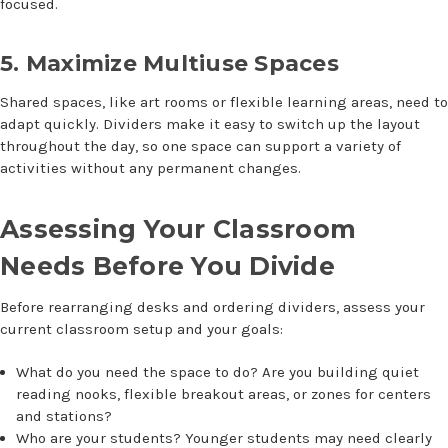
focused.
5. Maximize Multiuse Spaces
Shared spaces, like art rooms or flexible learning areas, need to
adapt quickly. Dividers make it easy to switch up the layout
throughout the day, so one space can support a variety of
activities without any permanent changes.
Assessing Your Classroom
Needs Before You Divide
Before rearranging desks and ordering dividers, assess your
current classroom setup and your goals:
What do you need the space to do? Are you building quiet
reading nooks, flexible breakout areas, or zones for centers
and stations?
Who are your students? Younger students may need clearly