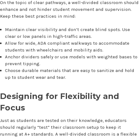
On the topic of clear pathways, a well-divided classroom should
enhance and not hinder student movement and supervision.
Keep these best practices in mind:
Maintain clear visibility and don’t create blind spots. Use
clear or low panels in high-traffic areas.
Allow for wide, ADA compliant walkways to accommodate
students with wheelchairs and mobility aids.
Anchor dividers safely or use models with weighted bases to
prevent tipping.
Choose durable materials that are easy to sanitize and hold
up to student wear and tear.
Designing for Flexibility and
Focus
Just as students are tested on their knowledge, educators
should regularly “test” their classroom setup to keep it
running at A+ standards. A well-divided classroom is a flexible