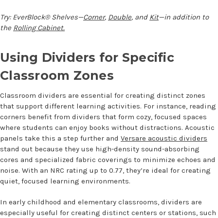
Try: EverBlock® Shelves—
Corner
,
Double
, and
Kit
—in addition to
the
Rolling Cabinet.
Using Dividers for Specific
Classroom Zones
Classroom dividers are essential for creating distinct zones
that support different learning activities. For instance, reading
corners benefit from dividers that form cozy, focused spaces
where students can enjoy books without distractions. Acoustic
panels take this a step further and
Versare acoustic dividers
stand out because they use high-density sound-absorbing
cores and specialized fabric coverings to minimize echoes and
noise. With an NRC rating up to 0.77, they’re ideal for creating
quiet, focused learning environments.
In early childhood and elementary classrooms, dividers are
especially useful for creating distinct centers or stations, such