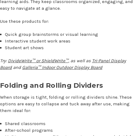
learning aids. They keep classrooms organized, engaging, and
easy to navigate at a glance.
Use these products for:
Quick group brainstorms or visual learning
Interactive student work areas
Student art shows
Try:
DivideWrite™ or ShieldWrite™
, as well as
Tri-Panel Display
Board
and
Galleria™ Indoor Outdoor Display Board
Folding and Rolling Dividers
When storage is tight, folding or rolling dividers shine. These
options are easy to collapse and tuck away after use, making
them ideal for:
Shared classrooms
After-school programs