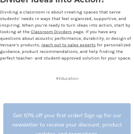
Dividing a classroom is about creating spaces that serve
students’ needs in ways that feel organized, supportive, and
inspiring. When you’re ready to turn ideas into action, start by
looking at the
Classroom Dividers
page. If you have any
questions about acoustic performance, durability, or design of
Versare’s products,
reach out to sales experts
for personalized
guidance, product recommendations, and help finding the
perfect teacher- and student-approved solution for your space.
#Education
Get 10% off your first order! Sign up for our
newsletter to receive your discount, product
updates, and promotions.