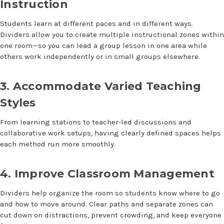
Instruction
Students learn at different paces and in different ways.
Dividers allow you to create multiple instructional zones within
one room—so you can lead a group lesson in one area while
others work independently or in small groups elsewhere.
3. Accommodate Varied Teaching
Styles
From learning stations to teacher-led discussions and
collaborative work setups, having clearly defined spaces helps
each method run more smoothly.
4. Improve Classroom Management
Dividers help organize the room so students know where to go
and how to move around. Clear paths and separate zones can
cut down on distractions, prevent crowding, and keep everyone