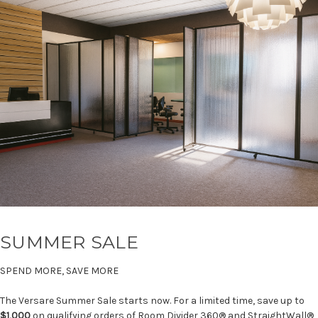
SUMMER SALE
SPEND MORE, SAVE MORE
The Versare Summer Sale starts now. For a limited time, save up to
$1,000
on qualifying orders of Room Divider 360® and StraightWall®