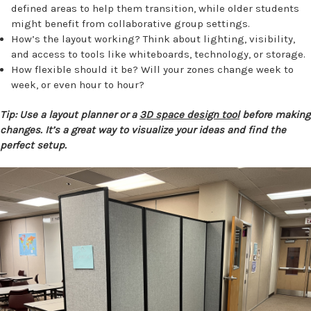
defined areas to help them transition, while older students
might benefit from collaborative group settings.
How’s the layout working? Think about lighting, visibility,
and access to tools like whiteboards, technology, or storage.
How flexible should it be? Will your zones change week to
week, or even hour to hour?
Tip: Use a layout planner or a
3D space design tool
before making
changes. It’s a great way to visualize your ideas and find the
perfect setup.