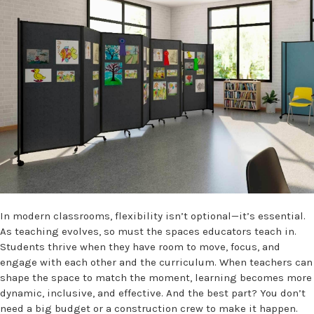
In modern classrooms, flexibility isn’t optional—it’s essential.
As teaching evolves, so must the spaces educators teach in.
Students thrive when they have room to move, focus, and
engage with each other and the curriculum. When teachers can
shape the space to match the moment, learning becomes more
dynamic, inclusive, and effective. And the best part? You don’t
need a big budget or a construction crew to make it happen.