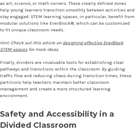
as art, science, or math corners. These clearly defined zones
help young learners transition smoothly between activities and
stay engaged. STEM learning spaces, in particular, benefit from
modular solutions like EverBlock®, which can be customized
to fit unique classroom needs.
Hint: Check out this article on
designing effective EverBlock
STEM spaces
for more ideas.
Finally, dividers are invaluable tools for establishing clear
pathways and transitions within the classroom. By guiding
traffic flow and reducing chaos during transition times, these
partitions help teachers maintain better classroom
management and create a more structured learning
environment.
Safety and Accessibility in a
Divided Classroom