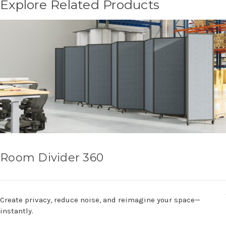
Explore Related Products
Room Divider 360
Create privacy, reduce noise, and reimagine your space—
instantly.