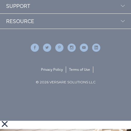
SUPPORT
RESOURCE
Privacy Policy
Terms of Use
© 2026 VERSARE SOLUTIONS LLC