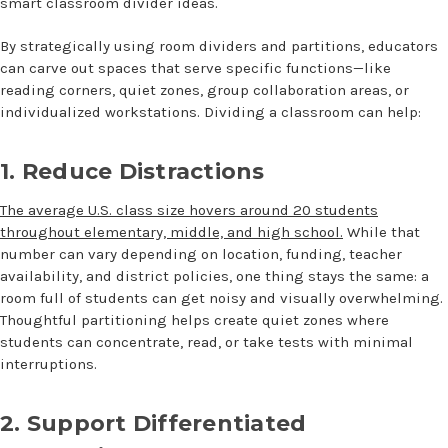
smart
classroom divider ideas
.
By strategically using room dividers and partitions, educators
can carve out spaces that serve specific functions—like
reading corners, quiet zones, group collaboration areas, or
individualized workstations. Dividing a classroom can help:
1. Reduce Distractions
The average U.S. class size hovers around 20 students
throughout elementary, middle, and high school.
While that
number can vary depending on location, funding, teacher
availability, and district policies, one thing stays the same: a
room full of students can get noisy and visually overwhelming.
Thoughtful partitioning helps create quiet zones where
students can concentrate, read, or take tests with minimal
interruptions.
2. Support Differentiated