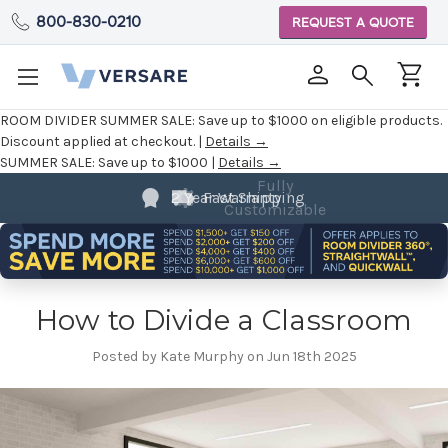
800-830-0210
REQUEST A QUOTE
ROOM DIVIDER SUMMER SALE:
Save up to $1000 on eligible products.
Discount applied at checkout. |
Details →
SUMMER SALE:
Save up to $1000 |
Details →
Fully
Customizable
How to Divide a Classroom
Posted by Kate Murphy on Jun 18th 2025