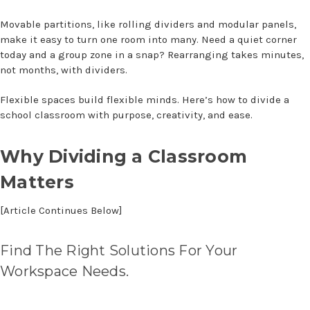
Movable partitions, like rolling dividers and modular panels,
make it easy to turn one room into many. Need a quiet corner
today and a group zone in a snap? Rearranging takes minutes,
not months, with dividers.
Flexible spaces build flexible minds. Here’s
how to divide a
school classroom
with purpose, creativity, and ease.
Why Dividing a Classroom
Matters
[Article Continues Below]
Find The Right Solutions For Your
Workspace Needs.