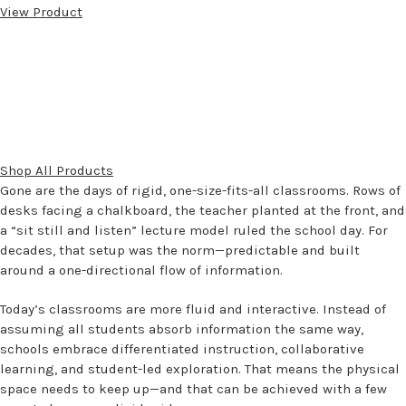
View Product
Shop All Products
Gone are the days of rigid, one-size-fits-all classrooms. Rows of
desks facing a chalkboard, the teacher planted at the front, and
a “sit still and listen” lecture model ruled the school day. For
decades, that setup was the norm—predictable and built
around a one-directional flow of information.
Today’s classrooms are more fluid and interactive. Instead of
assuming all students absorb information the same way,
schools embrace differentiated instruction, collaborative
learning, and student-led exploration. That means the physical
space needs to keep up—and that can be achieved with a few