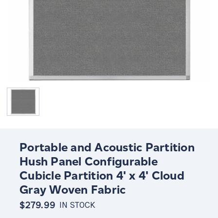
Portable and Acoustic Partition
Hush Panel Configurable
Cubicle Partition 4' x 4' Cloud
Gray Woven Fabric
$279.99
IN STOCK