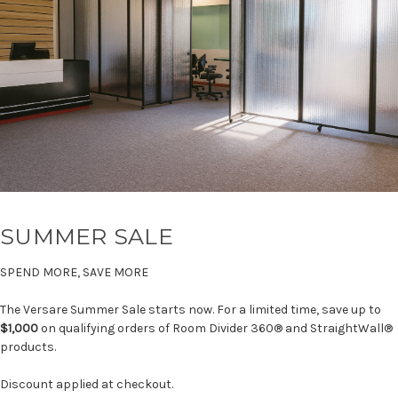
SUMMER SALE
SPEND MORE, SAVE MORE
The Versare Summer Sale starts now. For a limited time, save up to
$1,000
on qualifying orders of Room Divider 360® and StraightWall®
products.
Discount applied at checkout.