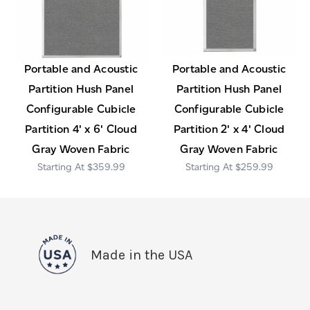
Portable and Acoustic
Portable and Acoustic
Partition Hush Panel
Partition Hush Panel
Configurable Cubicle
Configurable Cubicle
Partition 4' x 6' Cloud
Partition 2' x 4' Cloud
Gray Woven Fabric
Gray Woven Fabric
$359.99
$259.99
Made in the USA