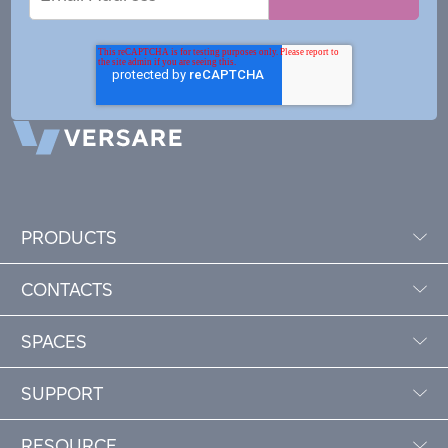
Address
PRODUCTS
CONTACTS
SPACES
SUPPORT
RESOURCE