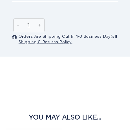
Current
Stock:
Decrease
-
Increase
+
Quantity:
Quantity:
Orders Are Shipping Out In
1-3
Business Day(s)
!
Shipping & Returns Policy.
YOU MAY ALSO LIKE...