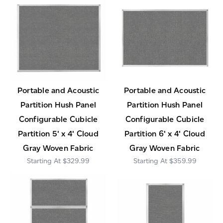
Portable and Acoustic
Portable and Acoustic
Partition Hush Panel
Partition Hush Panel
Configurable Cubicle
Configurable Cubicle
Partition 5' x 4' Cloud
Partition 6' x 4' Cloud
Gray Woven Fabric
Gray Woven Fabric
$329.99
$359.99