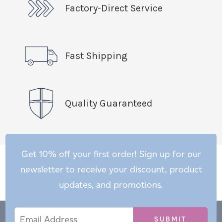
Factory-Direct Service
Fast Shipping
Quality Guaranteed
Get 10% off your first order! Sign up for our
newsletter to receive your discount, product
updates, and promotions.
Email
Email
*