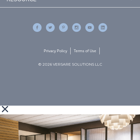
Privacy Policy
Terms of Use
© 2026 VERSARE SOLUTIONS LLC