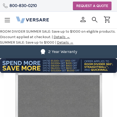
800-830-0210
REQUEST A QUOTE
ROOM DIVIDER SUMMER SALE:
Save up to $1000 on eligible products.
Discount applied at checkout. |
Details →
SUMMER SALE:
Save up to $1000 |
Details →
2 Year Warranty