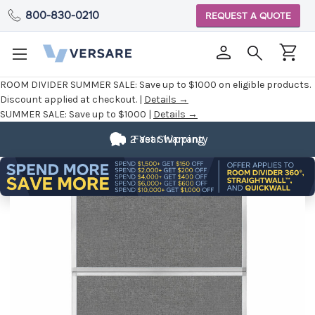
800-830-0210
REQUEST A QUOTE
ROOM DIVIDER SUMMER SALE:
Save up to $1000 on eligible products.
Discount applied at checkout. |
Details →
SUMMER SALE:
Save up to $1000 |
Details →
2 Year Warranty
Fast Shipping