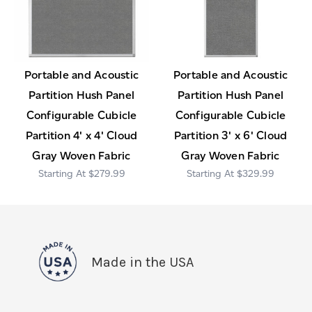
Portable and Acoustic
Portable and Acoustic
Partition Hush Panel
Partition Hush Panel
Configurable Cubicle
Configurable Cubicle
Partition 4' x 4' Cloud
Partition 3' x 6' Cloud
Gray Woven Fabric
Gray Woven Fabric
$279.99
$329.99
Made in the USA