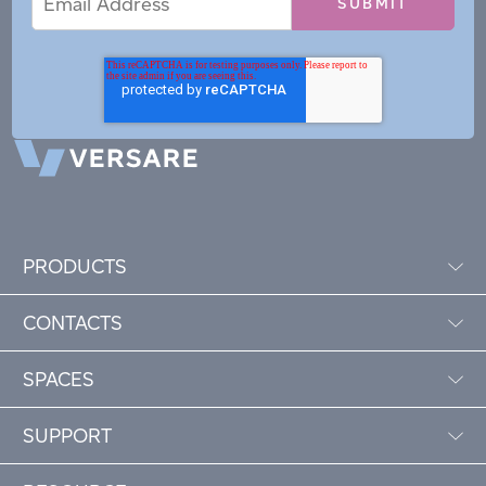
Address
PRODUCTS
CONTACTS
SPACES
SUPPORT