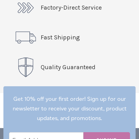
Factory-Direct Service
Fast Shipping
Quality Guaranteed
Get 10% off your first order! Sign up for our
newsletter to receive your discount, product
updates, and promotions.
Email
Email
*