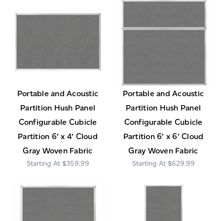
Portable and Acoustic
Portable and Acoustic
Partition Hush Panel
Partition Hush Panel
Configurable Cubicle
Configurable Cubicle
Partition 6' x 4' Cloud
Partition 6' x 6' Cloud
Gray Woven Fabric
Gray Woven Fabric
$359.99
$629.99