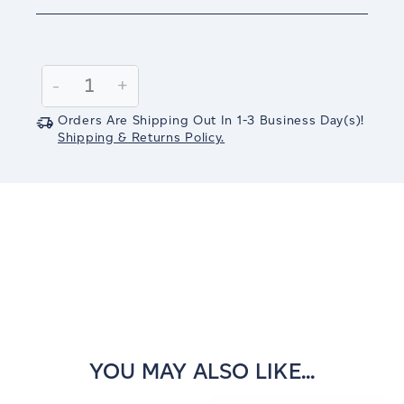
Current
Stock:
Decrease
-
Increase
+
Quantity:
Quantity:
Orders Are Shipping Out In
1-3
Business Day(s)
!
Shipping & Returns Policy.
YOU MAY ALSO LIKE...