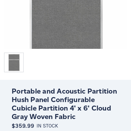
Portable and Acoustic Partition
Hush Panel Configurable
Cubicle Partition 4' x 6' Cloud
Gray Woven Fabric
$359.99
IN STOCK