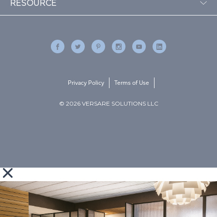
RESOURCE
Privacy Policy
Terms of Use
© 2026 VERSARE SOLUTIONS LLC