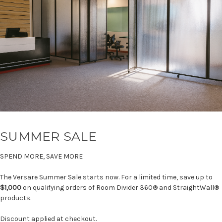
SUMMER SALE
SPEND MORE, SAVE MORE
The Versare Summer Sale starts now. For a limited time, save up to
$1,000
on qualifying orders of Room Divider 360® and StraightWall®
products.
Discount applied at checkout.