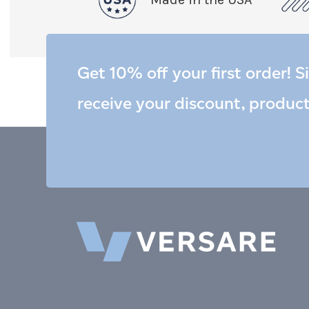
Get 10% off your first order! S
receive your discount, produc