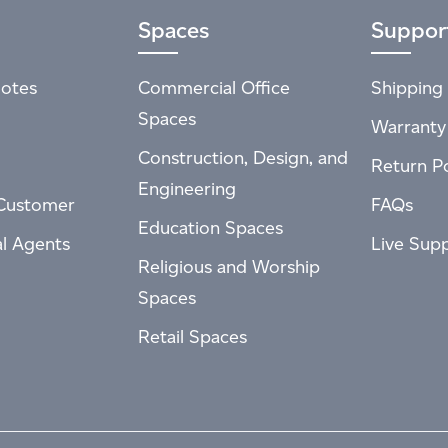
Spaces
Suppor
otes
Commercial Office
Shipping 
Spaces
Warranty
Construction, Design, and
Return Po
Engineering
Customer
FAQs
Education Spaces
al Agents
Live Sup
Religious and Worship
Spaces
Retail Spaces