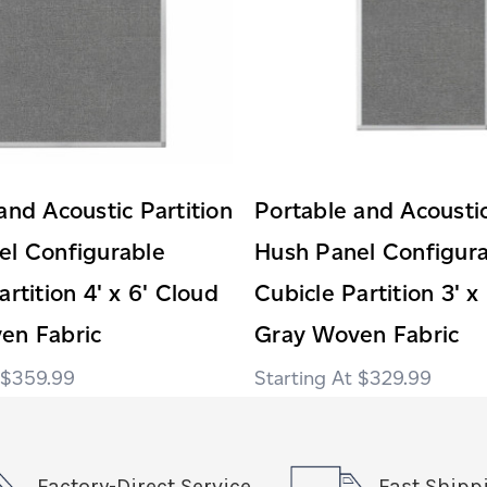
and Acoustic Partition
Portable and Acoustic
el Configurable
Hush Panel Configur
artition 4' x 6' Cloud
Cubicle Partition 3' x
en Fabric
Gray Woven Fabric
$359.99
$329.99
Factory-Direct Service
Fast Shipp