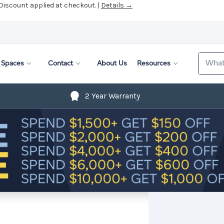
 Discount applied at checkout. |
Details →
Search
Spaces
Contact
About Us
Resources
2 Year Warranty