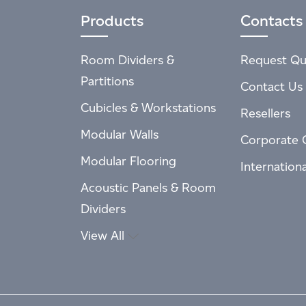
Products
Contacts
Room Dividers &
Request Qu
Partitions
Contact Us
Cubicles & Workstations
Resellers
Modular Walls
Corporate 
Modular Flooring
Internation
Acoustic Panels & Room
Dividers
View All