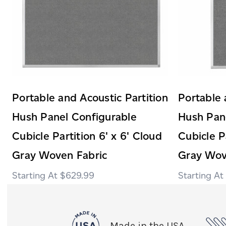
Portable and Acoustic Partition
Portable 
Hush Panel Configurable
Hush Pan
Cubicle Partition 6' x 6' Cloud
Cubicle P
Gray Woven Fabric
Gray Wov
$629.99
Made in the USA