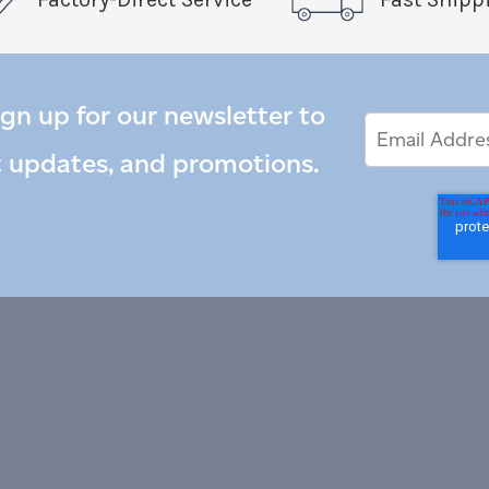
ign up for our newsletter to
Email
Email
*
Address
t updates, and promotions.