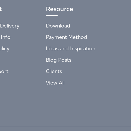
t
Resource
Delivery
Download
 Info
Payment Method
licy
Ideas and Inspiration
Blog Posts
port
Clients
View All