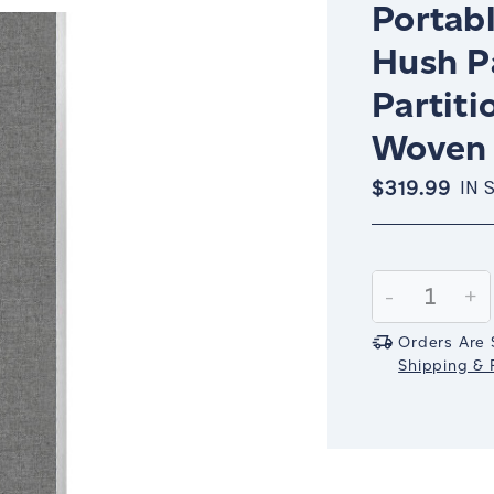
Portabl
Hush P
Partiti
Woven 
$319.99
IN 
Current
Stock:
Decrease
-
In
+
Quantity:
Qu
Orders Are 
Shipping & R