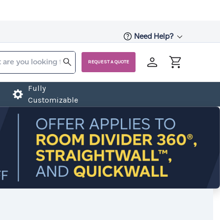
Need Help?
REQUEST A QUOTE
Fully
Customizable