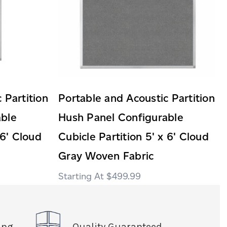
 Partition
Portable and Acoustic Partition
able
Hush Panel Configurable
 6' Cloud
Cubicle Partition 5' x 6' Cloud
Gray Woven Fabric
$499.99
ing
Quality Guaranteed