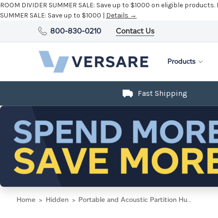
ROOM DIVIDER SUMMER SALE:
Save up to $1000 on eligible products.
SUMMER SALE:
Save up to $1000 |
Details →
800-830-0210
Contact Us
Products
Fast Shipping
Home
Hidden
Portable and Acoustic Partition Hush Panel Configurable Cubicle Partition 2' x 6' Cloud Gray Woven Fabric