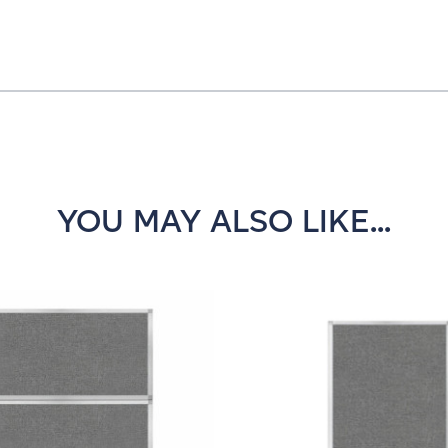
YOU MAY ALSO LIKE...