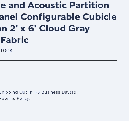
e and Acoustic Partition
anel Configurable Cubicle
on 2' x 6' Cloud Gray
Fabric
STOCK
crease
antity:
Shipping Out In
1-3
Business Day(s)
!
eturns Policy.