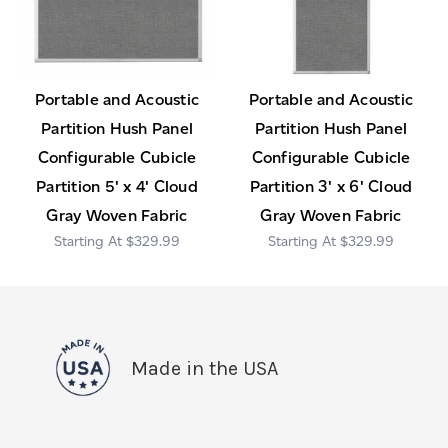
Portable and Acoustic
Portable and Acoustic
Partition Hush Panel
Partition Hush Panel
Configurable Cubicle
Configurable Cubicle
Partition 5' x 4' Cloud
Partition 3' x 6' Cloud
Gray Woven Fabric
Gray Woven Fabric
$329.99
$329.99
Made in the USA