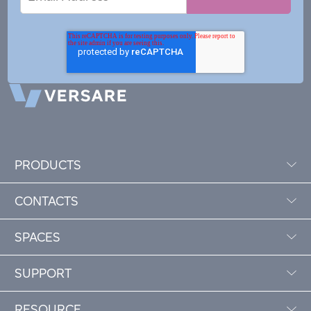
Address
PRODUCTS
CONTACTS
SPACES
SUPPORT
RESOURCE