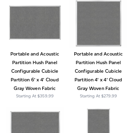
Portable and Acoustic
Portable and Acoustic
Partition Hush Panel
Partition Hush Panel
Configurable Cubicle
Configurable Cubicle
Partition 6' x 4' Cloud
Partition 4' x 4' Cloud
Gray Woven Fabric
Gray Woven Fabric
$359.99
$279.99