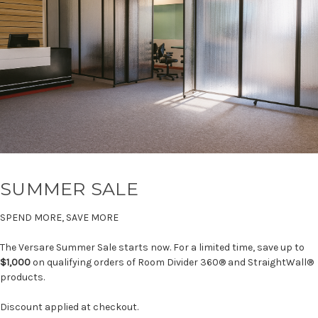
SUMMER SALE
SPEND MORE, SAVE MORE
The Versare Summer Sale starts now. For a limited time, save up to
$1,000
on qualifying orders of Room Divider 360® and StraightWall®
products.
Discount applied at checkout.