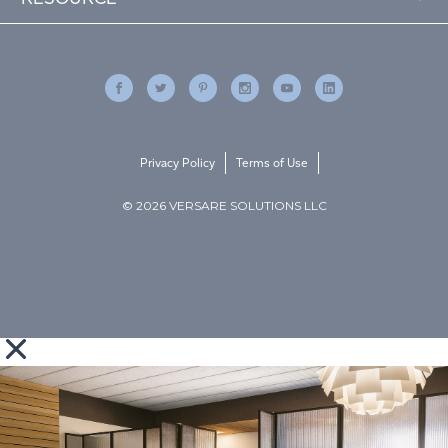
Privacy Policy
Terms of Use
© 2026 VERSARE SOLUTIONS LLC