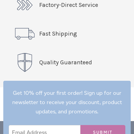
Factory-Direct Service
Fast Shipping
Quality Guaranteed
Get 10% off your first order! Sign up for our
newsletter to receive your discount, product
updates, and promotions.
Email
Email
*