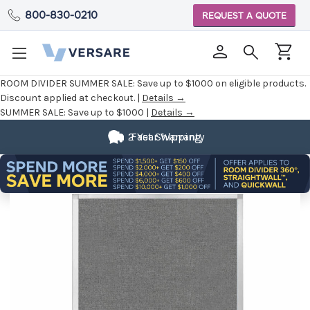
800-830-0210
REQUEST A QUOTE
ROOM DIVIDER SUMMER SALE:
Save up to $1000 on eligible products.
Discount applied at checkout. |
Details →
SUMMER SALE:
Save up to $1000 |
Details →
2 Year Warranty
Fast Shipping