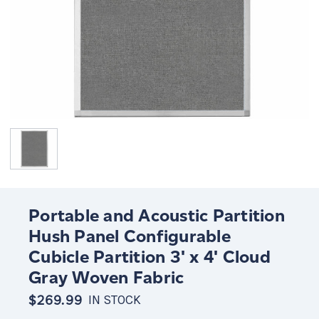
Portable and Acoustic Partition
Hush Panel Configurable
Cubicle Partition 3' x 4' Cloud
Gray Woven Fabric
$269.99
IN STOCK