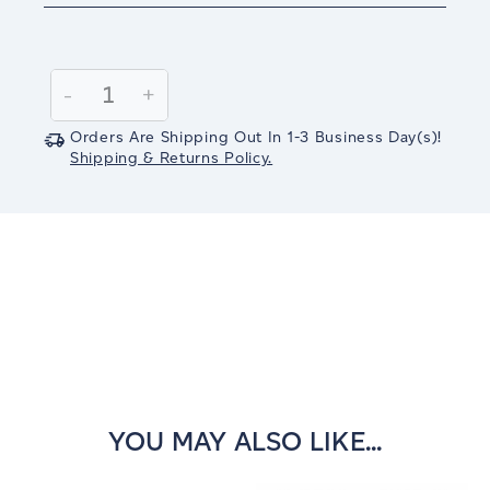
Current
Stock:
Decrease
-
Increase
+
Quantity:
Quantity:
Orders Are Shipping Out In
1-3
Business Day(s)
!
Shipping & Returns Policy.
YOU MAY ALSO LIKE...