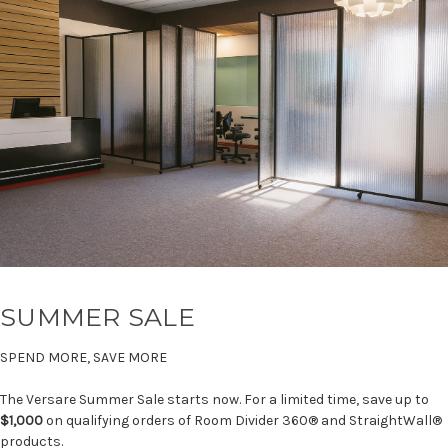
SUMMER SALE
SPEND MORE, SAVE MORE
The Versare Summer Sale starts now. For a limited time, save up to
$1,000
on qualifying orders of Room Divider 360® and StraightWall®
products.