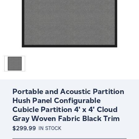
Portable and Acoustic Partition
Hush Panel Configurable
Cubicle Partition 4' x 4' Cloud
Gray Woven Fabric Black Trim
$299.99
IN STOCK