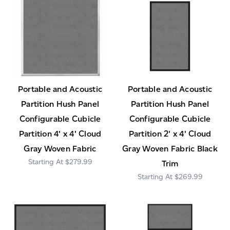
Portable and Acoustic
Portable and Acoustic
Partition Hush Panel
Partition Hush Panel
Configurable Cubicle
Configurable Cubicle
Partition 4' x 4' Cloud
Partition 2' x 4' Cloud
Gray Woven Fabric
Gray Woven Fabric Black
$279.99
Trim
$269.99