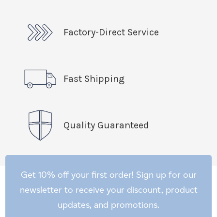
Factory-Direct Service
Fast Shipping
Quality Guaranteed
Get 10% off your first order! Sign up for our
newsletter to receive your discount, product
updates, and promotions.