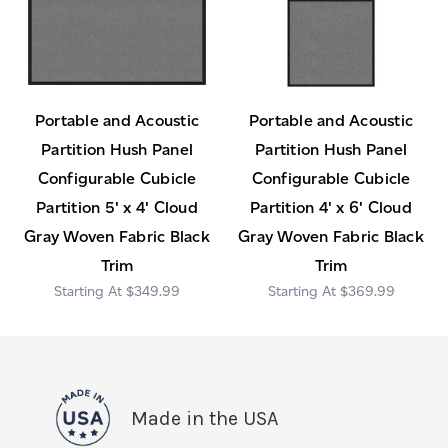
Portable and Acoustic
Portable and Acoustic
Partition Hush Panel
Partition Hush Panel
Configurable Cubicle
Configurable Cubicle
Partition 5' x 4' Cloud
Partition 4' x 6' Cloud
Gray Woven Fabric Black
Gray Woven Fabric Black
Trim
Trim
$349.99
$369.99
Made in the USA