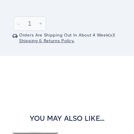
Current
Stock:
Decrease
-
Increase
+
Quantity:
Quantity:
Orders Are Shipping Out In
About 4
Week(s)
!
Shipping & Returns Policy.
YOU MAY ALSO LIKE...