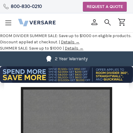
800-830-0210
REQUEST A QUOTE
ROOM DIVIDER SUMMER SALE:
Save up to $1000 on eligible products.
Discount applied at checkout. |
Details →
SUMMER SALE:
Save up to $1000 |
Details →
2 Year Warranty