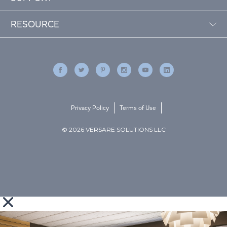
RESOURCE
Privacy Policy
Terms of Use
© 2026 VERSARE SOLUTIONS LLC