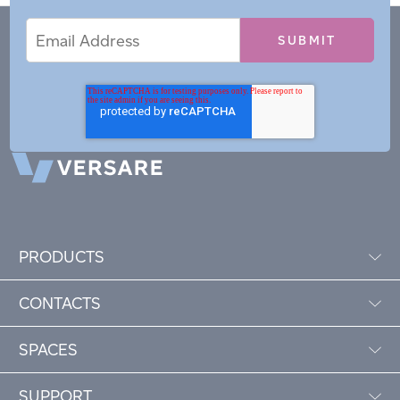
Email
Email
*
Address
PRODUCTS
CONTACTS
SPACES
SUPPORT