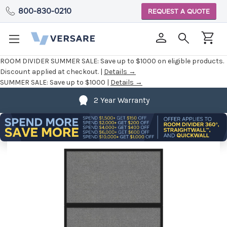
800-830-0210
REQUEST A QUOTE
ROOM DIVIDER SUMMER SALE:
Save up to $1000 on eligible products.
Discount applied at checkout. |
Details →
SUMMER SALE:
Save up to $1000 |
Details →
2 Year Warranty