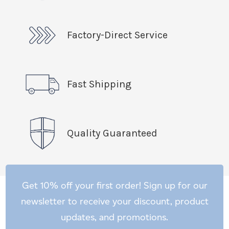
Factory-Direct Service
Fast Shipping
Quality Guaranteed
Get 10% off your first order! Sign up for our
newsletter to receive your discount, product
updates, and promotions.