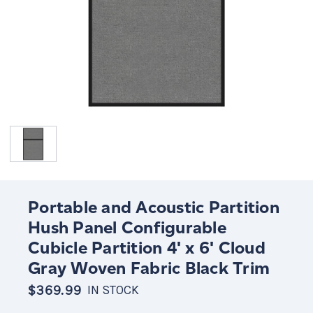
Portable and Acoustic Partition
Hush Panel Configurable
Cubicle Partition 4' x 6' Cloud
Gray Woven Fabric Black Trim
$369.99
IN STOCK