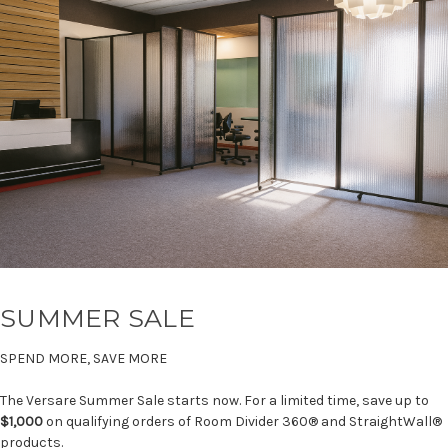
SUMMER SALE
SPEND MORE, SAVE MORE
The Versare Summer Sale starts now. For a limited time, save up to
$1,000
on qualifying orders of Room Divider 360® and StraightWall®
products.