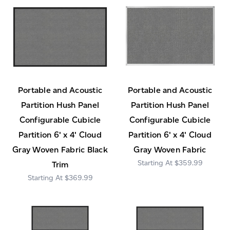
Portable and Acoustic
Portable and Acoustic
Partition Hush Panel
Partition Hush Panel
Configurable Cubicle
Configurable Cubicle
Partition 6' x 4' Cloud
Partition 6' x 4' Cloud
Gray Woven Fabric Black
Gray Woven Fabric
$359.99
Trim
$369.99