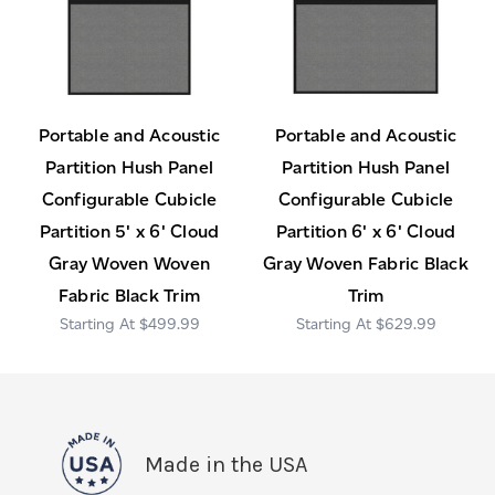
Portable and Acoustic
Portable and Acoustic
Partition Hush Panel
Partition Hush Panel
Configurable Cubicle
Configurable Cubicle
Partition 5' x 6' Cloud
Partition 6' x 6' Cloud
Gray Woven Woven
Gray Woven Fabric Black
Fabric Black Trim
Trim
$499.99
$629.99
Made in the USA