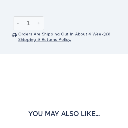
Current
Stock:
Decrease
-
Increase
+
Quantity:
Quantity:
Orders Are Shipping Out In
About 4
Week(s)
!
Shipping & Returns Policy.
YOU MAY ALSO LIKE...