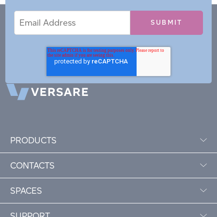
Email
Email
*
Address
PRODUCTS
CONTACTS
SPACES
SUPPORT