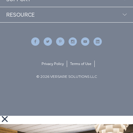
RESOURCE
Privacy Policy
Terms of Use
© 2026 VERSARE SOLUTIONS LLC