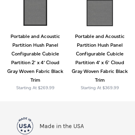
Portable and Acoustic
Portable and Acoustic
Partition Hush Panel
Partition Hush Panel
Configurable Cubicle
Configurable Cubicle
Partition 2' x 4' Cloud
Partition 4' x 6' Cloud
Gray Woven Fabric Black
Gray Woven Fabric Black
Trim
Trim
$269.99
$369.99
Made in the USA