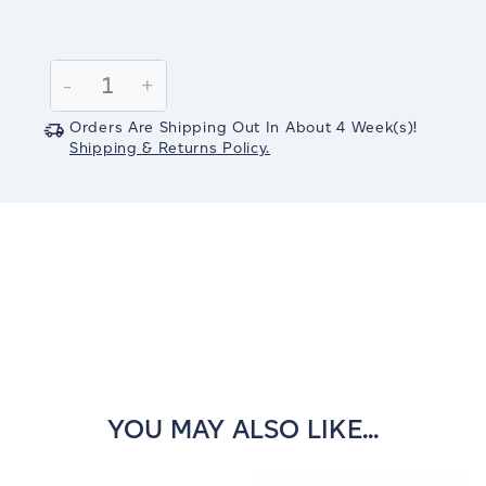
Current
Stock:
Decrease
-
Increase
+
Quantity:
Quantity:
Orders Are Shipping Out In
About 4
Week(s)
!
Shipping & Returns Policy.
YOU MAY ALSO LIKE...