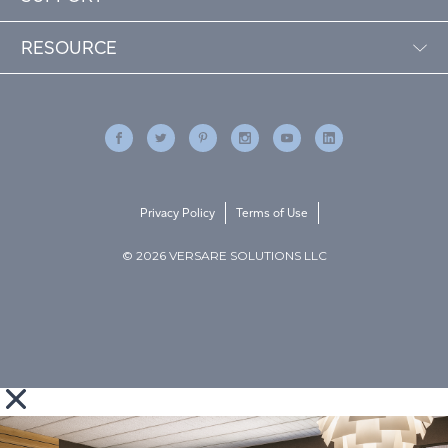
RESOURCE
Privacy Policy
Terms of Use
© 2026 VERSARE SOLUTIONS LLC