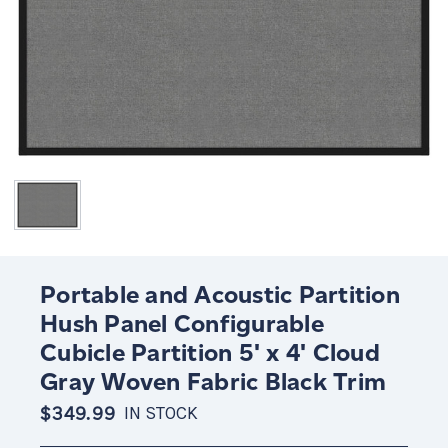
Portable and Acoustic Partition
Hush Panel Configurable
Cubicle Partition 5' x 4' Cloud
Gray Woven Fabric Black Trim
$349.99
IN STOCK