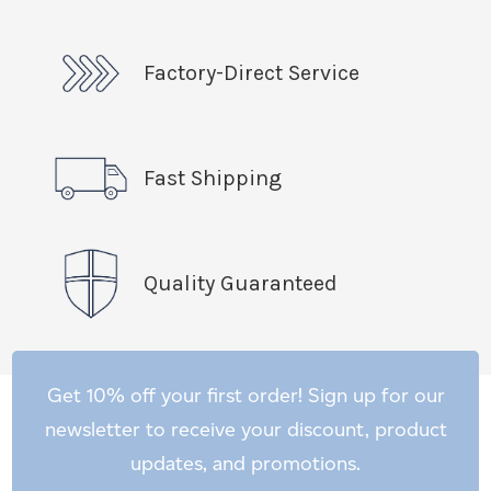
Factory-Direct Service
Fast Shipping
Quality Guaranteed
Get 10% off your first order! Sign up for our
newsletter to receive your discount, product
updates, and promotions.