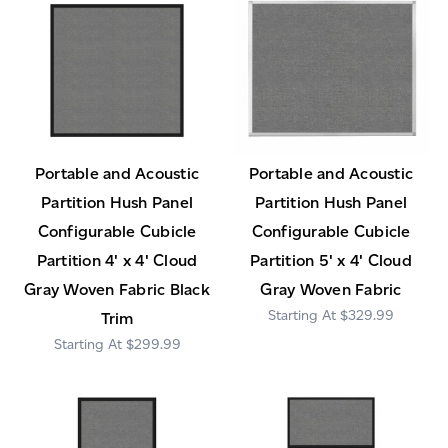
Portable and Acoustic
Portable and Acoustic
Partition Hush Panel
Partition Hush Panel
Configurable Cubicle
Configurable Cubicle
Partition 4' x 4' Cloud
Partition 5' x 4' Cloud
Gray Woven Fabric Black
Gray Woven Fabric
$329.99
Trim
$299.99