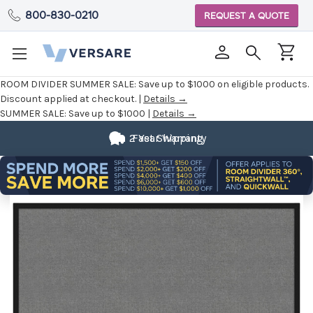
800-830-0210
REQUEST A QUOTE
ROOM DIVIDER SUMMER SALE:
Save up to $1000 on eligible products.
Discount applied at checkout. |
Details →
SUMMER SALE:
Save up to $1000 |
Details →
2 Year Warranty
Fast Shipping