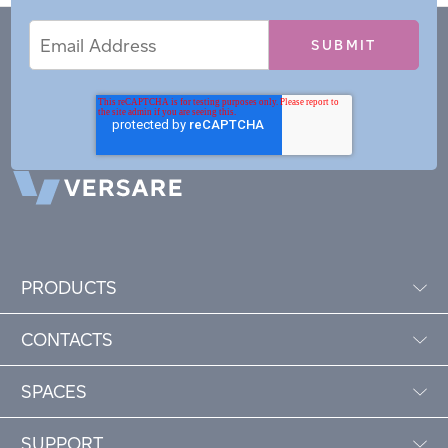
Email
Email
*
Address
PRODUCTS
CONTACTS
SPACES
SUPPORT