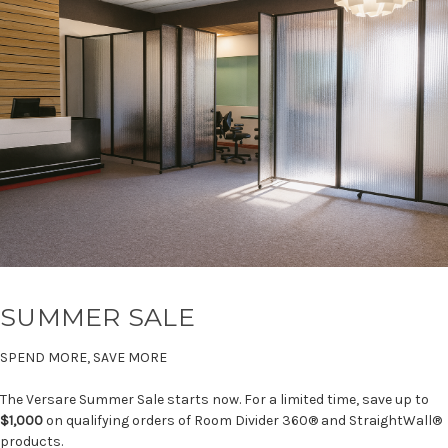
SUMMER SALE
SPEND MORE, SAVE MORE
The Versare Summer Sale starts now. For a limited time, save up to
$1,000
on qualifying orders of Room Divider 360® and StraightWall®
products.