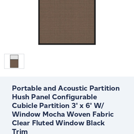
Portable and Acoustic Partition
Hush Panel Configurable
Cubicle Partition 3' x 6' W/
Window Mocha Woven Fabric
Clear Fluted Window Black
Trim