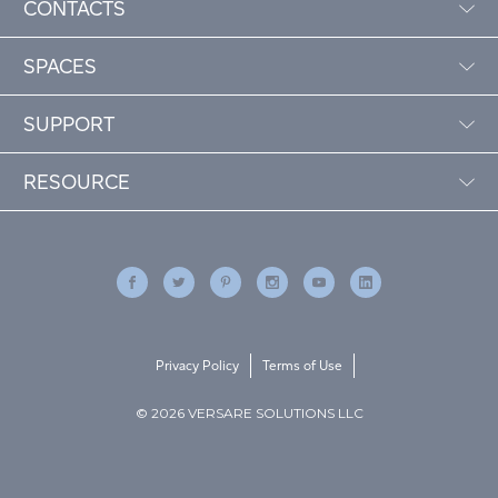
CONTACTS
SPACES
SUPPORT
RESOURCE
Privacy Policy
Terms of Use
© 2026 VERSARE SOLUTIONS LLC