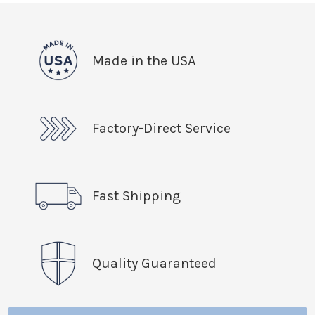
Made in the USA
Factory-Direct Service
Fast Shipping
Quality Guaranteed