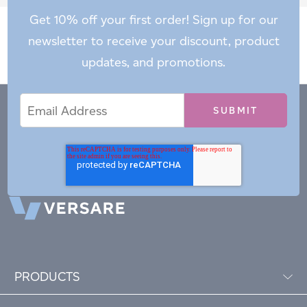
Get 10% off your first order! Sign up for our
newsletter to receive your discount, product
updates, and promotions.
Email
Email
*
Address
PRODUCTS