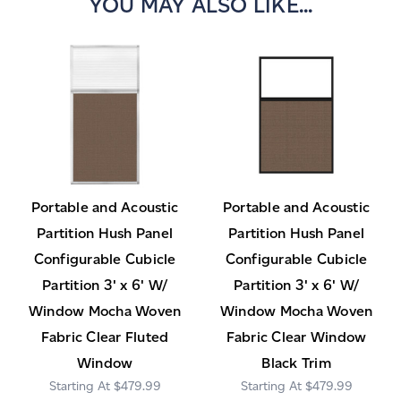
YOU MAY ALSO LIKE...
Portable and Acoustic
Portable and Acoustic
Partition Hush Panel
Partition Hush Panel
Configurable Cubicle
Configurable Cubicle
Partition 3' x 6' W/
Partition 3' x 6' W/
Window Mocha Woven
Window Mocha Woven
Fabric Clear Fluted
Fabric Clear Window
Window
Black Trim
$479.99
$479.99