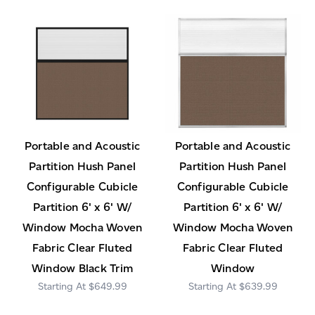
Portable and Acoustic
Portable and Acoustic
Partition Hush Panel
Partition Hush Panel
Configurable Cubicle
Configurable Cubicle
Partition 6' x 6' W/
Partition 6' x 6' W/
Window Mocha Woven
Window Mocha Woven
Fabric Clear Fluted
Fabric Clear Fluted
Window Black Trim
Window
$649.99
$639.99