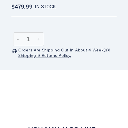
$479.99
IN STOCK
Current
Stock:
Decrease
-
Increase
+
Quantity:
Quantity:
Orders Are Shipping Out In
About 4
Week(s)
!
Shipping & Returns Policy.