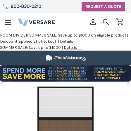
800-830-0210
REQUEST A QUOTE
ROOM DIVIDER SUMMER SALE:
Save up to $1000 on eligible products.
Discount applied at checkout. |
Details →
SUMMER SALE:
Save up to $1000 |
Details →
2 Year Warranty
Fast Shipping