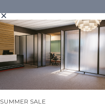
SUMMER SALE