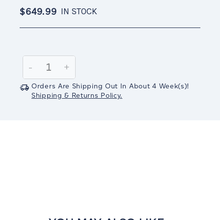
$649.99
IN STOCK
Current
Stock:
Decrease
-
Increase
+
Quantity:
Quantity:
Orders Are Shipping Out In
About 4
Week(s)
!
Shipping & Returns Policy.