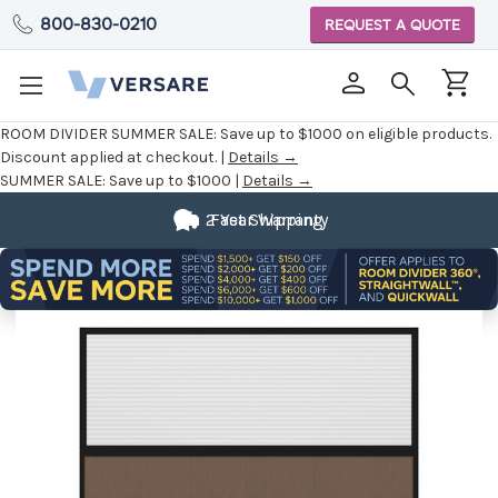
800-830-0210
REQUEST A QUOTE
ROOM DIVIDER SUMMER SALE:
Save up to $1000 on eligible products.
Discount applied at checkout. |
Details →
SUMMER SALE:
Save up to $1000 |
Details →
2 Year Warranty
Fast Shipping