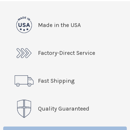
Made in the USA
Factory-Direct Service
Fast Shipping
Quality Guaranteed