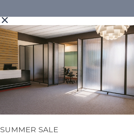
SUMMER SALE