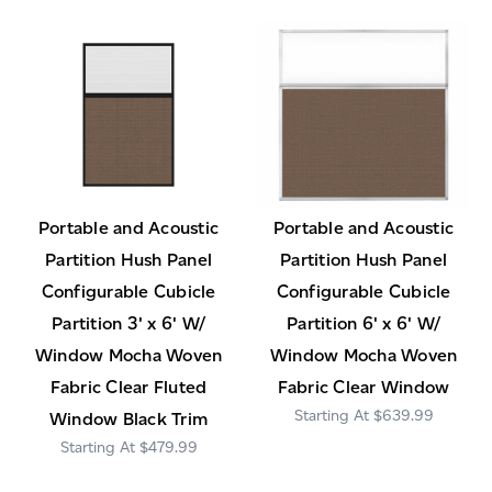
Portable and Acoustic
Portable and Acoustic
Partition Hush Panel
Partition Hush Panel
Configurable Cubicle
Configurable Cubicle
Partition 3' x 6' W/
Partition 6' x 6' W/
Window Mocha Woven
Window Mocha Woven
Fabric Clear Fluted
Fabric Clear Window
$639.99
Window Black Trim
$479.99