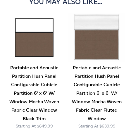
YOU MAY ALSO LIKE...
Portable and Acoustic
Portable and Acoustic
Partition Hush Panel
Partition Hush Panel
Configurable Cubicle
Configurable Cubicle
Partition 6' x 6' W/
Partition 6' x 6' W/
Window Mocha Woven
Window Mocha Woven
Fabric Clear Window
Fabric Clear Fluted
Black Trim
Window
$649.99
$639.99