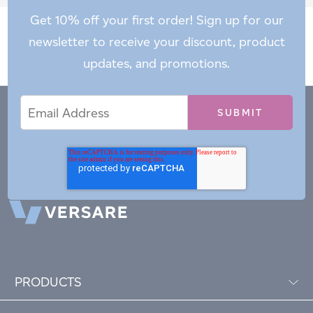
Get 10% off your first order! Sign up for our
newsletter to receive your discount, product
updates, and promotions.
Email
Email
*
Address
PRODUCTS