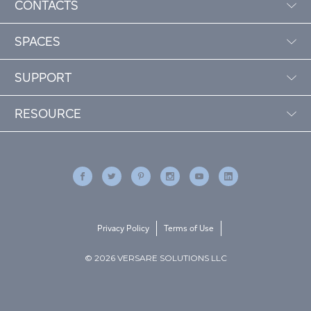
CONTACTS
SPACES
SUPPORT
RESOURCE
Privacy Policy
Terms of Use
© 2026 VERSARE SOLUTIONS LLC