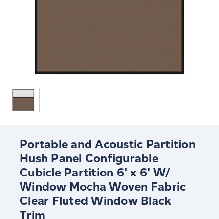
Portable and Acoustic Partition
Hush Panel Configurable
Cubicle Partition 6' x 6' W/
Window Mocha Woven Fabric
Clear Fluted Window Black
Trim