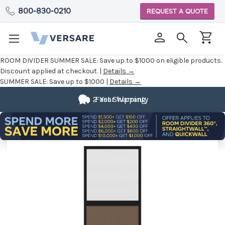
800-830-0210
REQUEST A QUOTE
ROOM DIVIDER SUMMER SALE:
Save up to $1000 on eligible products.
Discount applied at checkout. |
Details →
SUMMER SALE:
Save up to $1000 |
Details →
2 Year Warranty
Fast Shipping