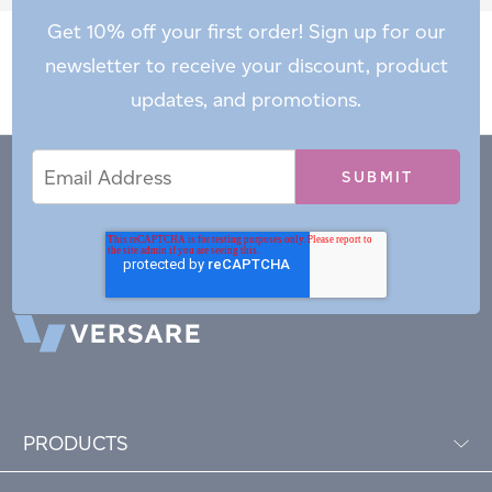
Get 10% off your first order! Sign up for our
newsletter to receive your discount, product
updates, and promotions.
Email
Email
*
Address
PRODUCTS