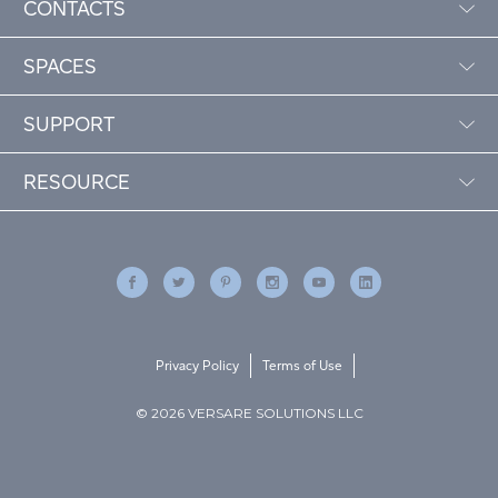
CONTACTS
SPACES
SUPPORT
RESOURCE
Privacy Policy
Terms of Use
© 2026 VERSARE SOLUTIONS LLC