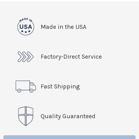
Made in the USA
Factory-Direct Service
Fast Shipping
Quality Guaranteed