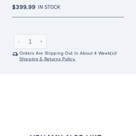
$399.99
IN STOCK
Current
Stock:
Decrease
-
Increase
+
Quantity:
Quantity:
Orders Are Shipping Out In
About 4
Week(s)
!
Shipping & Returns Policy.