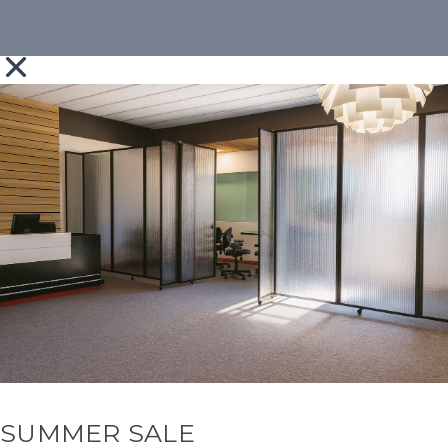
SUMMER SALE