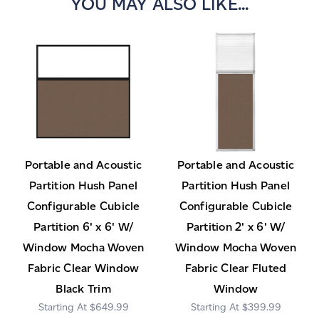
YOU MAY ALSO LIKE...
Portable and Acoustic
Portable and Acoustic
Partition Hush Panel
Partition Hush Panel
Configurable Cubicle
Configurable Cubicle
Partition 6' x 6' W/
Partition 2' x 6' W/
Window Mocha Woven
Window Mocha Woven
Fabric Clear Window
Fabric Clear Fluted
Black Trim
Window
$649.99
$399.99