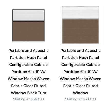
Portable and Acoustic
Portable and Acoustic
Partition Hush Panel
Partition Hush Panel
Configurable Cubicle
Configurable Cubicle
Partition 6' x 6' W/
Partition 6' x 6' W/
Window Mocha Woven
Window Mocha Woven
Fabric Clear Fluted
Fabric Clear Fluted
Window Black Trim
Window
$649.99
$639.99