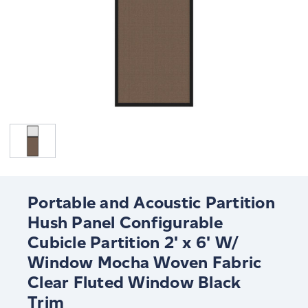
Portable and Acoustic Partition
Hush Panel Configurable
Cubicle Partition 2' x 6' W/
Window Mocha Woven Fabric
Clear Fluted Window Black
Trim