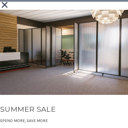
SUMMER SALE
SPEND MORE, SAVE MORE