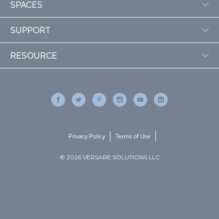
SPACES
SUPPORT
RESOURCE
Privacy Policy
Terms of Use
© 2026 VERSARE SOLUTIONS LLC