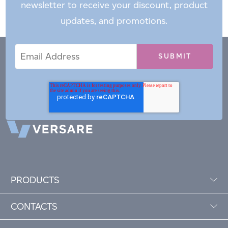
newsletter to receive your discount, product
updates, and promotions.
Email
Email
*
Address
PRODUCTS
CONTACTS