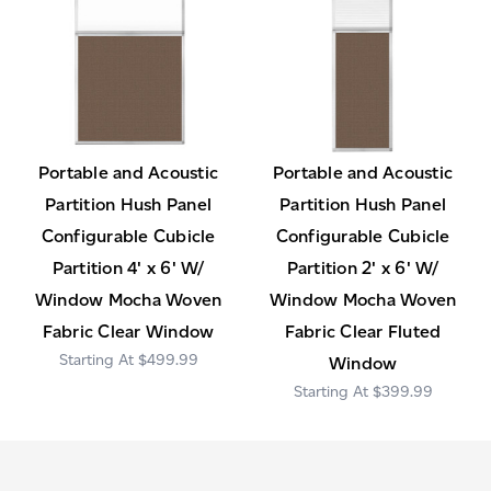
Portable and Acoustic
Portable and Acoustic
Partition Hush Panel
Partition Hush Panel
Configurable Cubicle
Configurable Cubicle
Partition 4' x 6' W/
Partition 2' x 6' W/
Window Mocha Woven
Window Mocha Woven
Fabric Clear Window
Fabric Clear Fluted
$499.99
Window
$399.99