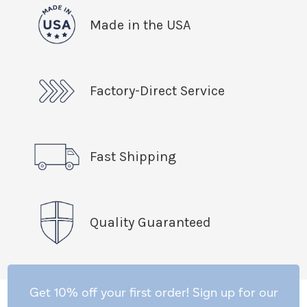
Made in the USA
Factory-Direct Service
Fast Shipping
Quality Guaranteed
Get 10% off your first order! Sign up for our