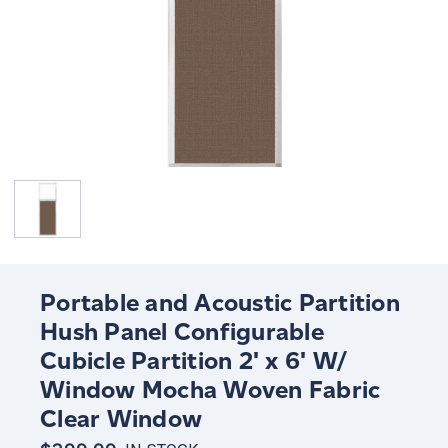
Portable and Acoustic Partition
Hush Panel Configurable
Cubicle Partition 2' x 6' W/
Window Mocha Woven Fabric
Clear Window