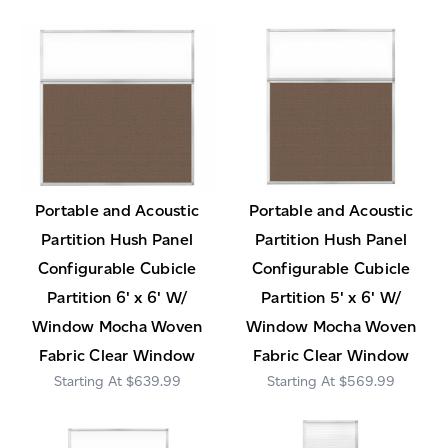
Portable and Acoustic
Portable and Acoustic
Partition Hush Panel
Partition Hush Panel
Configurable Cubicle
Configurable Cubicle
Partition 6' x 6' W/
Partition 5' x 6' W/
Window Mocha Woven
Window Mocha Woven
Fabric Clear Window
Fabric Clear Window
$639.99
$569.99