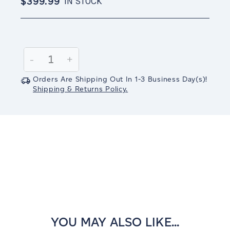
$399.99
IN STOCK
Current
Stock:
Decrease
-
Increase
+
Quantity:
Quantity:
Orders Are Shipping Out In
1-3
Business Day(s)
!
Shipping & Returns Policy.
YOU MAY ALSO LIKE...