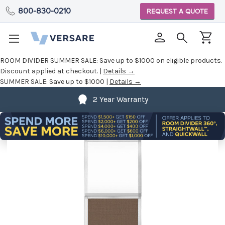
800-830-0210
REQUEST A QUOTE
ROOM DIVIDER SUMMER SALE:
Save up to $1000 on eligible products.
Discount applied at checkout. |
Details →
SUMMER SALE:
Save up to $1000 |
Details →
2 Year Warranty