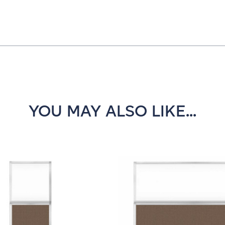
YOU MAY ALSO LIKE...