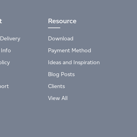
t
Resource
Delivery
Download
 Info
Payment Method
licy
Ideas and Inspiration
Blog Posts
port
Clients
View All