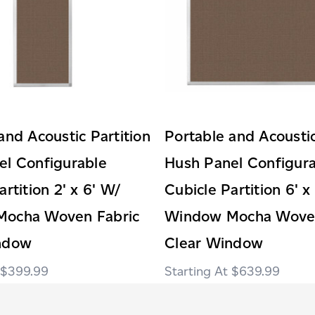
and Acoustic Partition
Portable and Acoustic
el Configurable
Hush Panel Configur
rtition 2' x 6' W/
Cubicle Partition 6' x
ocha Woven Fabric
Window Mocha Woven
ndow
Clear Window
$399.99
$639.99