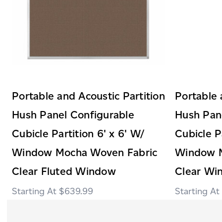
Portable and Acoustic Partition
Portable 
Hush Panel Configurable
Hush Pan
Cubicle Partition 6' x 6' W/
Cubicle Pa
Window Mocha Woven Fabric
Window M
Clear Fluted Window
Clear Wi
$639.99