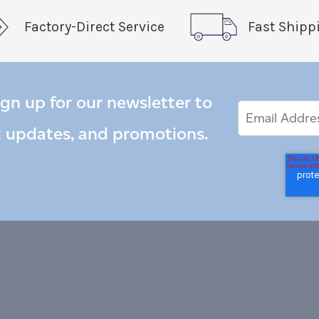
Factory-Direct Service
Fast Shipp
ign up for our newsletter to
Email
Email
*
Address
t updates, and promotions.