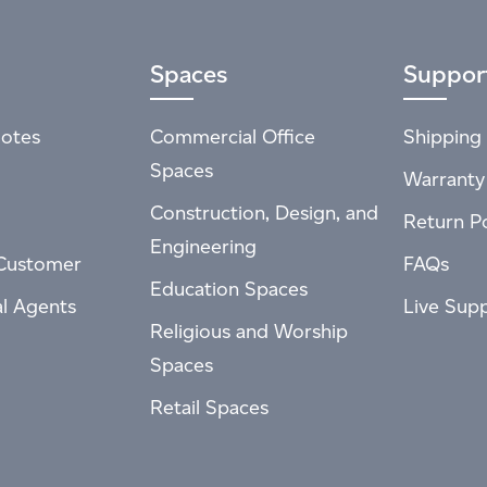
Spaces
Suppor
otes
Commercial Office
Shipping 
Spaces
Warranty
Construction, Design, and
Return Po
Engineering
Customer
FAQs
Education Spaces
al Agents
Live Sup
Religious and Worship
Spaces
Retail Spaces