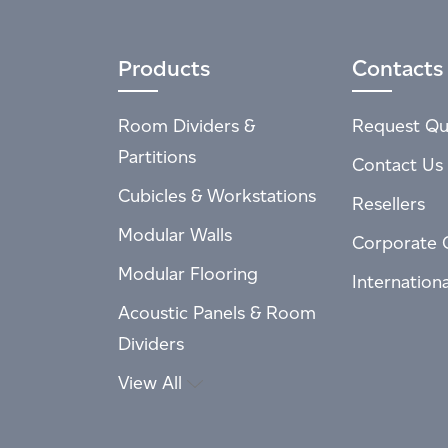
Products
Contacts
Room Dividers &
Request Qu
Partitions
Contact Us
Cubicles & Workstations
Resellers
Modular Walls
Corporate 
Modular Flooring
Internation
Acoustic Panels & Room
Dividers
View All