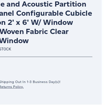
e and Acoustic Partition
anel Configurable Cubicle
on 2' x 6' W/ Window
Woven Fabric Clear
 Window
 STOCK
crease
antity:
Shipping Out In
1-3
Business Day(s)
!
eturns Policy.