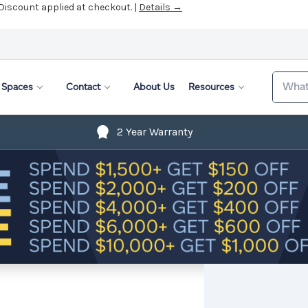
 Discount applied at checkout. |
Details →
Search
Spaces
Contact
About Us
Resources
2 Year Warranty