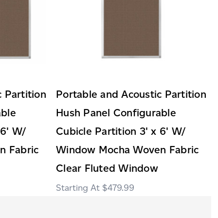
 Partition
Portable and Acoustic Partition
able
Hush Panel Configurable
 6' W/
Cubicle Partition 3' x 6' W/
 Fabric
Window Mocha Woven Fabric
Clear Fluted Window
$479.99