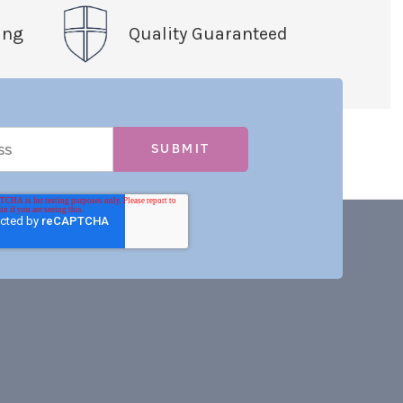
ing
Quality Guaranteed