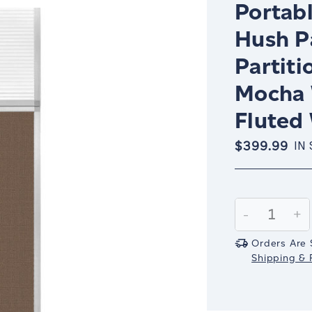
Portabl
Hush P
Partiti
Mocha 
Fluted
$399.99
IN
Current
Stock:
Decrease
-
In
+
Quantity:
Qu
Orders Are 
Shipping & R