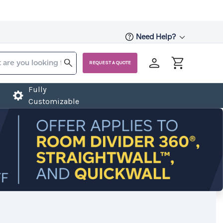
Need Help?
REQUEST A QUOTE
Fully
Customizable