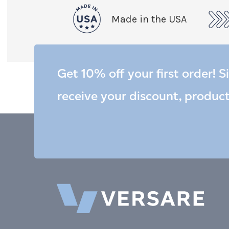
Made in the USA
Get 10% off your first order! S
receive your discount, produc