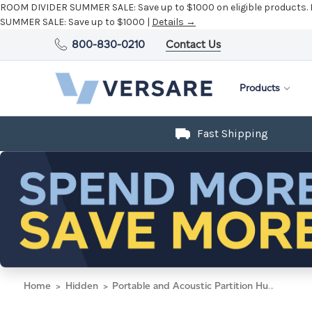
ROOM DIVIDER SUMMER SALE:
Save up to $1000 on eligible products.
SUMMER SALE:
Save up to $1000 |
Details →
800-830-0210
Contact Us
Products
Fast Shipping
Home
Hidden
Portable and Acoustic Partition Hush Panel Configurable Cubicle Partition 2' x 6' W/ Window Mocha Woven Fabric Clear Fluted Window