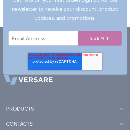
newsletter to receive your discount, product
updates, and promotions.
Email
Email
*
Address
PRODUCTS
CONTACTS