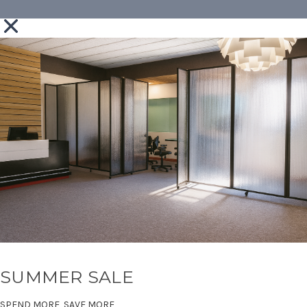
SUMMER SALE
SPEND MORE, SAVE MORE