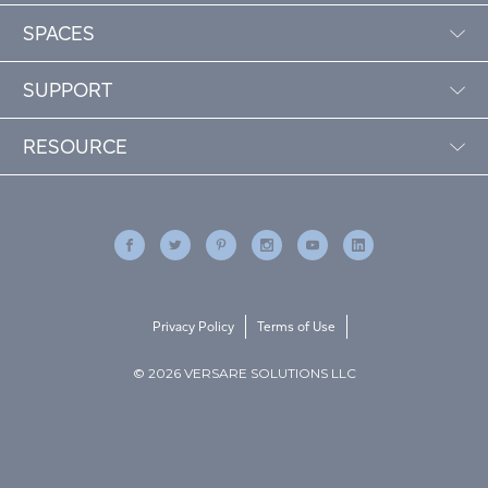
SPACES
SUPPORT
RESOURCE
Privacy Policy
Terms of Use
© 2026 VERSARE SOLUTIONS LLC