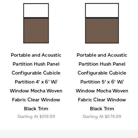
Portable and Acoustic
Portable and Acoustic
Partition Hush Panel
Partition Hush Panel
Configurable Cubicle
Configurable Cubicle
Partition 4' x 6' W/
Partition 5' x 6' W/
Window Mocha Woven
Window Mocha Woven
Fabric Clear Window
Fabric Clear Window
Black Trim
Black Trim
$519.99
$579.99