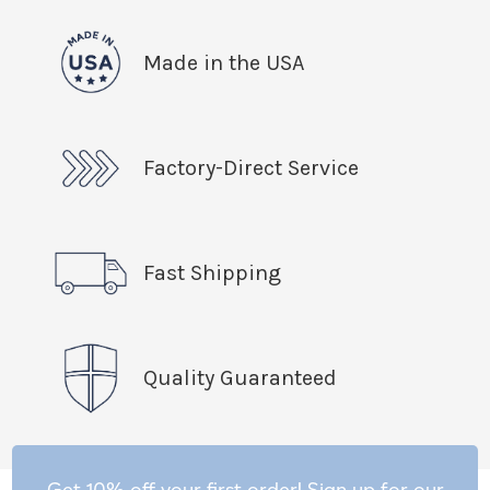
Made in the USA
Factory-Direct Service
Fast Shipping
Quality Guaranteed
Get 10% off your first order! Sign up for our