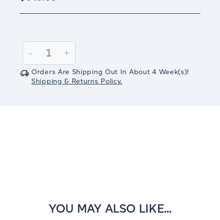
Current
Stock:
Decrease
-
Increase
+
Quantity:
Quantity:
Orders Are Shipping Out In
About 4
Week(s)
!
Shipping & Returns Policy.
YOU MAY ALSO LIKE...