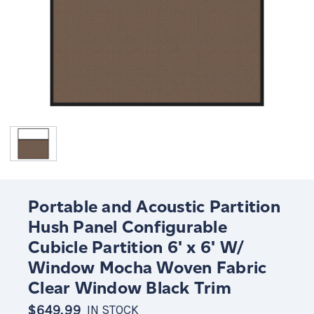
Portable and Acoustic Partition
Hush Panel Configurable
Cubicle Partition 6' x 6' W/
Window Mocha Woven Fabric
Clear Window Black Trim
$649.99
IN STOCK