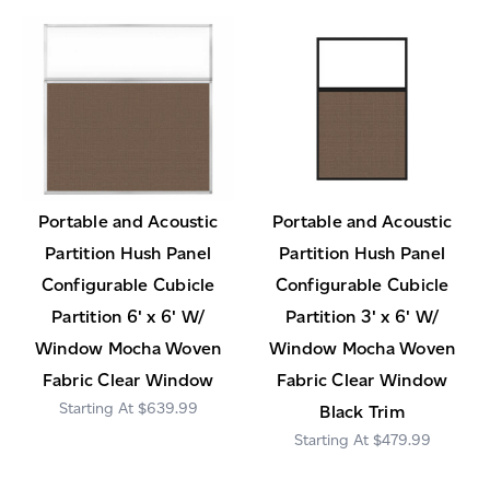
Portable and Acoustic
Portable and Acoustic
Partition Hush Panel
Partition Hush Panel
Configurable Cubicle
Configurable Cubicle
Partition 6' x 6' W/
Partition 3' x 6' W/
Window Mocha Woven
Window Mocha Woven
Fabric Clear Window
Fabric Clear Window
$639.99
Black Trim
$479.99