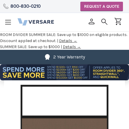
800-830-0210
REQUEST A QUOTE
ROOM DIVIDER SUMMER SALE:
Save up to $1000 on eligible products.
Discount applied at checkout. |
Details →
SUMMER SALE:
Save up to $1000 |
Details →
2 Year Warranty