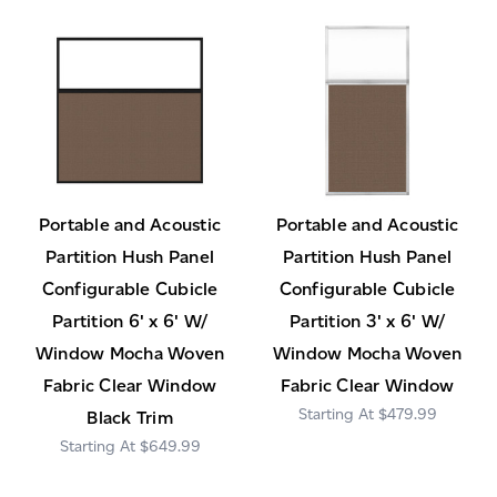
Portable and Acoustic
Portable and Acoustic
Partition Hush Panel
Partition Hush Panel
Configurable Cubicle
Configurable Cubicle
Partition 6' x 6' W/
Partition 3' x 6' W/
Window Mocha Woven
Window Mocha Woven
Fabric Clear Window
Fabric Clear Window
$479.99
Black Trim
$649.99