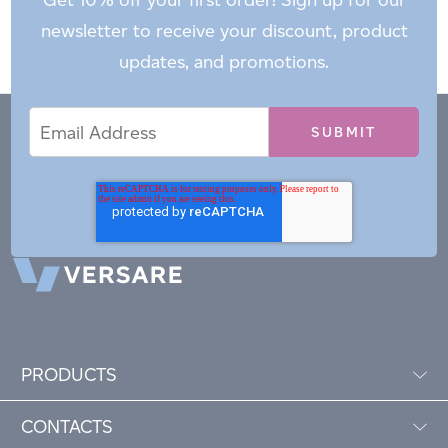
newsletter to receive your discount, product
updates, and promotions.
Email
Email
*
Address
PRODUCTS
CONTACTS