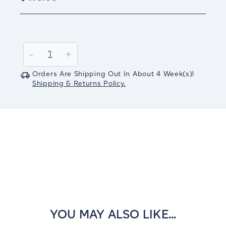
Current
Stock:
Decrease
-
Increase
+
Quantity:
Quantity:
Orders Are Shipping Out In
About 4
Week(s)
!
Shipping & Returns Policy.
YOU MAY ALSO LIKE...