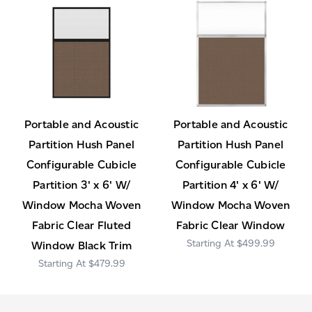
Portable and Acoustic
Portable and Acoustic
Partition Hush Panel
Partition Hush Panel
Configurable Cubicle
Configurable Cubicle
Partition 3' x 6' W/
Partition 4' x 6' W/
Window Mocha Woven
Window Mocha Woven
Fabric Clear Fluted
Fabric Clear Window
$499.99
Window Black Trim
$479.99