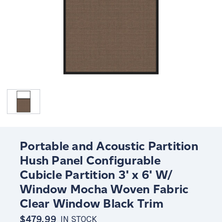
Portable and Acoustic Partition
Hush Panel Configurable
Cubicle Partition 3' x 6' W/
Window Mocha Woven Fabric
Clear Window Black Trim
$479.99
IN STOCK