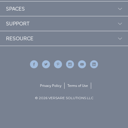
SPACES
SUPPORT
RESOURCE
Privacy Policy
Terms of Use
© 2026 VERSARE SOLUTIONS LLC