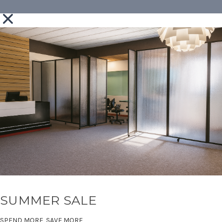
SUMMER SALE
SPEND MORE, SAVE MORE