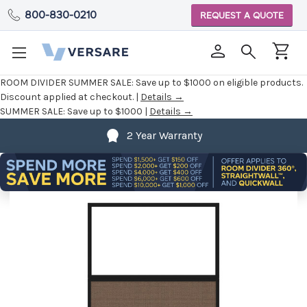
800-830-0210
REQUEST A QUOTE
ROOM DIVIDER SUMMER SALE:
Save up to $1000 on eligible products.
Discount applied at checkout. |
Details →
SUMMER SALE:
Save up to $1000 |
Details →
2 Year Warranty