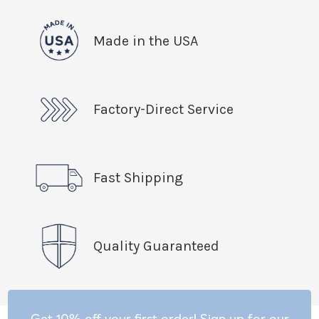
Made in the USA
Factory-Direct Service
Fast Shipping
Quality Guaranteed
Get 10% off your first order! Sign up for our