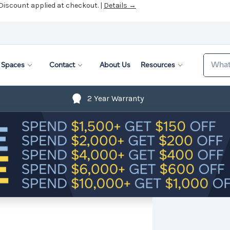
 Discount applied at checkout. |
Details →
Search
Spaces
Contact
About Us
Resources
2 Year Warranty