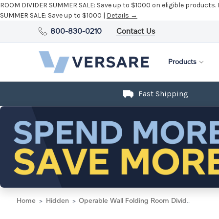
ROOM DIVIDER SUMMER SALE:
Save up to $1000 on eligible products.
SUMMER SALE:
Save up to $1000 |
Details →
800-830-0210
Contact Us
Products
Fast Shipping
Home
Hidden
Operable Wall Folding Room Divider 15'7" x 10'3/4" Midnight Blue Fabric - Black Trim