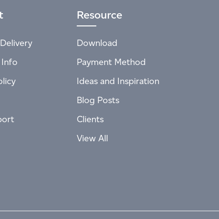
t
Resource
Delivery
Download
 Info
Payment Method
licy
Ideas and Inspiration
Blog Posts
port
Clients
View All