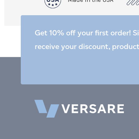
Get 10% off your first order! S
receive your discount, produc