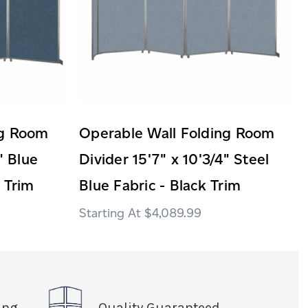
ng Room
Operable Wall Folding Room
" Blue
Divider 15'7" x 10'3/4" Steel
 Trim
Blue Fabric - Black Trim
$4,089.99
ing
Quality Guaranteed