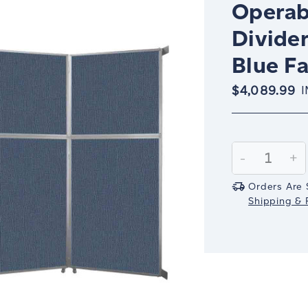
Operab
Divider
Blue Fa
$4,089.99
I
Current
Stock:
Decrease
-
In
+
Quantity:
Qu
Orders Are 
Shipping & R