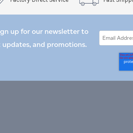
ign up for our newsletter to
Email
Email
*
Address
t updates, and promotions.