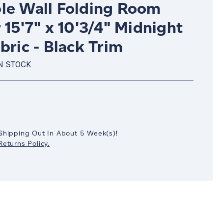
le Wall Folding Room
 15'7" x 10'3/4" Midnight
bric - Black Trim
N STOCK
crease
antity:
Shipping Out In
About 5
Week(s)
!
eturns Policy.