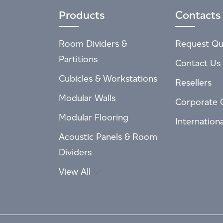
Products
Contacts
Room Dividers &
Request Qu
Partitions
Contact Us
Cubicles & Workstations
Resellers
Modular Walls
Corporate 
Modular Flooring
Internation
Acoustic Panels & Room
Dividers
View All