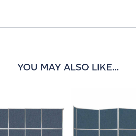
YOU MAY ALSO LIKE...