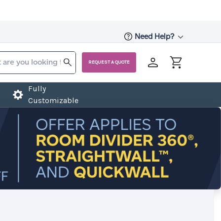
Need Help?
REQUEST A QUOTE
Fully
Customizable