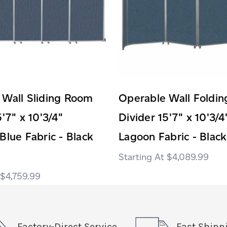
 Wall Sliding Room
Operable Wall Foldi
5'7" x 10'3/4"
Divider 15'7" x 10'3/4
Blue Fabric - Black
Lagoon Fabric - Black
$4,089.99
$4,759.99
Factory-Direct Service
Fast Shipp