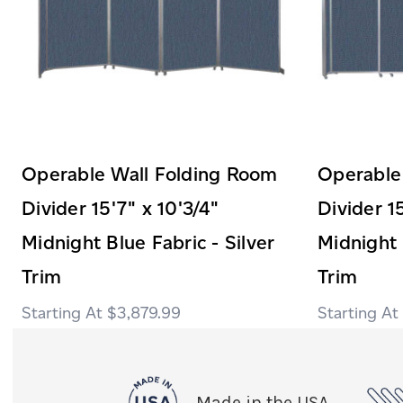
Operable Wall Folding Room
Operable
Divider 15'7" x 10'3/4"
Divider 1
Midnight Blue Fabric - Silver
Midnight 
Trim
Trim
$3,879.99
Made in the USA