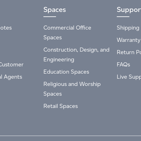
Spaces
Suppor
otes
Commercial Office
Shipping 
Spaces
Warranty
Construction, Design, and
Return Po
Engineering
Customer
FAQs
Education Spaces
al Agents
Live Sup
Religious and Worship
Spaces
Retail Spaces