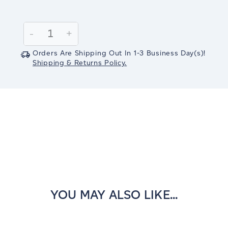
Current
Stock:
Decrease
-
Increase
+
Quantity:
Quantity:
Orders Are Shipping Out In
1-3
Business Day(s)
!
Shipping & Returns Policy.
YOU MAY ALSO LIKE...