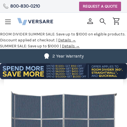
800-830-0210
REQUEST A QUOTE
ROOM DIVIDER SUMMER SALE:
Save up to $1000 on eligible products.
Discount applied at checkout. |
Details →
SUMMER SALE:
Save up to $1000 |
Details →
2 Year Warranty