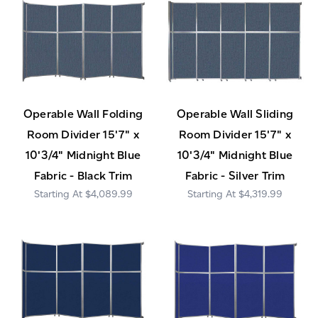
Operable Wall Folding
Operable Wall Sliding
Room Divider 15'7" x
Room Divider 15'7" x
10'3/4" Midnight Blue
10'3/4" Midnight Blue
Fabric - Black Trim
Fabric - Silver Trim
$4,089.99
$4,319.99