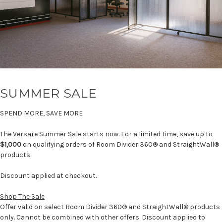
SUMMER SALE
SPEND MORE, SAVE MORE
The Versare Summer Sale starts now. For a limited time, save up to
$1,000
on qualifying orders of Room Divider 360® and StraightWall®
products.
Discount applied at checkout.
Shop The Sale
Offer valid on select Room Divider 360® and StraightWall® products
only. Cannot be combined with other offers. Discount applied to