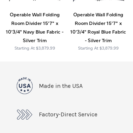
Operable Wall Folding
Operable Wall Folding
Room Divider 15'7" x
Room Divider 15'7" x
10'3/4" Navy Blue Fabric -
10'3/4" Royal Blue Fabric
Silver Trim
- Silver Trim
$3,879.99
$3,879.99
Made in the USA
Factory-Direct Service