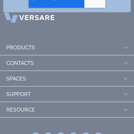
PRODUCTS
CONTACTS
SPACES
SUPPORT
RESOURCE