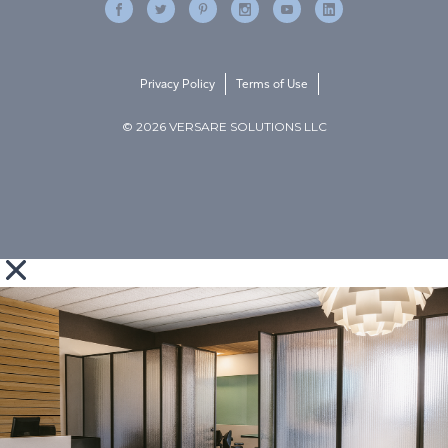
Privacy Policy
Terms of Use
© 2026 VERSARE SOLUTIONS LLC