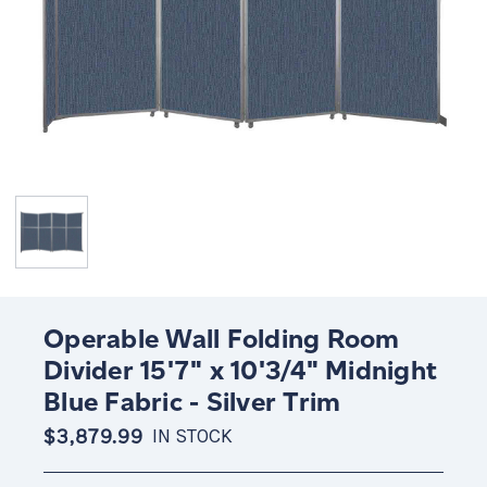
Operable Wall Folding Room
Divider 15'7" x 10'3/4" Midnight
Blue Fabric - Silver Trim
$3,879.99
IN STOCK