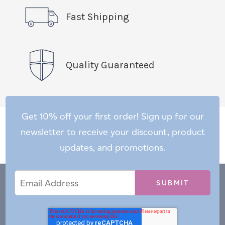
Fast Shipping
Quality Guaranteed
Get 10% off your first order! Sign up for our
newsletter to receive your discount, product
updates, and promotions.
Email
Email
*
Address