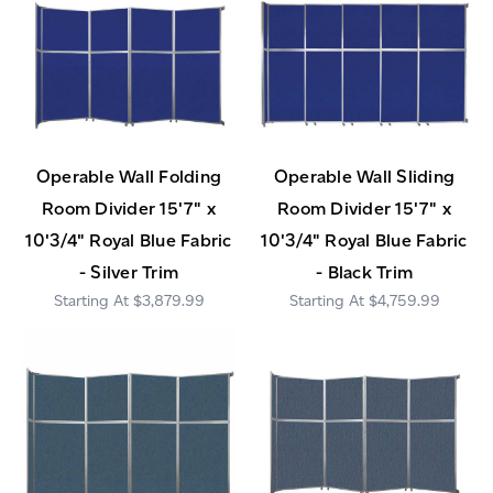
Operable Wall Folding
Operable Wall Sliding
Room Divider 15'7" x
Room Divider 15'7" x
10'3/4" Royal Blue Fabric
10'3/4" Royal Blue Fabric
- Silver Trim
- Black Trim
$3,879.99
$4,759.99