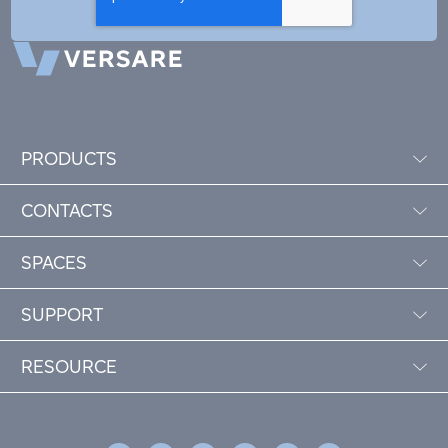
PRODUCTS
CONTACTS
SPACES
SUPPORT
RESOURCE