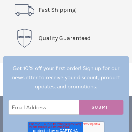
Fast Shipping
Quality Guaranteed
Get 10% off your first order! Sign up for our
newsletter to receive your discount, product
updates, and promotions.
Email
Email
*
Address