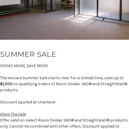
SUMMER SALE
SPEND MORE, SAVE MORE
The Versare Summer Sale starts now. For a limited time, save up to
$1,000
on qualifying orders of Room Divider 360® and StraightWall®
products.
Discount applied at checkout.
Shop The Sale
Offer valid on select Room Divider 360® and StraightWall® products
only. Cannot be combined with other offers. Discount applied to