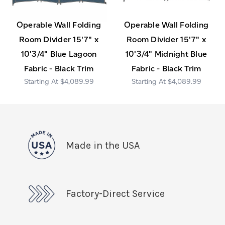
Operable Wall Folding
Operable Wall Folding
Room Divider 15'7" x
Room Divider 15'7" x
10'3/4" Blue Lagoon
10'3/4" Midnight Blue
Fabric - Black Trim
Fabric - Black Trim
$4,089.99
$4,089.99
Made in the USA
Factory-Direct Service