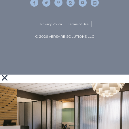
Privacy Policy
Terms of Use
© 2026 VERSARE SOLUTIONS LLC