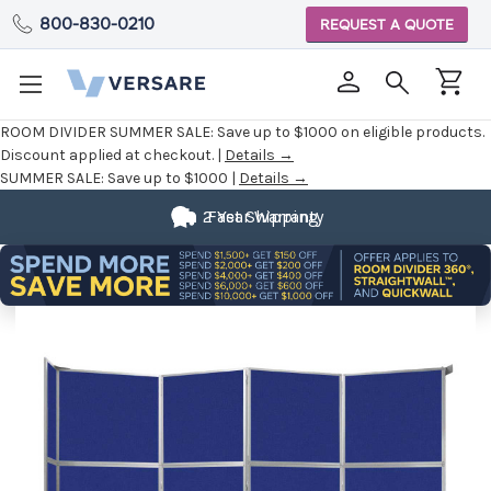
800-830-0210
REQUEST A QUOTE
ROOM DIVIDER SUMMER SALE:
Save up to $1000 on eligible products.
Discount applied at checkout. |
Details →
SUMMER SALE:
Save up to $1000 |
Details →
2 Year Warranty
Fast Shipping