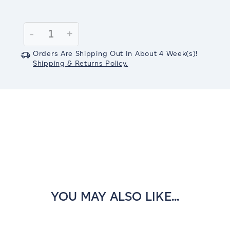
Current
Stock:
Decrease
-
Increase
+
Quantity:
Quantity:
Orders Are Shipping Out In
About 4
Week(s)
!
Shipping & Returns Policy.
YOU MAY ALSO LIKE...