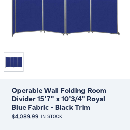
Operable Wall Folding Room
Divider 15'7" x 10'3/4" Royal
Blue Fabric - Black Trim
$4,089.99
IN STOCK