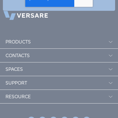
PRODUCTS
CONTACTS
SPACES
SUPPORT
RESOURCE