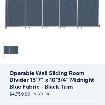
Operable Wall Sliding Room
Divider 15'7" x 10'3/4" Midnight
Blue Fabric - Black Trim
$4,759.99
IN STOCK