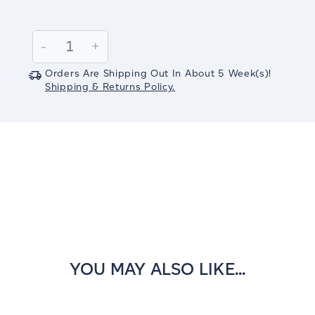
Current
Stock:
Decrease
-
Increase
+
Quantity:
Quantity:
Orders Are Shipping Out In
About 5
Week(s)
!
Shipping & Returns Policy.
YOU MAY ALSO LIKE...