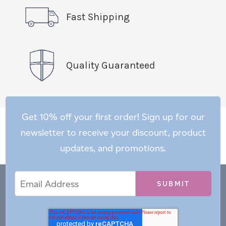
Fast Shipping
Quality Guaranteed
Get 10% off your first order! Sign up for our
newsletter to receive your discount, product
updates, and promotions.
Email
Email
*
Address