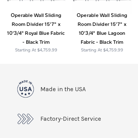
Operable Wall Sliding
Operable Wall Sliding
Room Divider 15'7" x
Room Divider 15'7" x
10'3/4" Royal Blue Fabric
10'3/4" Blue Lagoon
- Black Trim
Fabric - Black Trim
$4,759.99
$4,759.99
Made in the USA
Factory-Direct Service