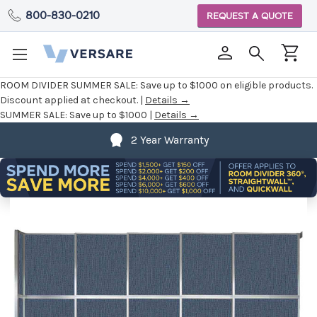
800-830-0210
REQUEST A QUOTE
ROOM DIVIDER SUMMER SALE:
Save up to $1000 on eligible products.
Discount applied at checkout. |
Details →
SUMMER SALE:
Save up to $1000 |
Details →
2 Year Warranty