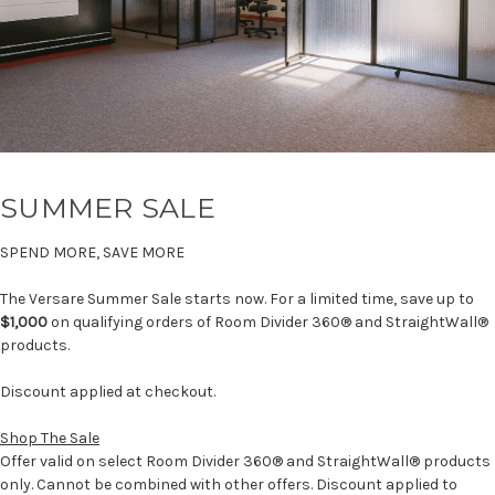
SUMMER SALE
SPEND MORE, SAVE MORE
The Versare Summer Sale starts now. For a limited time, save up to
$1,000
on qualifying orders of Room Divider 360® and StraightWall®
products.
Discount applied at checkout.
Shop The Sale
Offer valid on select Room Divider 360® and StraightWall® products
only. Cannot be combined with other offers. Discount applied to