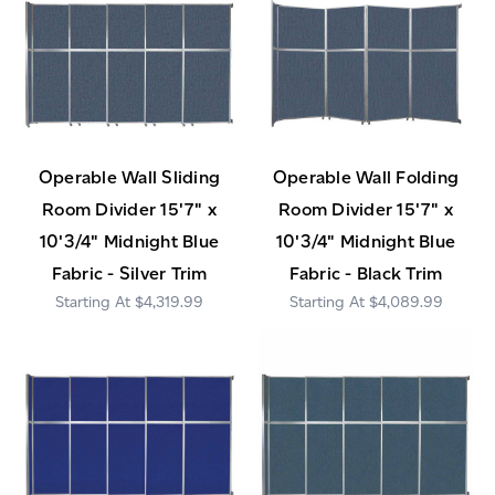
Operable Wall Sliding
Operable Wall Folding
Room Divider 15'7" x
Room Divider 15'7" x
10'3/4" Midnight Blue
10'3/4" Midnight Blue
Fabric - Silver Trim
Fabric - Black Trim
$4,319.99
$4,089.99