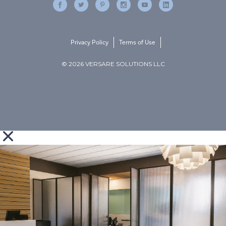
Privacy Policy
Terms of Use
© 2026 VERSARE SOLUTIONS LLC