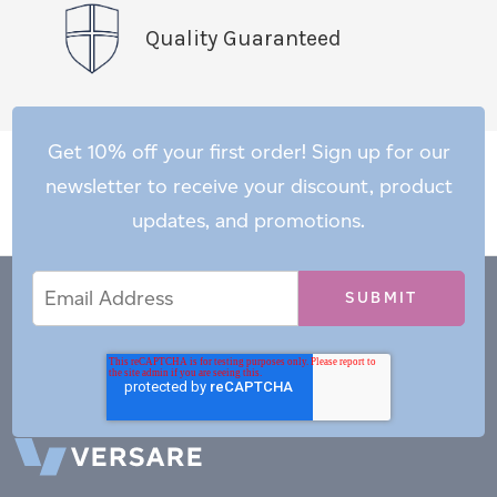
Quality Guaranteed
Get 10% off your first order! Sign up for our
newsletter to receive your discount, product
updates, and promotions.
Email
Email
*
Address