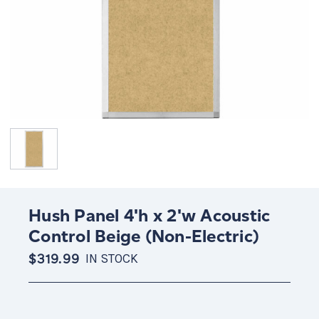
Hush Panel 4'h x 2'w Acoustic
Control Beige (Non-Electric)
$319.99
IN STOCK
Current