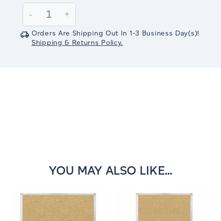
Stock:
Decrease
-
Increase
+
Quantity:
Quantity:
Orders Are Shipping Out In
1-3
Business Day(s)
!
Shipping & Returns Policy.
YOU MAY ALSO LIKE...