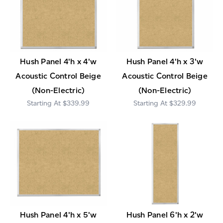
Hush Panel 4'h x 4'w
Hush Panel 4'h x 3'w
Acoustic Control Beige
Acoustic Control Beige
(Non-Electric)
(Non-Electric)
$339.99
$329.99
Hush Panel 4'h x 5'w
Hush Panel 6'h x 2'w