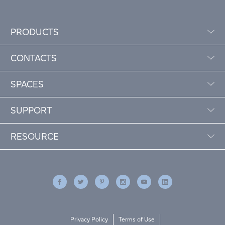
PRODUCTS
CONTACTS
SPACES
SUPPORT
RESOURCE
Privacy Policy
Terms of Use