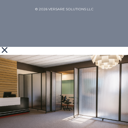
© 2026 VERSARE SOLUTIONS LLC