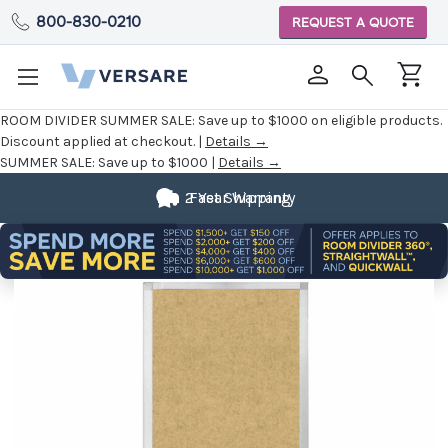
800-830-0210
REQUEST A QUOTE
ROOM DIVIDER SUMMER SALE:
Save up to $1000 on eligible products.
Discount applied at checkout. |
Details →
SUMMER SALE:
Save up to $1000 |
Details →
Fully
2 Year Warranty
Fast Shipping
Customizable