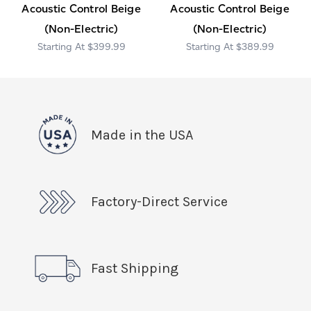
Acoustic Control Beige
Acoustic Control Beige
(Non-Electric)
(Non-Electric)
$399.99
$389.99
Made in the USA
Factory-Direct Service
Fast Shipping