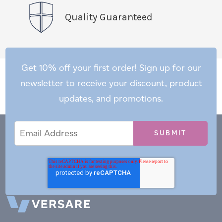
Quality Guaranteed
Get 10% off your first order! Sign up for our
newsletter to receive your discount, product
updates, and promotions.
Email
Email
*
Address