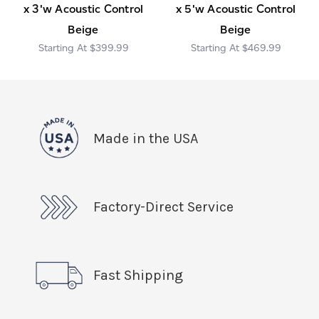
x 3'w Acoustic Control
x 5'w Acoustic Control
Beige
Beige
$399.99
$469.99
Made in the USA
Factory-Direct Service
Fast Shipping