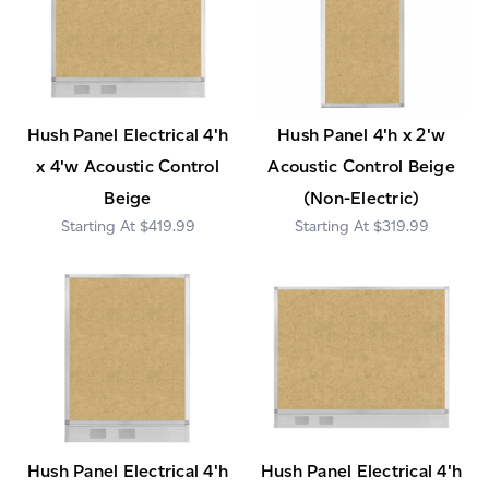
Hush Panel Electrical 4'h
Hush Panel 4'h x 2'w
x 4'w Acoustic Control
Acoustic Control Beige
Beige
(Non-Electric)
$419.99
$319.99
Hush Panel Electrical 4'h
Hush Panel Electrical 4'h