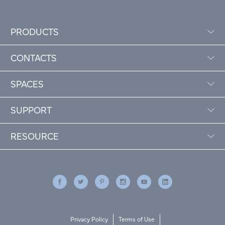
PRODUCTS
CONTACTS
SPACES
SUPPORT
RESOURCE
Privacy Policy
Terms of Use