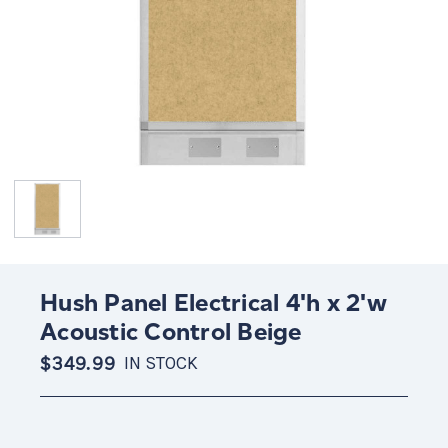
Hush Panel Electrical 4'h x 2'w
Acoustic Control Beige
$349.99
IN STOCK
Current