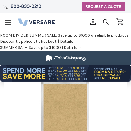
800-830-0210
REQUEST A QUOTE
ROOM DIVIDER SUMMER SALE:
Save up to $1000 on eligible products.
Discount applied at checkout. |
Details →
SUMMER SALE:
Save up to $1000 |
Details →
2 Year Warranty
Fast Shipping