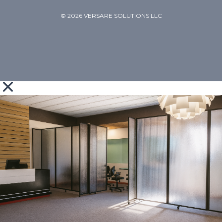
© 2026 VERSARE SOLUTIONS LLC