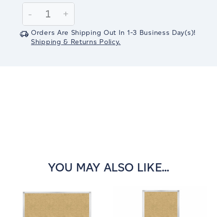
Stock:
Decrease
-
Increase
+
Quantity:
Quantity:
Orders Are Shipping Out In
1-3
Business Day(s)
!
Shipping & Returns Policy.
YOU MAY ALSO LIKE...