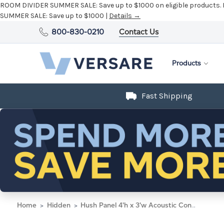
ROOM DIVIDER SUMMER SALE:
Save up to $1000 on eligible products.
SUMMER SALE:
Save up to $1000 |
Details →
800-830-0210
Contact Us
Products
Fast Shipping
Home
Hidden
Hush Panel 4'h x 3'w Acoustic Control Beige (Non-Electric)