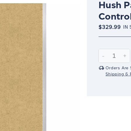
Hush Pa
Control
$329.99
IN
Current
Stock:
Decrease
-
In
+
Quantity:
Qu
Orders Are 
Shipping & R