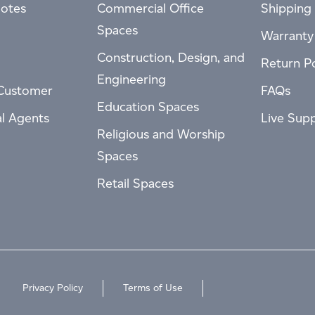
otes
Commercial Office
Shipping 
Spaces
Warranty
Construction, Design, and
Return Po
Engineering
Customer
FAQs
Education Spaces
al Agents
Live Sup
Religious and Worship
Spaces
Retail Spaces
Privacy Policy
Terms of Use