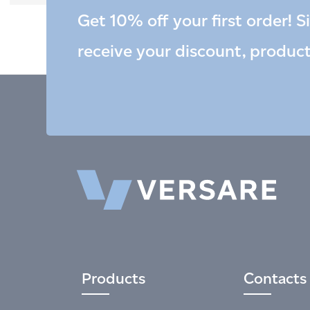
Get 10% off your first order! S
receive your discount, produc
Products
Contacts