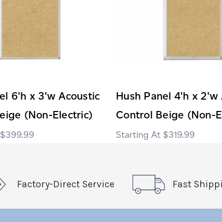
l 6'h x 3'w Acoustic
Hush Panel 4'h x 2'w 
eige (Non-Electric)
Control Beige (Non-El
$399.99
$319.99
Factory-Direct Service
Fast Shipp