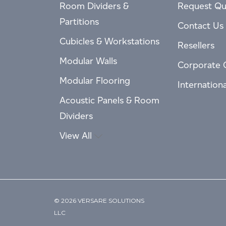
Room Dividers &
Request Qu
Partitions
Contact Us
Cubicles & Workstations
Resellers
Modular Walls
Corporate 
Modular Flooring
Internation
Acoustic Panels & Room
Dividers
View All
© 2026 VERSARE SOLUTIONS
LLC