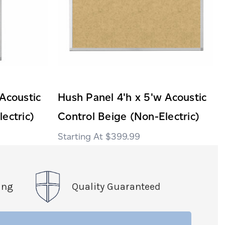
Acoustic
Hush Panel 4'h x 5'w Acoustic
ectric)
Control Beige (Non-Electric)
$399.99
ing
Quality Guaranteed