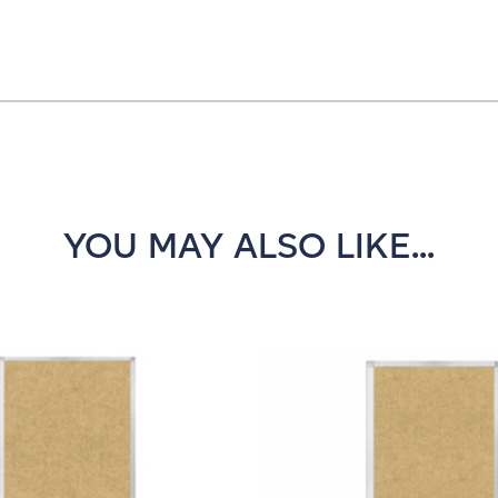
YOU MAY ALSO LIKE...