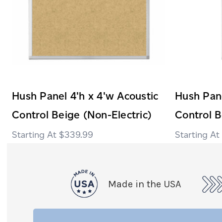
Hush Panel 4'h x 4'w Acoustic
Hush Pane
Control Beige (Non-Electric)
Control B
$339.99
Made in the USA