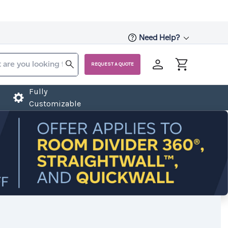
Need Help?
REQUEST A QUOTE
Fully
Customizable