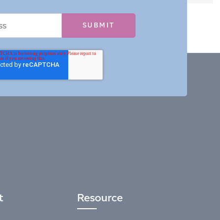
t
Resource