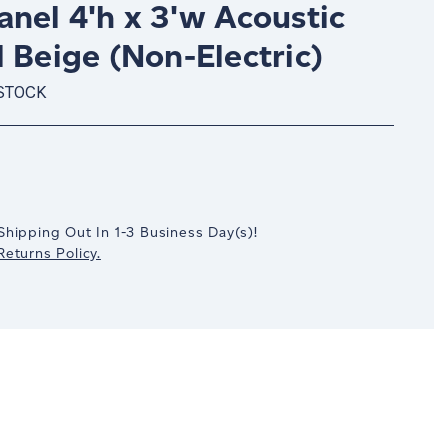
nel 4'h x 3'w Acoustic
 Beige (Non-Electric)
 STOCK
crease
antity:
Shipping Out In
1-3
Business Day(s)
!
eturns Policy.