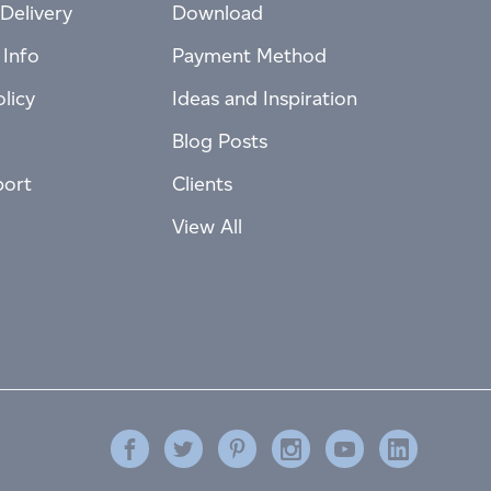
Delivery
Download
 Info
Payment Method
licy
Ideas and Inspiration
Blog Posts
port
Clients
View All