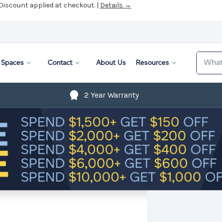
 Discount applied at checkout. |
Details →
Search
Spaces
Contact
About Us
Resources
2 Year Warranty