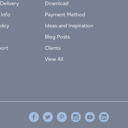
Delivery
Download
 Info
Payment Method
licy
Ideas and Inspiration
Blog Posts
port
Clients
View All