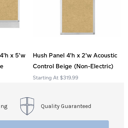
 4'h x 5'w
Hush Panel 4'h x 2'w Acoustic
ge
Control Beige (Non-Electric)
$319.99
ing
Quality Guaranteed