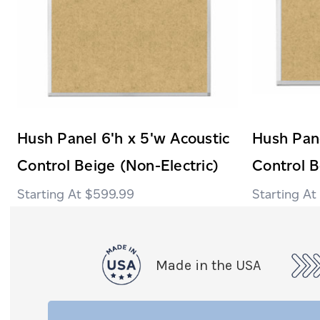
Hush Panel 6'h x 5'w Acoustic
Hush Pane
Control Beige (Non-Electric)
Control B
$599.99
Made in the USA