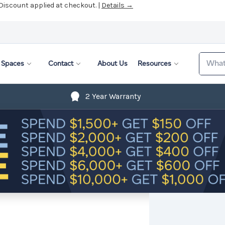
 Discount applied at checkout. |
Details →
Search
Spaces
Contact
About Us
Resources
2 Year Warranty