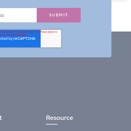
t
Resource