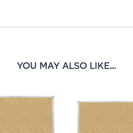
YOU MAY ALSO LIKE...