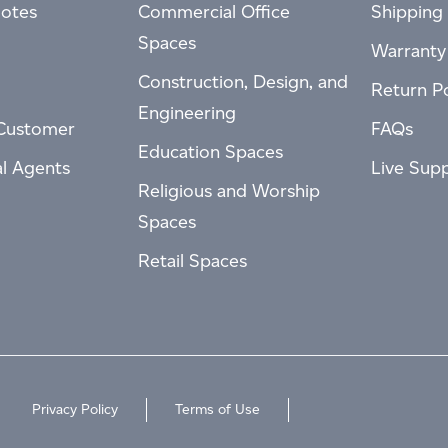
otes
Commercial Office
Shipping 
Spaces
Warranty
Construction, Design, and
Return Po
Engineering
Customer
FAQs
Education Spaces
al Agents
Live Sup
Religious and Worship
Spaces
Retail Spaces
Privacy Policy
Terms of Use