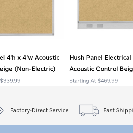
l 4'h x 4'w Acoustic
Hush Panel Electrical
eige (Non-Electric)
Acoustic Control Bei
$339.99
$469.99
Factory-Direct Service
Fast Shipp