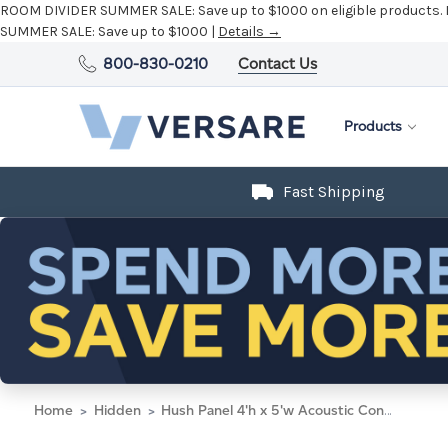
ROOM DIVIDER SUMMER SALE:
Save up to $1000 on eligible products.
SUMMER SALE:
Save up to $1000 |
Details →
800-830-0210
Contact Us
Products
Fast Shipping
Home
Hidden
Hush Panel 4'h x 5'w Acoustic Control Beige (Non-Electric)