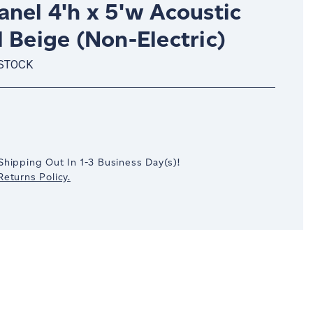
nel 4'h x 5'w Acoustic
 Beige (Non-Electric)
 STOCK
crease
antity:
Shipping Out In
1-3
Business Day(s)
!
eturns Policy.