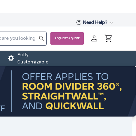
Need Help?
REQUEST A QUOTE
Fully
Customizable