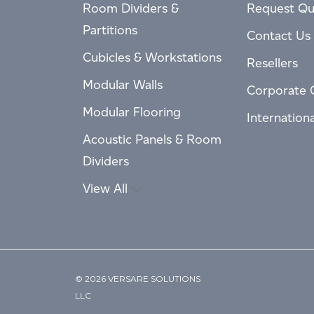
Room Dividers &
Request Qu
Partitions
Contact Us
Cubicles & Workstations
Resellers
Modular Walls
Corporate 
Modular Flooring
Internation
Acoustic Panels & Room
Dividers
View All
© 2026 VERSARE SOLUTIONS
LLC