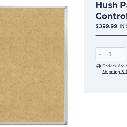
Hush Pa
Control
$399.99
IN
Current
Stock:
Decrease
-
In
+
Quantity:
Qu
Orders Are 
Shipping & R