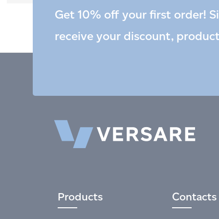
Get 10% off your first order! S
receive your discount, produc
Products
Contacts