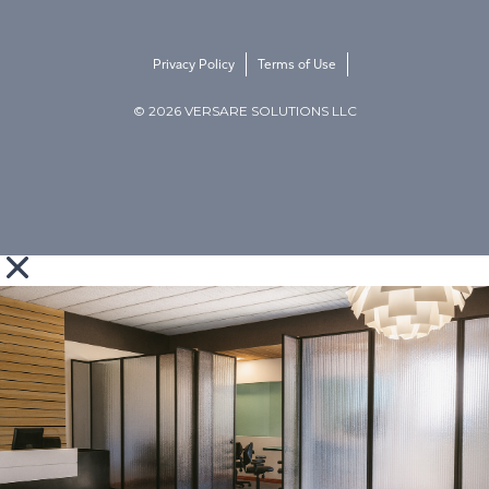
Privacy Policy
Terms of Use
© 2026 VERSARE SOLUTIONS LLC