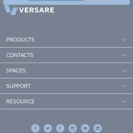
PRODUCTS
CONTACTS
SPACES
SUPPORT
RESOURCE