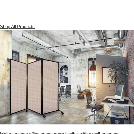
Shop All Products
Make an open office space more flexible with a wall-mounted