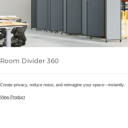
Room Divider 360
Create privacy, reduce noise, and reimagine your space—instantly.
View Product