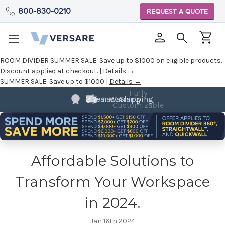
800-830-0210
REQUEST A QUOTE
ROOM DIVIDER SUMMER SALE:
Save up to $1000 on eligible products.
Discount applied at checkout. |
Details →
SUMMER SALE:
Save up to $1000 |
Details →
Fully
2 Year Warranty
Customizable
Affordable Solutions to
Transform Your Workspace
in 2024.
Jan 16th 2024