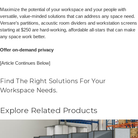
Maximize the potential of your workspace and your people with
versatile, value-minded solutions that can address any space need.
Versare’s partitions, acoustic room dividers and workstation screens
starting at $250 are hard-working, affordable all-stars that can make
any space work better.
Offer on-demand privacy
[Article Continues Below]
Find The Right Solutions For Your
Workspace Needs.
Explore Related Products