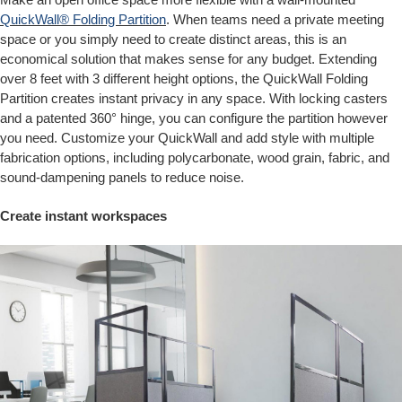
QuickWall® Folding Partition
. When teams need a private meeting
space or you simply need to create distinct areas, this is an
economical solution that makes sense for any budget. Extending
over 8 feet with 3 different height options, the QuickWall Folding
Partition creates instant privacy in any space. With locking casters
and a patented 360° hinge, you can configure the partition however
you need. Customize your QuickWall and add style with multiple
fabrication options, including polycarbonate, wood grain, fabric, and
sound-dampening panels to reduce noise.
Create instant workspaces