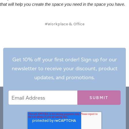
that will help you create the space you need in the space you have.
#Workplace & Office
Get 10% off your first order! Sign up for our
newsletter to receive your discount, product
updates, and promotions.
Email
Email
*
Address