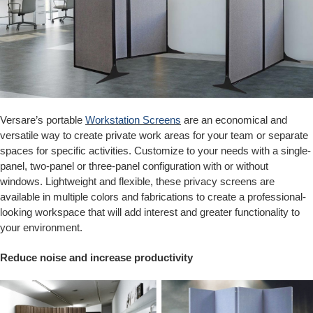
Versare’s portable
Workstation Screens
are an economical and
versatile way to create private work areas for your team or separate
spaces for specific activities. Customize to your needs with a single-
panel, two-panel or three-panel configuration with or without
windows. Lightweight and flexible, these privacy screens are
available in multiple colors and fabrications to create a professional-
looking workspace that will add interest and greater functionality to
your environment.
Reduce noise and increase productivity