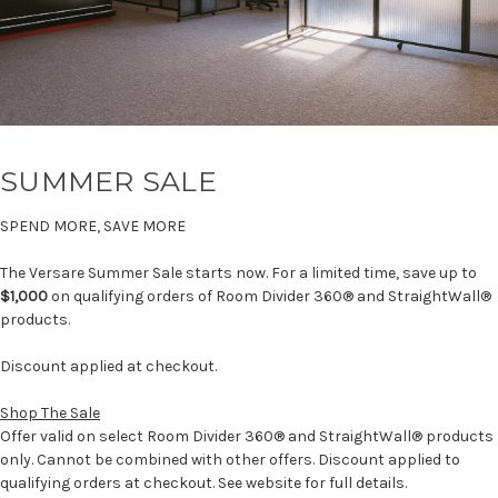
SUMMER SALE
SPEND MORE, SAVE MORE
The Versare Summer Sale starts now. For a limited time, save up to
$1,000
on qualifying orders of Room Divider 360® and StraightWall®
products.
Discount applied at checkout.
Shop The Sale
Offer valid on select Room Divider 360® and StraightWall® products
only. Cannot be combined with other offers. Discount applied to
qualifying orders at checkout. See website for full details.