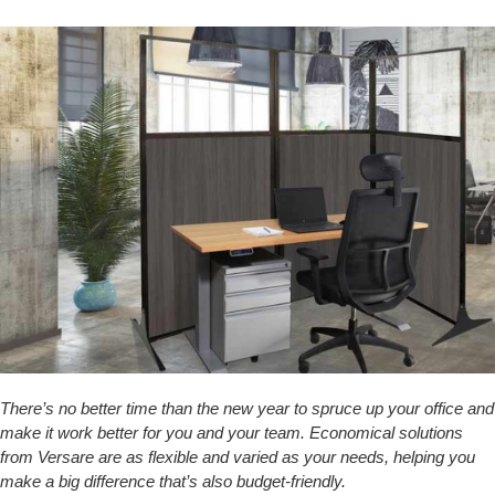
There’s no better time than the new year to spruce up your office and
make it work better for you and your team. Economical solutions
from Versare are as flexible and varied as your needs, helping you
make a big difference that’s also budget-friendly.