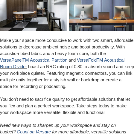
Make your space more conducive to work with two smart, affordable
solutions to decrease ambient noise and boost productivity. With
acoustic-ribbed fabric and a heavy foam core, both the
VersaPanelTM Acoustical Partition
and
VersaFoldTM Acoustical
Room Divider
boast an NRC rating of 0.80 to absorb sound and keep
your workplace quieter. Featuring magnetic connectors, you can link
multiple units together for a stylish wall or backdrop or create a
space for recording or podcasting.
You don’t need to sacrifice quality to get affordable solutions that let
you flex and plan a perfect workspace. Take steps today to make
your workspace more versatile, flexible and functional.
Need new ways to sharpen up your workspace and stay on
budget?
Count on Versare
for more affordable, versatile solutions