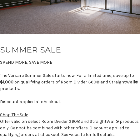
SUMMER SALE
SPEND MORE, SAVE MORE
The Versare Summer Sale starts now. For a limited time, save up to
$1,000
on qualifying orders of Room Divider 360® and StraightWall®
products.
Discount applied at checkout.
Shop The Sale
Offer valid on select Room Divider 360® and StraightWall® products
only. Cannot be combined with other offers. Discount applied to
qualifying orders at checkout. See website for full details.