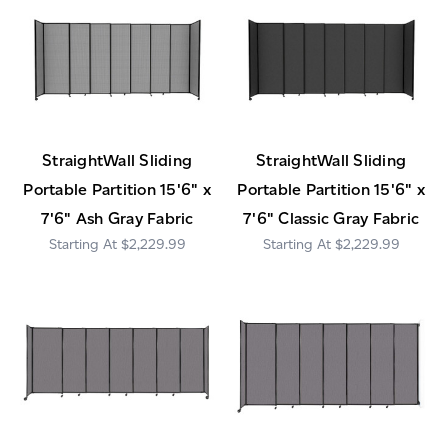
StraightWall Sliding
StraightWall Sliding
Portable Partition 15'6" x
Portable Partition 15'6" x
7'6" Ash Gray Fabric
7'6" Classic Gray Fabric
$2,229.99
$2,229.99