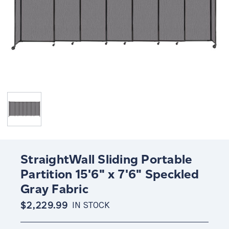
StraightWall Sliding Portable
Partition 15'6" x 7'6" Speckled
Gray Fabric
$2,229.99
IN STOCK