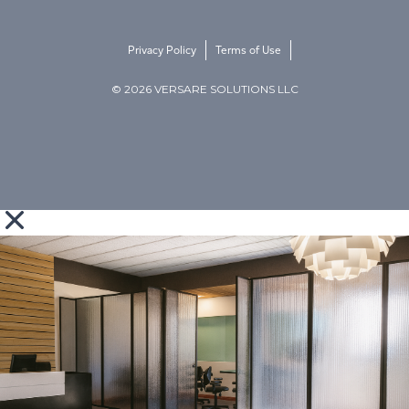
Privacy Policy
Terms of Use
© 2026 VERSARE SOLUTIONS LLC