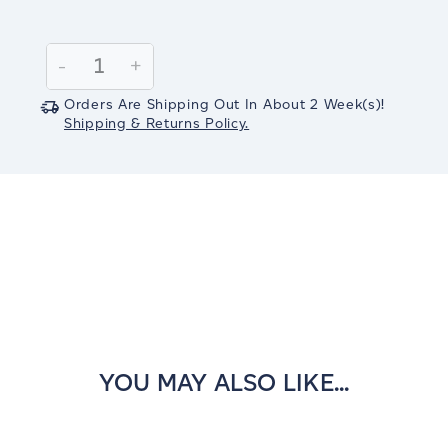
Current
Stock:
Decrease
-
Increase
+
Quantity:
Quantity:
Orders Are Shipping Out In
About 2
Week(s)
!
Shipping & Returns Policy.
YOU MAY ALSO LIKE...