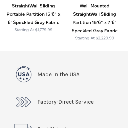
StraightWall Sliding
Wall-Mounted
Portable Partition 15'6" x
StraightWall Sliding
6' Speckled Gray Fabric
Partition 15'6" x 7'6"
$1,779.99
Speckled Gray Fabric
$2,229.99
Made in the USA
Factory-Direct Service