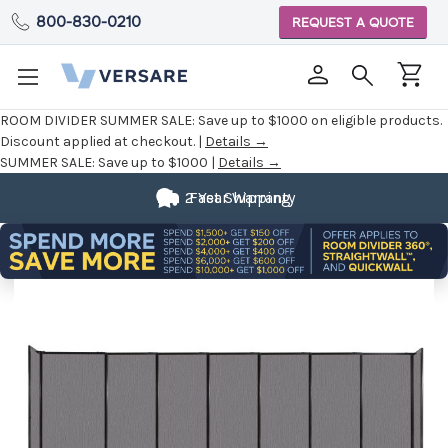
800-830-0210
REQUEST A QUOTE
ROOM DIVIDER SUMMER SALE:
Save up to $1000 on eligible products.
Discount applied at checkout. |
Details →
SUMMER SALE:
Save up to $1000 |
Details →
2 Year Warranty
Fast Shipping