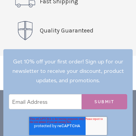
Fast Shipping
Quality Guaranteed
Get 10% off your first order! Sign up for our
newsletter to receive your discount, product
updates, and promotions.
Email
Email
*
Address