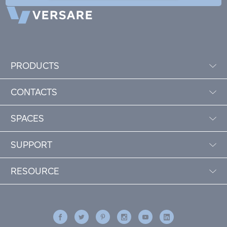
PRODUCTS
CONTACTS
SPACES
SUPPORT
RESOURCE