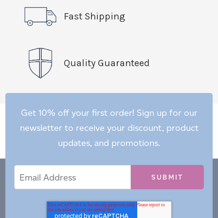
Fast Shipping
Quality Guaranteed
Get 10% off your first order! Sign up for our
newsletter to receive your discount, product
updates, and promotions.
Email
Email
*
Address