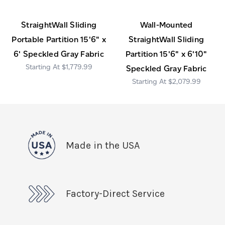
StraightWall Sliding
Wall-Mounted
Portable Partition 15'6" x
StraightWall Sliding
6' Speckled Gray Fabric
Partition 15'6" x 6'10"
$1,779.99
Speckled Gray Fabric
$2,079.99
Made in the USA
Factory-Direct Service