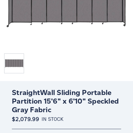
StraightWall Sliding Portable
Partition 15'6" x 6'10" Speckled
Gray Fabric
$2,079.99
IN STOCK