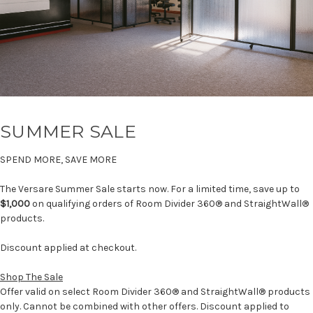
SUMMER SALE
SPEND MORE, SAVE MORE
The Versare Summer Sale starts now. For a limited time, save up to
$1,000
on qualifying orders of Room Divider 360® and StraightWall®
products.
Discount applied at checkout.
Shop The Sale
Offer valid on select Room Divider 360® and StraightWall® products
only. Cannot be combined with other offers. Discount applied to