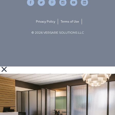
Privacy Policy
Terms of Use
© 2026 VERSARE SOLUTIONS LLC