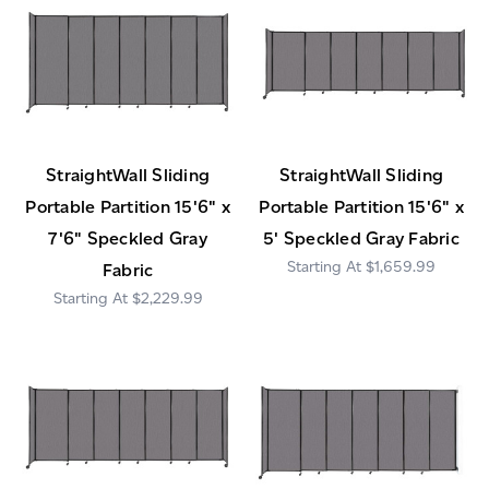
StraightWall Sliding
StraightWall Sliding
Portable Partition 15'6" x
Portable Partition 15'6" x
7'6" Speckled Gray
5' Speckled Gray Fabric
$1,659.99
Fabric
$2,229.99