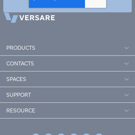
PRODUCTS
CONTACTS
SPACES
SUPPORT
RESOURCE