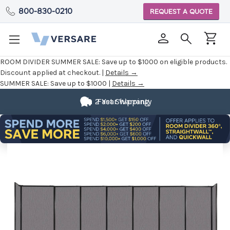
800-830-0210
REQUEST A QUOTE
ROOM DIVIDER SUMMER SALE:
Save up to $1000 on eligible products.
Discount applied at checkout. |
Details →
SUMMER SALE:
Save up to $1000 |
Details →
2 Year Warranty
Fast Shipping