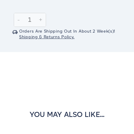
Current
Stock:
Decrease
-
Increase
+
Quantity:
Quantity:
Orders Are Shipping Out In
About 2
Week(s)
!
Shipping & Returns Policy.
YOU MAY ALSO LIKE...