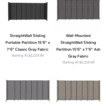
StraightWall Sliding
Wall-Mounted
Portable Partition 15'6" x
StraightWall Sliding
7'6" Classic Gray Fabric
Partition 15'6" x 7'6" Ash
$2,229.99
Gray Fabric
$2,229.99