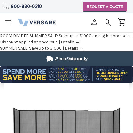
800-830-0210
REQUEST A QUOTE
ROOM DIVIDER SUMMER SALE:
Save up to $1000 on eligible products.
Discount applied at checkout. |
Details →
SUMMER SALE:
Save up to $1000 |
Details →
2 Year Warranty
Fast Shipping