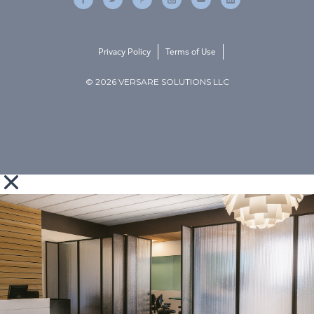
Privacy Policy
Terms of Use
© 2026 VERSARE SOLUTIONS LLC