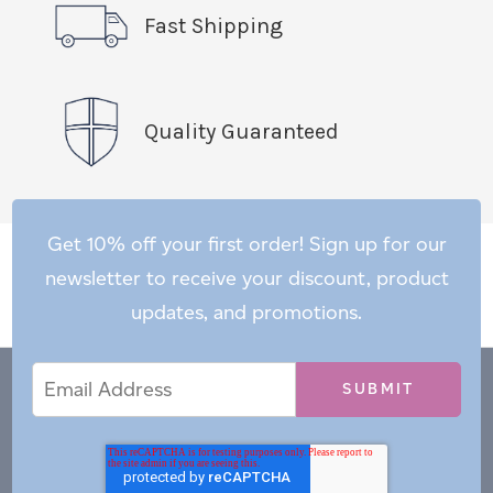
Fast Shipping
Quality Guaranteed
Get 10% off your first order! Sign up for our
newsletter to receive your discount, product
updates, and promotions.
Email
Email
*
Address