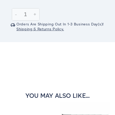
Current
Stock:
Decrease
-
Increase
+
Quantity:
Quantity:
Orders Are Shipping Out In
1-3
Business Day(s)
!
Shipping & Returns Policy.
YOU MAY ALSO LIKE...