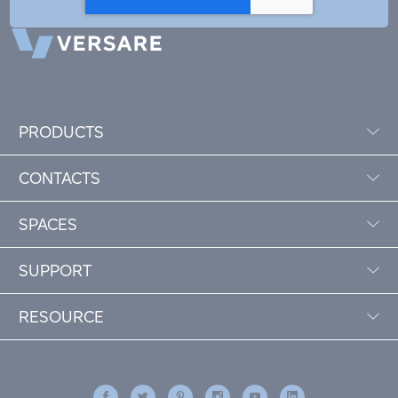
PRODUCTS
CONTACTS
SPACES
SUPPORT
RESOURCE