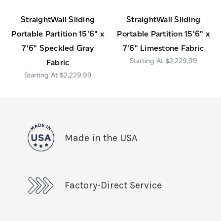
StraightWall Sliding
StraightWall Sliding
Portable Partition 15'6" x
Portable Partition 15'6" x
7'6" Speckled Gray
7'6" Limestone Fabric
$2,229.99
Fabric
$2,229.99
Made in the USA
Factory-Direct Service