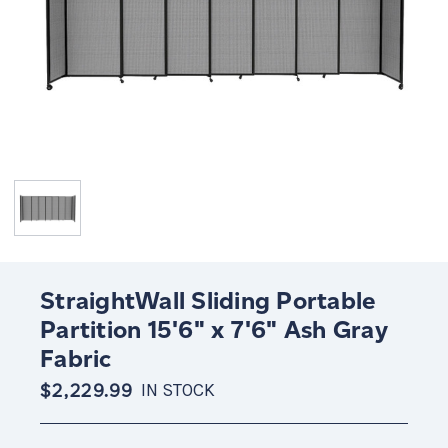
StraightWall Sliding Portable
Partition 15'6" x 7'6" Ash Gray
Fabric
$2,229.99
IN STOCK