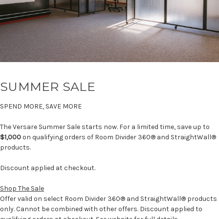
SUMMER SALE
SPEND MORE, SAVE MORE
The Versare Summer Sale starts now. For a limited time, save up to
$1,000
on qualifying orders of Room Divider 360® and StraightWall®
products.
Discount applied at checkout.
Shop The Sale
Offer valid on select Room Divider 360® and StraightWall® products
only. Cannot be combined with other offers. Discount applied to