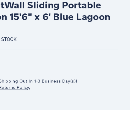
tWall Sliding Portable
on 15'6" x 6' Blue Lagoon
N STOCK
crease
antity:
Shipping Out In
1-3
Business Day(s)
!
eturns Policy.