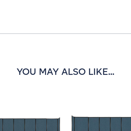
YOU MAY ALSO LIKE...