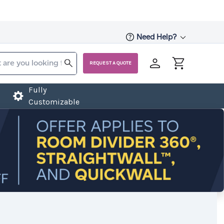
Need Help?
REQUEST A QUOTE
Fully
Customizable