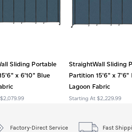
all Sliding Portable
StraightWall Sliding 
15'6" x 6'10" Blue
Partition 15'6" x 7'6"
abric
Lagoon Fabric
$2,079.99
$2,229.99
Factory-Direct Service
Fast Shipp