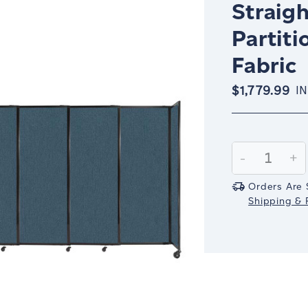
Straigh
Partiti
Fabric
$1,779.99
I
Current
Stock:
Decrease
-
In
+
Quantity:
Qu
Orders Are 
Shipping & R