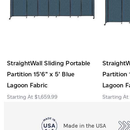
StraightWall Sliding Portable
StraightW
Partition 15'6" x 5' Blue
Partition 
Lagoon Fabric
Lagoon F
$1,659.99
Made in the USA