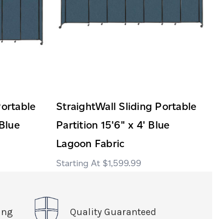
Portable
StraightWall Sliding Portable
 Blue
Partition 15'6" x 4' Blue
Lagoon Fabric
$1,599.99
ing
Quality Guaranteed