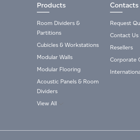
Products
Contacts
Room Dividers &
Request Qu
Partitions
Contact Us
Cubicles & Workstations
Resellers
Modular Walls
Corporate 
Modular Flooring
Internation
Acoustic Panels & Room
Dividers
View All