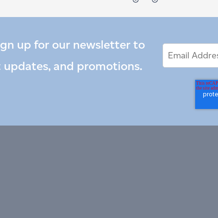
ign up for our newsletter to
Email
Email
*
Address
t updates, and promotions.