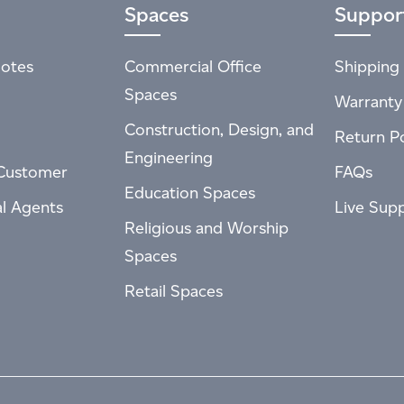
Spaces
Suppor
otes
Commercial Office
Shipping 
Spaces
Warranty
Construction, Design, and
Return Po
Engineering
Customer
FAQs
Education Spaces
al Agents
Live Sup
Religious and Worship
Spaces
Retail Spaces