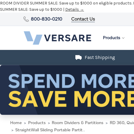
ROOM DIVIDER SUMMER SALE:
Save up to $1000 on eligible products.
SUMMER SALE:
Save up to $1000 |
Details →
800-830-0210
Contact Us
Products
Fast Shipping
Home
Products
Room Dividers & Partitions
RD 360, Qui
StraightWall Sliding Portable Partition 15'6" x 6' Blue Lagoon Fabric