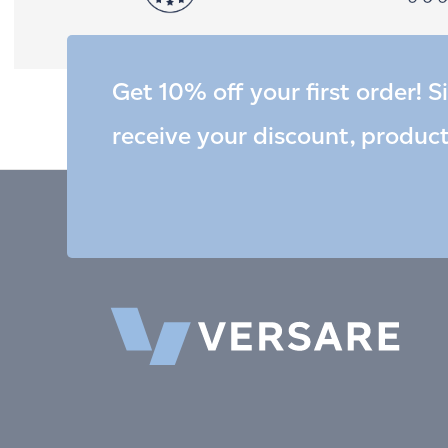
Get 10% off your first order! S
receive your discount, produc