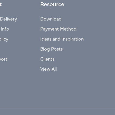
t
Resource
Delivery
Download
 Info
Payment Method
licy
Ideas and Inspiration
Blog Posts
port
Clients
View All