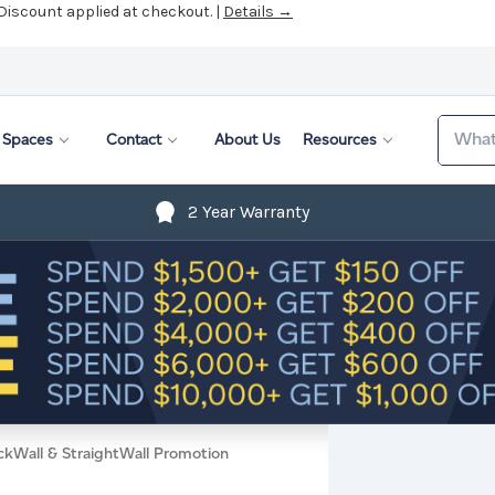
 Discount applied at checkout. |
Details →
Search
Spaces
Contact
About Us
Resources
2 Year Warranty
ckWall & StraightWall Promotion