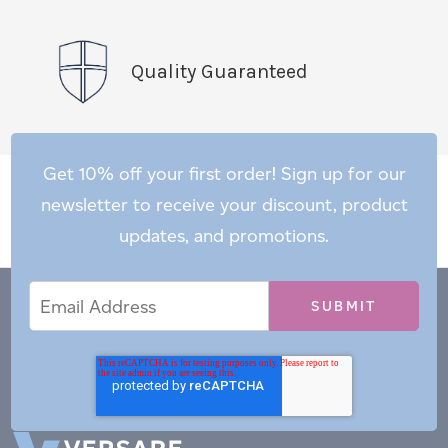
Quality Guaranteed
Get 10% off your first order! Sign up for our
newsletter to receive your discount, product
updates, and promotions.
Email
Email
*
Address