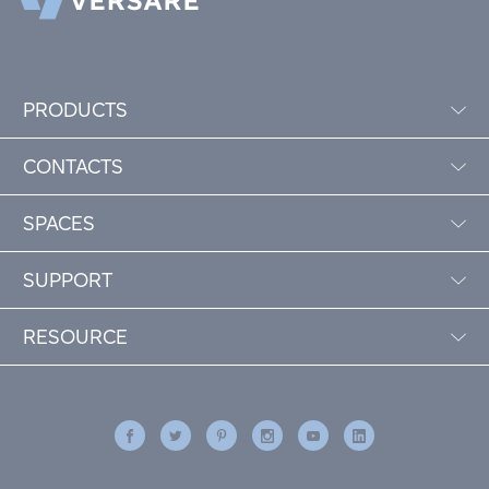
PRODUCTS
CONTACTS
SPACES
SUPPORT
RESOURCE