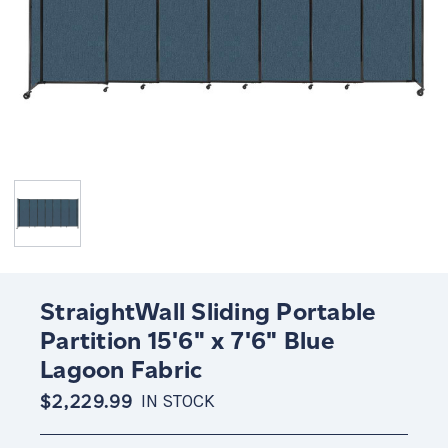
StraightWall Sliding Portable
Partition 15'6" x 7'6" Blue
Lagoon Fabric
$2,229.99
IN STOCK