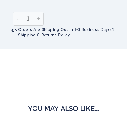
Current
Stock:
Decrease
-
Increase
+
Quantity:
Quantity:
Orders Are Shipping Out In
1-3
Business Day(s)
!
Shipping & Returns Policy.
YOU MAY ALSO LIKE...