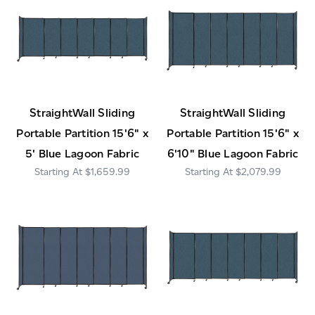
StraightWall Sliding
StraightWall Sliding
Portable Partition 15'6" x
Portable Partition 15'6" x
5' Blue Lagoon Fabric
6'10" Blue Lagoon Fabric
$1,659.99
$2,079.99