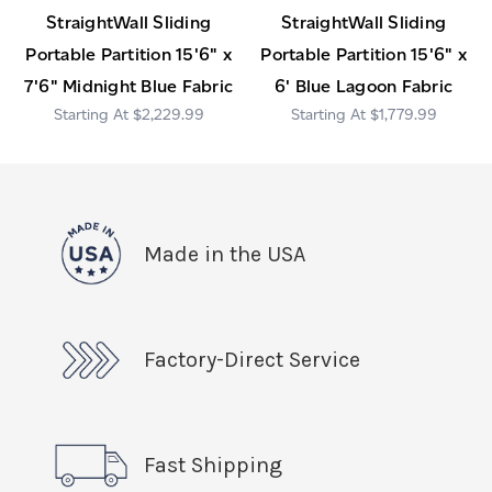
StraightWall Sliding
StraightWall Sliding
Portable Partition 15'6" x
Portable Partition 15'6" x
7'6" Midnight Blue Fabric
6' Blue Lagoon Fabric
$2,229.99
$1,779.99
Made in the USA
Factory-Direct Service
Fast Shipping