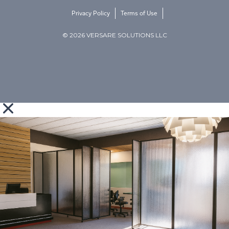
Privacy Policy
Terms of Use
© 2026 VERSARE SOLUTIONS LLC