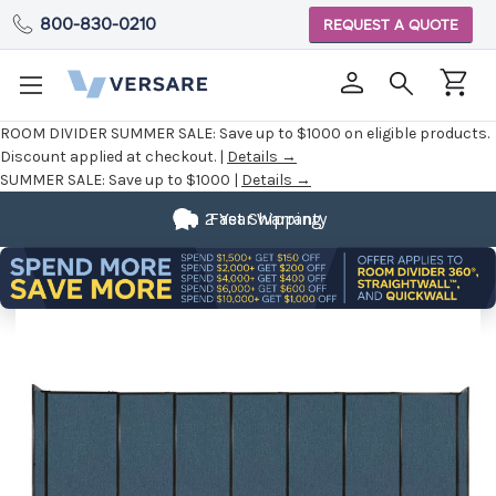
800-830-0210
REQUEST A QUOTE
ROOM DIVIDER SUMMER SALE:
Save up to $1000 on eligible products.
Discount applied at checkout. |
Details →
SUMMER SALE:
Save up to $1000 |
Details →
2 Year Warranty
Fast Shipping