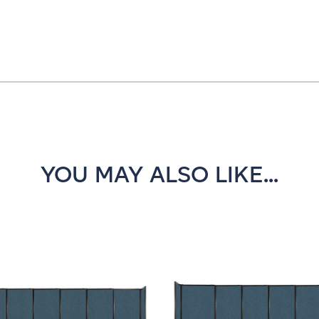
YOU MAY ALSO LIKE...