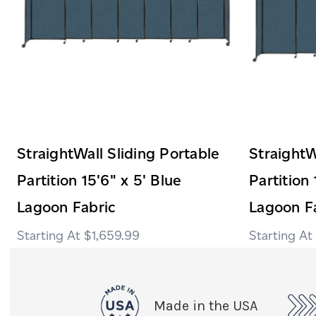
StraightWall Sliding Portable
StraightW
Partition 15'6" x 5' Blue
Partition 
Lagoon Fabric
Lagoon F
$1,659.99
Made in the USA