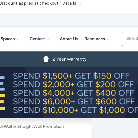
 Discount applied at checkout. |
Details →
Search
Spaces
Contact
About Us
Resources
2 Year Warranty
ckWall & StraightWall Promotion