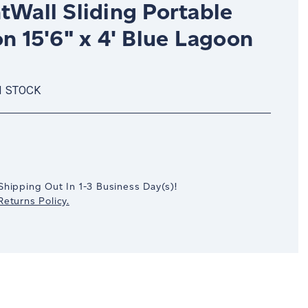
tWall Sliding Portable
on 15'6" x 4' Blue Lagoon
N STOCK
crease
antity:
Shipping Out In
1-3
Business Day(s)
!
eturns Policy.