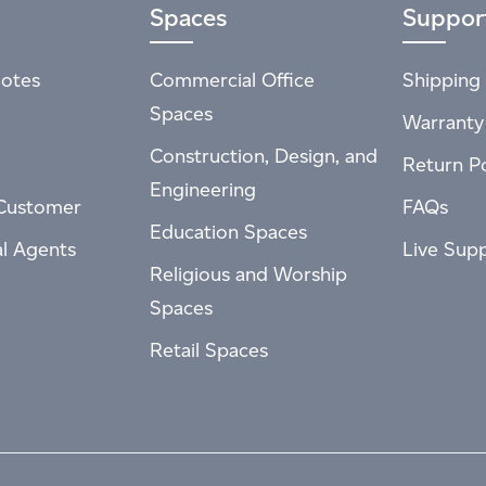
Spaces
Suppor
otes
Commercial Office
Shipping 
Spaces
Warranty
Construction, Design, and
Return Po
Engineering
Customer
FAQs
Education Spaces
al Agents
Live Sup
Religious and Worship
Spaces
Retail Spaces