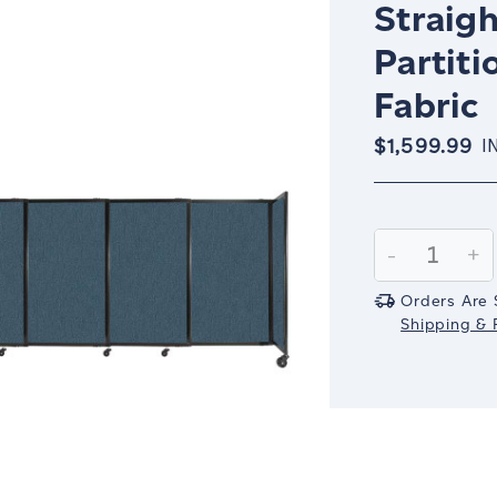
Straigh
Partiti
Fabric
$1,599.99
I
Current
Stock:
Decrease
-
In
+
Quantity:
Qu
Orders Are 
Shipping & R