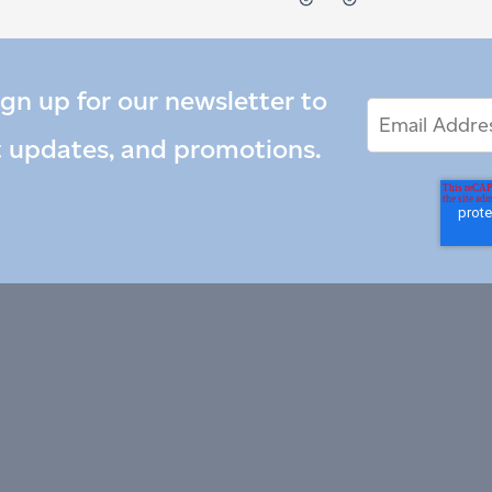
ign up for our newsletter to
Email
Email
*
Address
t updates, and promotions.