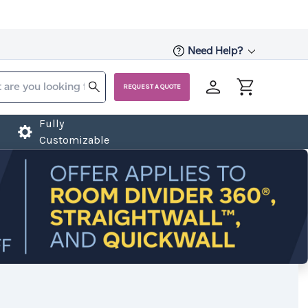
Need Help?
REQUEST A QUOTE
Fully
Customizable