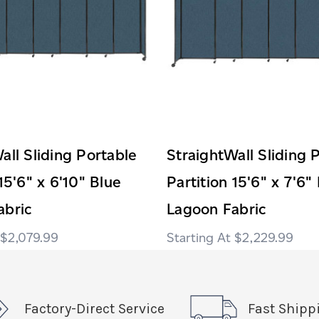
all Sliding Portable
StraightWall Sliding 
15'6" x 6'10" Blue
Partition 15'6" x 7'6"
abric
Lagoon Fabric
$2,079.99
$2,229.99
Factory-Direct Service
Fast Shipp