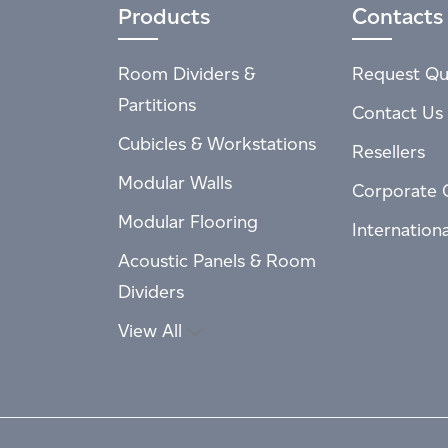
Products
Contacts
Room Dividers &
Request Qu
Partitions
Contact Us
Cubicles & Workstations
Resellers
Modular Walls
Corporate 
Modular Flooring
Internation
Acoustic Panels & Room
Dividers
View All