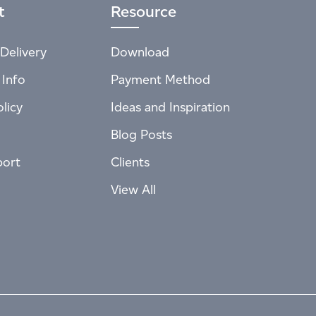
t
Resource
Delivery
Download
 Info
Payment Method
licy
Ideas and Inspiration
Blog Posts
port
Clients
View All