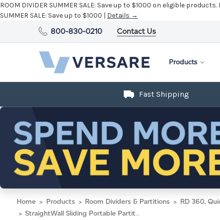
ROOM DIVIDER SUMMER SALE:
Save up to $1000 on eligible products.
SUMMER SALE:
Save up to $1000 |
Details →
800-830-0210
Contact Us
Products
Fast Shipping
Home
Products
Room Dividers & Partitions
RD 360, Qui
StraightWall Sliding Portable Partition 15'6" x 4' Blue Lagoon Fabric