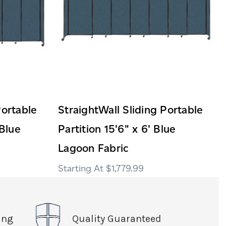
Portable
StraightWall Sliding Portable
 Blue
Partition 15'6" x 6' Blue
Lagoon Fabric
$1,779.99
ing
Quality Guaranteed