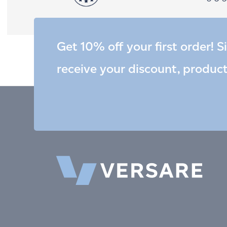
Get 10% off your first order! S
receive your discount, produc