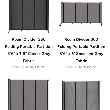
Room Divider 360
Room Divider 360
Folding Portable Partition
Folding Portable Partition
8'6" x 7'6" Classic Gray
8'6" x 5' Speckled Gray
Fabric
Fabric
$1,399.99
$1,169.99