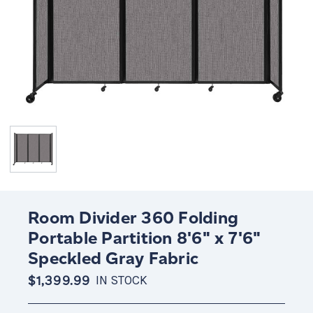
Room Divider 360 Folding
Portable Partition 8'6" x 7'6"
Speckled Gray Fabric
$1,399.99
IN STOCK