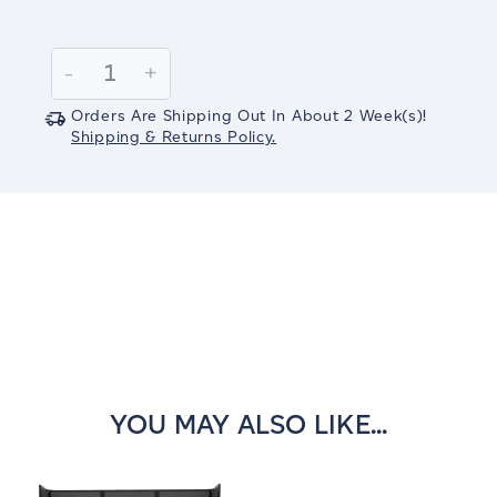
Current
Stock:
Decrease
-
Increase
+
Quantity:
Quantity:
Orders Are Shipping Out In
About 2
Week(s)
!
Shipping & Returns Policy.
YOU MAY ALSO LIKE...