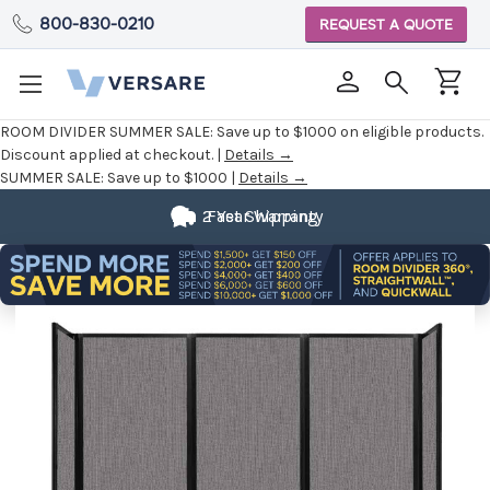
800-830-0210
REQUEST A QUOTE
ROOM DIVIDER SUMMER SALE:
Save up to $1000 on eligible products.
Discount applied at checkout. |
Details →
SUMMER SALE:
Save up to $1000 |
Details →
2 Year Warranty
Fast Shipping