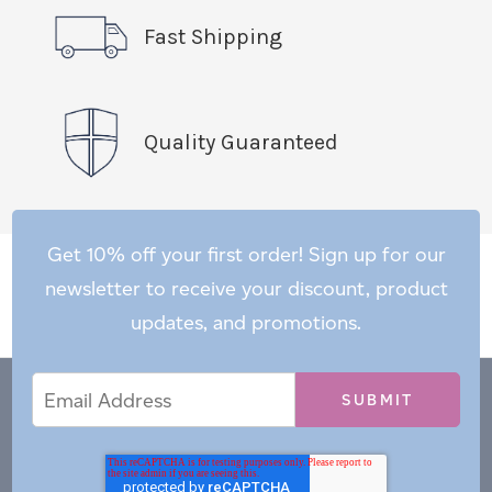
Fast Shipping
Quality Guaranteed
Get 10% off your first order! Sign up for our
newsletter to receive your discount, product
updates, and promotions.
Email
Email
*
Address