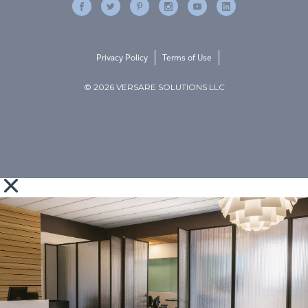
Privacy Policy
Terms of Use
© 2026 VERSARE SOLUTIONS LLC