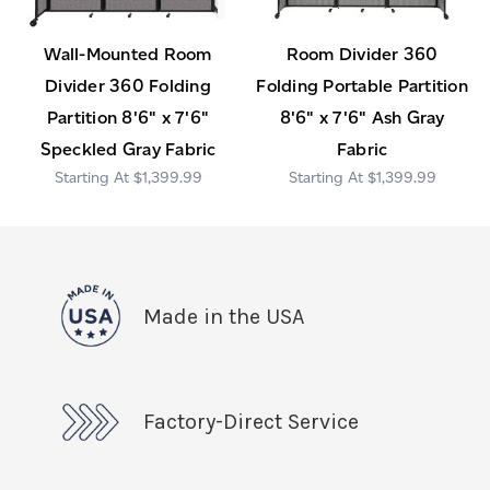
Wall-Mounted Room
Room Divider 360
Divider 360 Folding
Folding Portable Partition
Partition 8'6" x 7'6"
8'6" x 7'6" Ash Gray
Speckled Gray Fabric
Fabric
$1,399.99
$1,399.99
Made in the USA
Factory-Direct Service