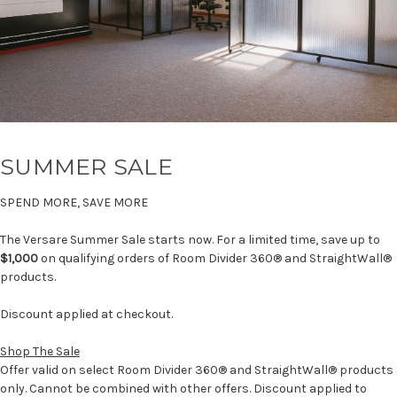
SUMMER SALE
SPEND MORE, SAVE MORE
The Versare Summer Sale starts now. For a limited time, save up to
$1,000
on qualifying orders of Room Divider 360® and StraightWall®
products.
Discount applied at checkout.
Shop The Sale
Offer valid on select Room Divider 360® and StraightWall® products
only. Cannot be combined with other offers. Discount applied to