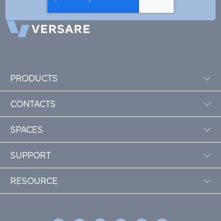
PRODUCTS
CONTACTS
SPACES
SUPPORT
RESOURCE