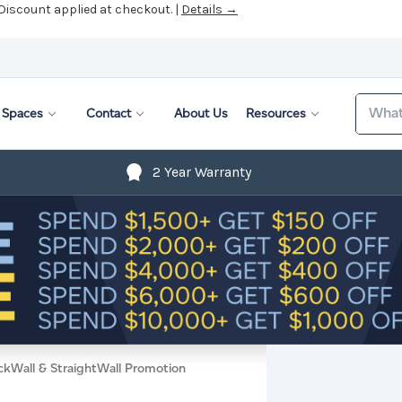
 Discount applied at checkout. |
Details →
Search
Spaces
Contact
About Us
Resources
2 Year Warranty
ckWall & StraightWall Promotion