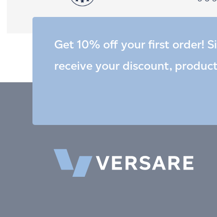
Get 10% off your first order! S
receive your discount, produc