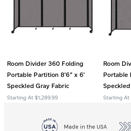
Room Divider 360 Folding
Room Div
Portable Partition 8'6" x 6'
Portable 
Speckled Gray Fabric
Speckled
$1,289.99
Made in the USA