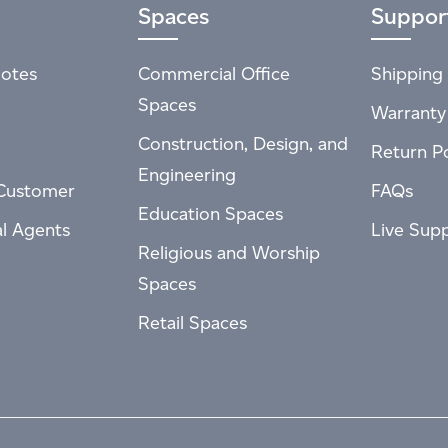
Spaces
Suppor
otes
Commercial Office
Shipping 
Spaces
Warranty
Construction, Design, and
Return Po
Engineering
Customer
FAQs
Education Spaces
al Agents
Live Sup
Religious and Worship
Spaces
Retail Spaces