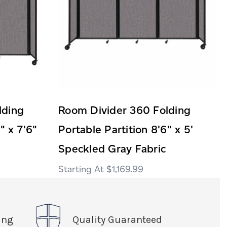
lding
Room Divider 360 Folding
" x 7'6"
Portable Partition 8'6" x 5'
Speckled Gray Fabric
$1,169.99
ing
Quality Guaranteed