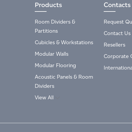
Products
Contacts
Room Dividers &
Request Qu
Partitions
Contact Us
Cubicles & Workstations
Resellers
Modular Walls
Corporate 
Modular Flooring
Internation
Acoustic Panels & Room
Dividers
View All