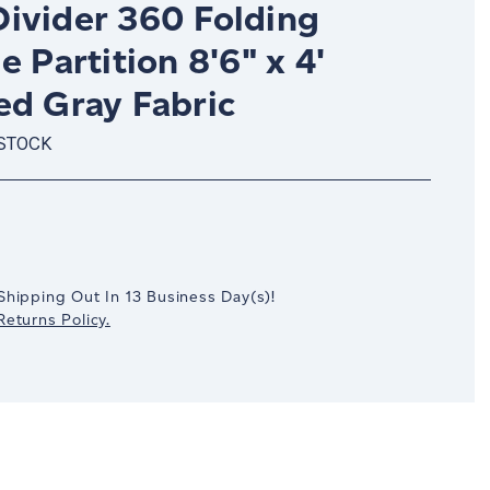
ivider 360 Folding
e Partition 8'6" x 4'
ed Gray Fabric
 STOCK
crease
antity:
Shipping Out In
13
Business Day(s)
!
eturns Policy.