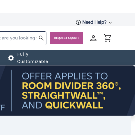
Need Help?
REQUEST A QUOTE
Fully
Customizable