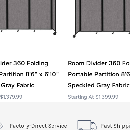
ider 360 Folding
Room Divider 360 Fo
Partition 8'6" x 6'10"
Portable Partition 8'6
 Gray Fabric
Speckled Gray Fabric
$1,379.99
$1,399.99
Factory-Direct Service
Fast Shipp