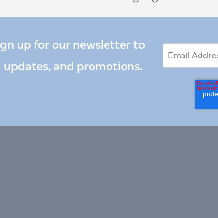
ign up for our newsletter to
Email
Email
*
Address
t updates, and promotions.