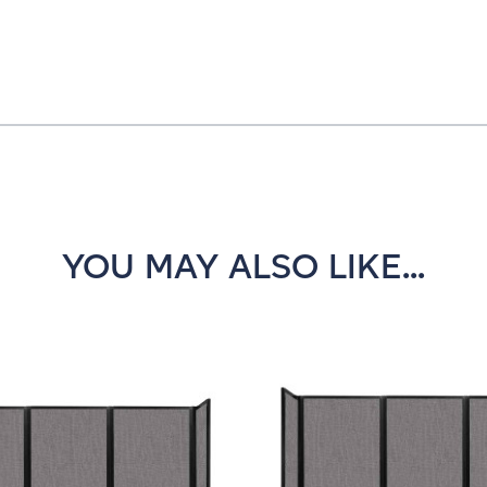
YOU MAY ALSO LIKE...