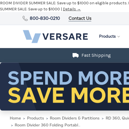
ROOM DIVIDER SUMMER SALE:
Save up to $1000 on eligible products.
SUMMER SALE:
Save up to $1000 |
Details →
800-830-0210
Contact Us
Products
Fast Shipping
Home
Products
Room Dividers & Partitions
RD 360, Qui
Room Divider 360 Folding Portable Partition 8'6" x 4' Speckled Gray Fabric