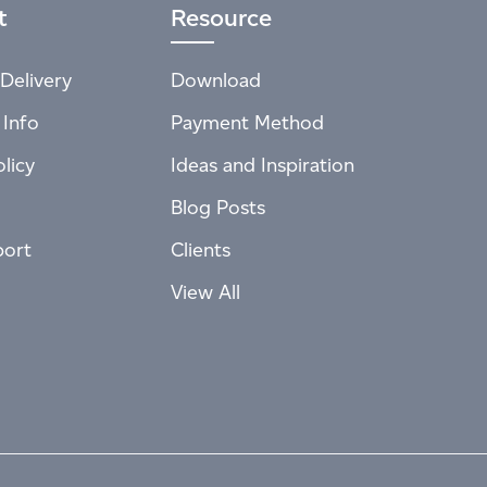
t
Resource
Delivery
Download
 Info
Payment Method
licy
Ideas and Inspiration
Blog Posts
port
Clients
View All