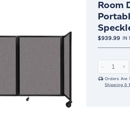
Room D
Portabl
Speckl
$939.99
IN
Current
Stock:
Decrease
-
In
+
Quantity:
Qu
Orders Are 
Shipping & R