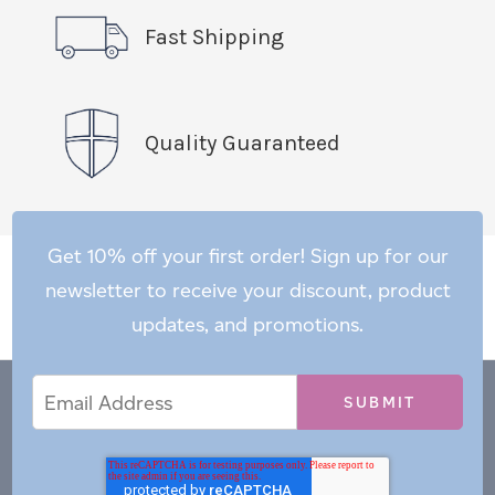
Fast Shipping
Quality Guaranteed
Get 10% off your first order! Sign up for our
newsletter to receive your discount, product
updates, and promotions.
Email
Email
*
Address