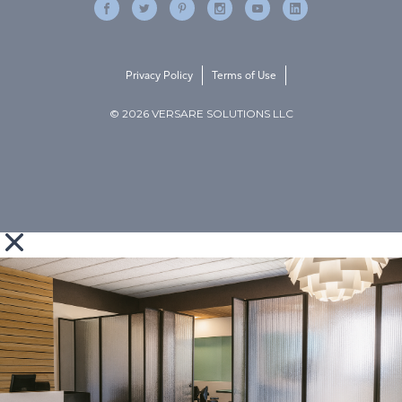
Privacy Policy
Terms of Use
© 2026 VERSARE SOLUTIONS LLC