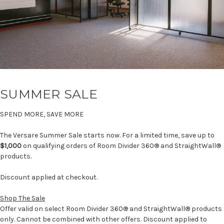
SUMMER SALE
SPEND MORE, SAVE MORE
The Versare Summer Sale starts now. For a limited time, save up to
$1,000
on qualifying orders of Room Divider 360® and StraightWall®
products.
Discount applied at checkout.
Shop The Sale
Offer valid on select Room Divider 360® and StraightWall® products
only. Cannot be combined with other offers. Discount applied to