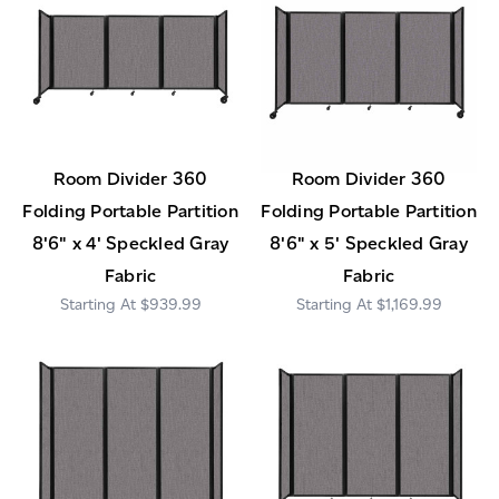
Room Divider 360
Room Divider 360
Folding Portable Partition
Folding Portable Partition
8'6" x 4' Speckled Gray
8'6" x 5' Speckled Gray
Fabric
Fabric
$939.99
$1,169.99