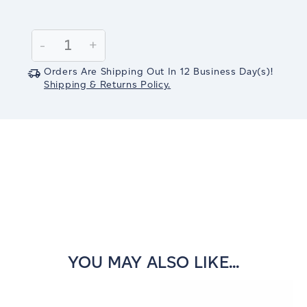
Current
Stock:
Decrease
-
Increase
+
Quantity:
Quantity:
Orders Are Shipping Out In
12
Business Day(s)
!
Shipping & Returns Policy.
YOU MAY ALSO LIKE...