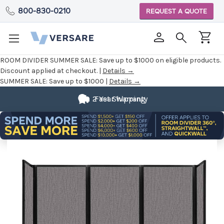
800-830-0210
REQUEST A QUOTE
ROOM DIVIDER SUMMER SALE:
Save up to $1000 on eligible products.
Discount applied at checkout. |
Details →
SUMMER SALE:
Save up to $1000 |
Details →
2 Year Warranty
Fast Shipping