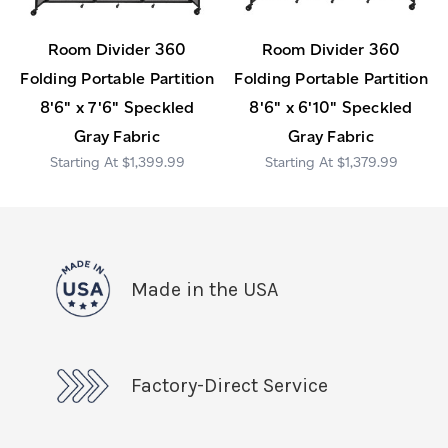
Room Divider 360
Room Divider 360
Folding Portable Partition
Folding Portable Partition
8'6" x 7'6" Speckled
8'6" x 6'10" Speckled
Gray Fabric
Gray Fabric
$1,399.99
$1,379.99
Made in the USA
Factory-Direct Service