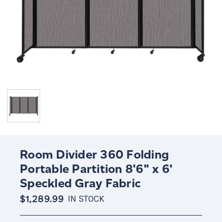
Room Divider 360 Folding
Portable Partition 8'6" x 6'
Speckled Gray Fabric
$1,289.99
IN STOCK