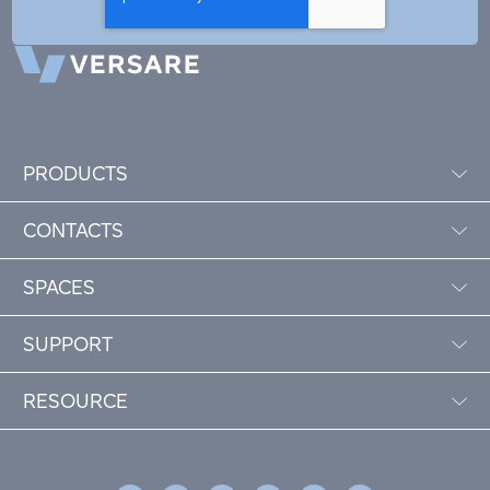
PRODUCTS
CONTACTS
SPACES
SUPPORT
RESOURCE