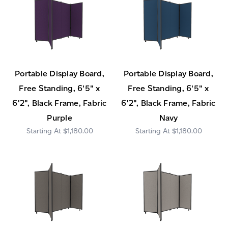
Portable Display Board,
Portable Display Board,
Free Standing, 6'5" x
Free Standing, 6'5" x
6'2", Black Frame, Fabric
6'2", Black Frame, Fabric
Purple
Navy
$1,180.00
$1,180.00