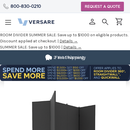
800-830-0210
REQUEST A QUOTE
ROOM DIVIDER SUMMER SALE:
Save up to $1000 on eligible products.
Discount applied at checkout. |
Details →
SUMMER SALE:
Save up to $1000 |
Details →
2 Year Warranty
Fast Shipping