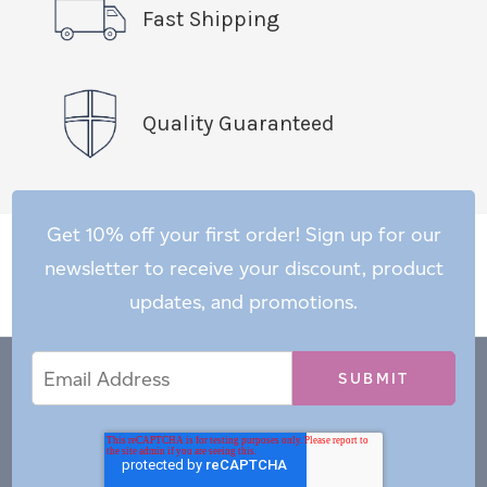
Fast Shipping
Quality Guaranteed
Get 10% off your first order! Sign up for our
newsletter to receive your discount, product
updates, and promotions.
Email
Email
*
Address