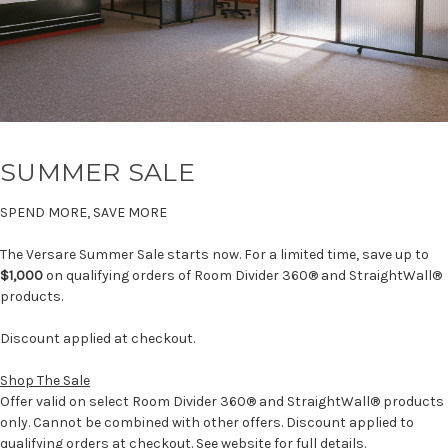
SUMMER SALE
SPEND MORE, SAVE MORE
The Versare Summer Sale starts now. For a limited time, save up to
$1,000
on qualifying orders of Room Divider 360® and StraightWall®
products.
Discount applied at checkout.
Shop The Sale
Offer valid on select Room Divider 360® and StraightWall® products
only. Cannot be combined with other offers. Discount applied to
qualifying orders at checkout. See website for full details.