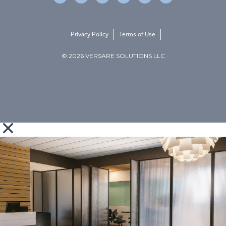
Privacy Policy
Terms of Use
© 2026 VERSARE SOLUTIONS LLC