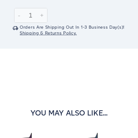
Current
Stock:
Decrease
-
Increase
+
Quantity:
Quantity:
Orders Are Shipping Out In
1-3
Business Day(s)
!
Shipping & Returns Policy.
YOU MAY ALSO LIKE...