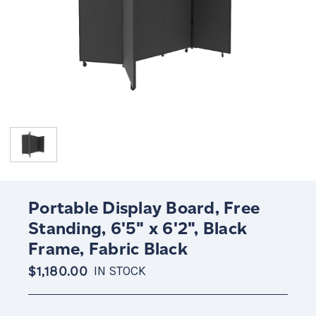
Portable Display Board, Free
Standing, 6'5" x 6'2", Black
Frame, Fabric Black
$1,180.00
IN STOCK