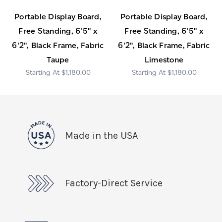
Portable Display Board,
Portable Display Board,
Free Standing, 6'5" x
Free Standing, 6'5" x
6'2", Black Frame, Fabric
6'2", Black Frame, Fabric
Taupe
Limestone
$1,180.00
$1,180.00
Made in the USA
Factory-Direct Service