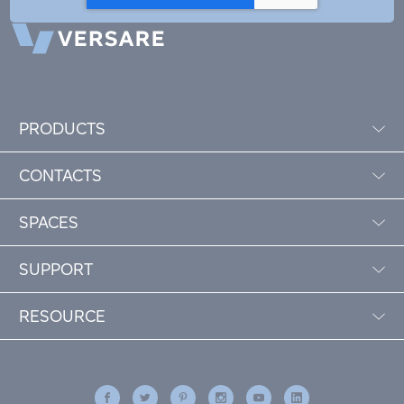
PRODUCTS
CONTACTS
SPACES
SUPPORT
RESOURCE